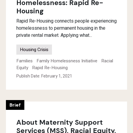
Homelessness: Rapid Re-
Housing
Rapid Re-Housing connects people experiencing
homelessness to permanent housing in the
private rental market. Applying what...
Housing Crisis
Families
Family Homelessness Initiative
Racial
Equity
Rapid Re-Housing
Publish Date: February 1, 2021
Brief
About Maternity Support
Services (MSS), Racial Equity,