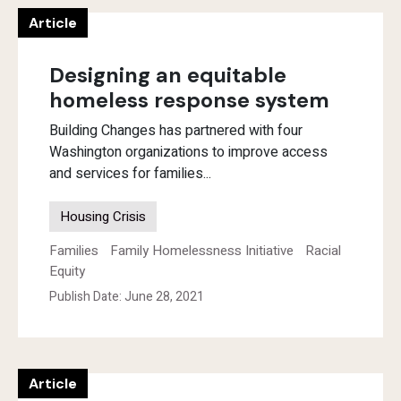
Article
Designing an equitable
homeless response system
Building Changes has partnered with four
Washington organizations to improve access
and services for families...
Housing Crisis
Families
Family Homelessness Initiative
Racial
Equity
Publish Date: June 28, 2021
Article