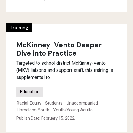
Training
McKinney-Vento Deeper
Dive into Practice
Targeted to school district McKinney-Vento
(MKV) liaisons and support staff, this training is
supplemental to...
Education
Racial Equity
Students
Unaccompanied
Homeless Youth
Youth/Young Adults
Publish Date: February 15, 2022