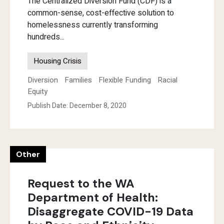
The Centralized Diversion Fund (CDF) is a
common-sense, cost-effective solution to
homelessness currently transforming
hundreds...
Housing Crisis
Diversion
Families
Flexible Funding
Racial
Equity
Publish Date: December 8, 2020
Other
Request to the WA
Department of Health:
Disaggregate COVID-19 Data