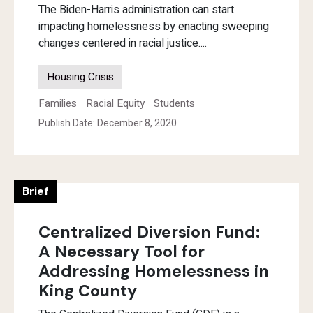
The Biden-Harris administration can start
impacting homelessness by enacting sweeping
changes centered in racial justice....
Housing Crisis
Families
Racial Equity
Students
Publish Date: December 8, 2020
Brief
Centralized Diversion Fund:
A Necessary Tool for
Addressing Homelessness in
King County