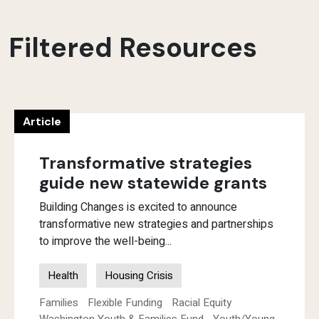
Filtered Resources
Article
Transformative strategies
guide new statewide grants
Building Changes is excited to announce
transformative new strategies and partnerships
to improve the well-being...
Health
Housing Crisis
Families
Flexible Funding
Racial Equity