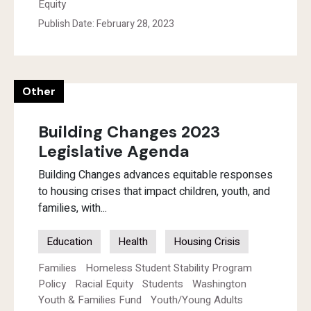
Equity
Publish Date: February 28, 2023
Other
Building Changes 2023
Legislative Agenda
Building Changes advances equitable responses
to housing crises that impact children, youth, and
families, with...
Education
Health
Housing Crisis
Families
Homeless Student Stability Program
Policy
Racial Equity
Students
Washington
Youth & Families Fund
Youth/Young Adults