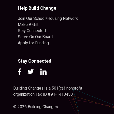
Help Build Change
Join Our School/Housing Network
Make A Gift
Stay Connected
Serve On Our Board
Apply for Funding
Stay Connected
Building Changes is a 501(c)3 nonprofit
organization Tax ID #91-1410450
© 2026 Building Changes