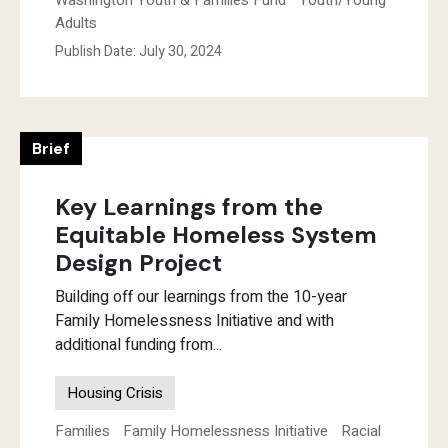
Washington Youth & Families Fund
Youth/Young
Adults
Publish Date: July 30, 2024
Brief
Key Learnings from the
Equitable Homeless System
Design Project
Building off our learnings from the 10-year
Family Homelessness Initiative and with
additional funding from...
Housing Crisis
Families
Family Homelessness Initiative
Racial