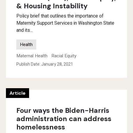
& Housing Instability
Policy brief that outlines the importance of
Maternity Support Services in Washington State
and its...
Health
Maternal Health
Racial Equity
Publish Date: January 28, 2021
Article
Four ways the Biden-Harris
administration can address
homelessness