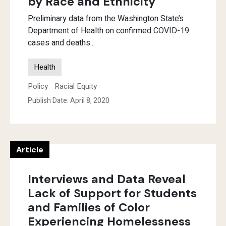
by Race and Ethnicity
Preliminary data from the Washington State’s
Department of Health on confirmed COVID-19
cases and deaths...
Health
Policy
Racial Equity
Publish Date: April 8, 2020
Article
Interviews and Data Reveal
Lack of Support for Students
and Families of Color
Experiencing Homelessness