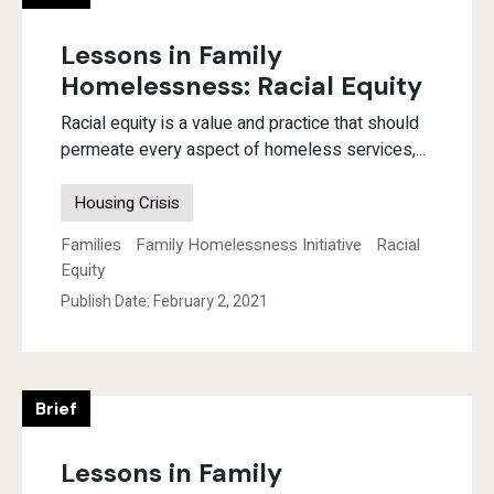
Lessons in Family
Homelessness: Racial Equity
Racial equity is a value and practice that should
permeate every aspect of homeless services,...
Housing Crisis
Families
Family Homelessness Initiative
Racial
Equity
Publish Date: February 2, 2021
Brief
Lessons in Family