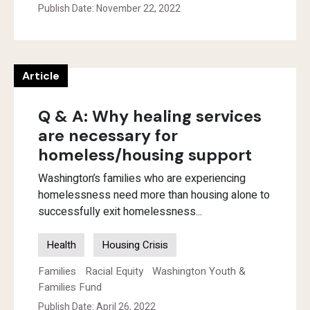
Publish Date: November 22, 2022
Article
Q & A: Why healing services
are necessary for
homeless/housing support
Washington’s families who are experiencing
homelessness need more than housing alone to
successfully exit homelessness...
Health
Housing Crisis
Families
Racial Equity
Washington Youth &
Families Fund
Publish Date: April 26, 2022