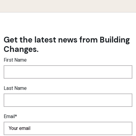
Get the latest news from Building
Changes.
First Name
Last Name
Email*