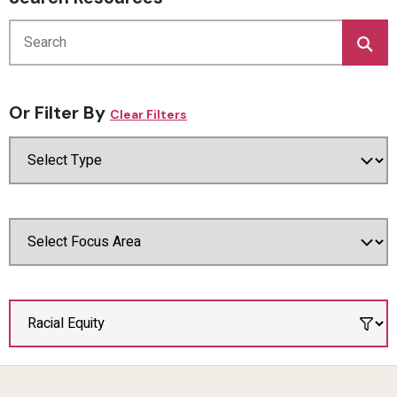
Or Filter By
Clear Filters