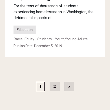
For the tens of thousands of students
experiencing homelessness in Washington, the
detrimental impacts of...
Education
Racial Equity
Students
Youth/Young Adults
Publish Date: December 5, 2019
1
2
>