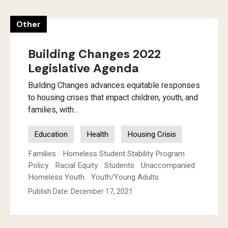
Other
Building Changes 2022
Legislative Agenda
Building Changes advances equitable responses
to housing crises that impact children, youth, and
families, with...
Education
Health
Housing Crisis
Families
Homeless Student Stability Program
Policy
Racial Equity
Students
Unaccompanied
Homeless Youth
Youth/Young Adults
Publish Date: December 17, 2021