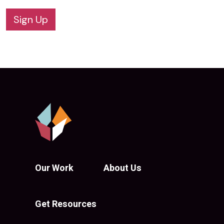
Sign Up
Our Work
About Us
Get Resources