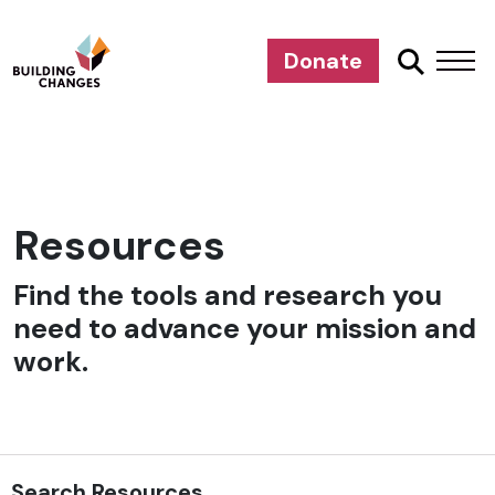
Donate
Resources
Find the tools and research you
need to advance your mission and
work.
Search Resources