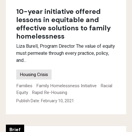
10-year initiative offered
lessons in equitable and
effective solutions to family
homelessness
Liza Burell, Program Director The value of equity
must permeate through every practice, policy,
and...
Housing Crisis
Families
Family Homelessness Initiative
Racial
Equity
Rapid Re-Housing
Publish Date: February 10, 2021
Brief