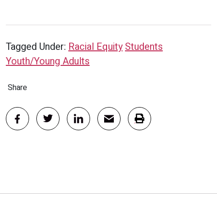
Tagged Under:
Racial Equity
Students
Youth/Young Adults
Share