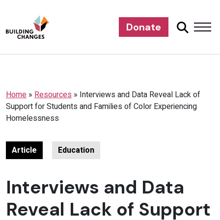
Donate
Home
»
Resources
»
Interviews and Data Reveal Lack of
Support for Students and Families of Color Experiencing
Homelessness
Article
Education
Interviews and Data
Reveal Lack of Support