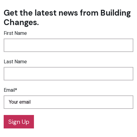
Get the latest news from Building
Changes.
First Name
Last Name
Email*
Sign Up