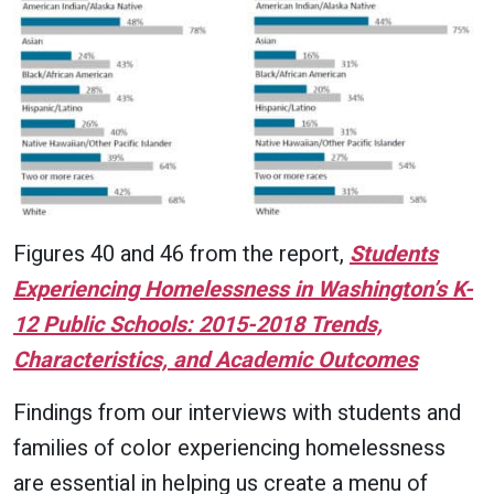
Figures 40 and 46 from the report,
Students
Experiencing Homelessness in Washington’s K-
12 Public Schools: 2015-2018 Trends,
Characteristics, and Academic Outcomes
Findings from our interviews with students and
families of color experiencing homelessness
are essential in helping us create a menu of