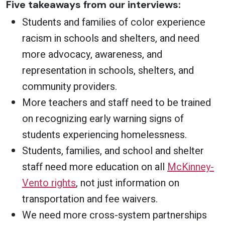
Five takeaways from our interviews:
Students and families of color experience
racism in schools and shelters, and need
more advocacy, awareness, and
representation in schools, shelters, and
community providers.
More teachers and staff need to be trained
on recognizing early warning signs of
students experiencing homelessness.
Students, families, and school and shelter
staff need more education on all
McKinney-
Vento rights
, not just information on
transportation and fee waivers.
We need more cross-system partnerships