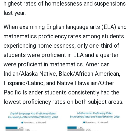
highest rates of homelessness and suspensions
last year.
When examining English language arts (ELA) and
mathematics proficiency rates among students
experiencing homelessness, only one-third of
students were proficient in ELA and a quarter
were proficient in mathematics. American
Indian/Alaska Native, Black/African American,
Hispanic/Latino, and Native Hawaiian/Other
Pacific Islander students consistently had the
lowest proficiency rates on both subject areas.