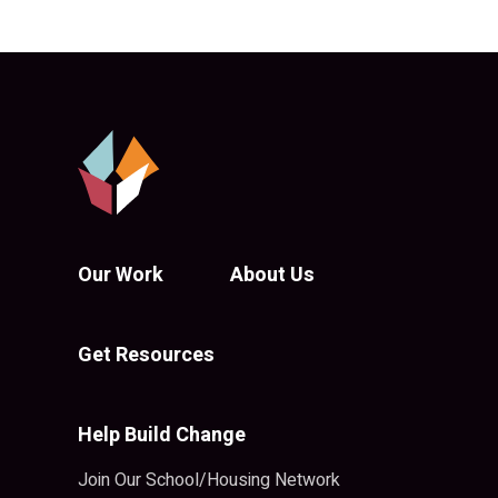
Our Work
About Us
Get Resources
Help Build Change
Join Our School/Housing Network