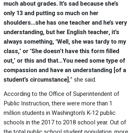
much about grades. It’s sad because she’s
only 13 and putting so much on her
shoulders…she has one teacher and he’s very
understanding, but her English teacher, it’s
always something, ‘Well, she was tardy to my
class,’ or ‘She doesn’t have this form filled
out,’ or this and that…You need some type of
compassion and have an understanding [of a
student’s circumstance]
,” she said.
According to the Office of Superintendent of
Public Instruction, there were more than 1
million students in Washington’s K-12 public
schools in the 2017 to 2018 school year. Out of
the total public school student population, more