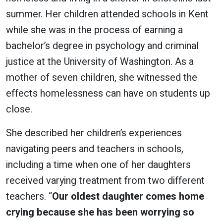
summer. Her children attended schools in Kent
while she was in the process of earning a
bachelor’s degree in psychology and criminal
justice at the University of Washington. As a
mother of seven children, she witnessed the
effects homelessness can have on students up
close.
She described her children’s experiences
navigating peers and teachers in schools,
including a time when one of her daughters
received varying treatment from two different
teachers. “
Our oldest daughter comes home
crying because she has been worrying so