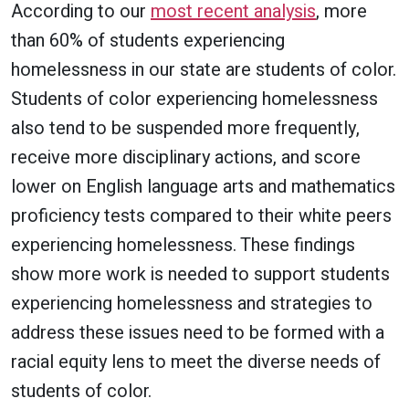
According to our
most recent analysis
, more
than 60% of students experiencing
homelessness in our state are students of color.
Students of color experiencing homelessness
also tend to be suspended more frequently,
receive more disciplinary actions, and score
lower on English language arts and mathematics
proficiency tests compared to their white peers
experiencing homelessness. These findings
show more work is needed to support students
experiencing homelessness and strategies to
address these issues need to be formed with a
racial equity lens to meet the diverse needs of
students of color.