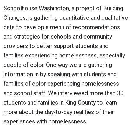
Schoolhouse Washington, a project of Building
Changes, is gathering quantitative and qualitative
data to develop a menu of recommendations
and strategies for schools and community
providers to better support students and
families experiencing homelessness, especially
people of color. One way we are gathering
information is by speaking with students and
families of color experiencing homelessness
and school staff. We interviewed more than 30
students and families in King County to learn
more about the day-to-day realities of their
experiences with homelessness.