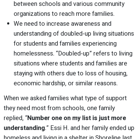
between schools and various community
organizations to reach more families.
We need to increase awareness and
understanding of doubled-up living situations
for students and families experiencing
homelessness. “Doubled-up” refers to living
situations where students and families are
staying with others due to loss of housing,
economic hardship, or similar reasons.
When we asked families what type of support
they need most from schools, one family
replied, “
Number one on my list is just more
understanding
.” Essi H. and her family ended up
homeless and living in a shelter in Shoreline last