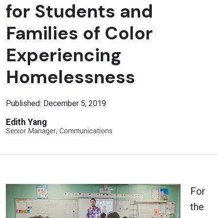
for Students and
Families of Color
Experiencing
Homelessness
Published: December 5, 2019
Edith Yang
Senior Manager, Communications
For
the