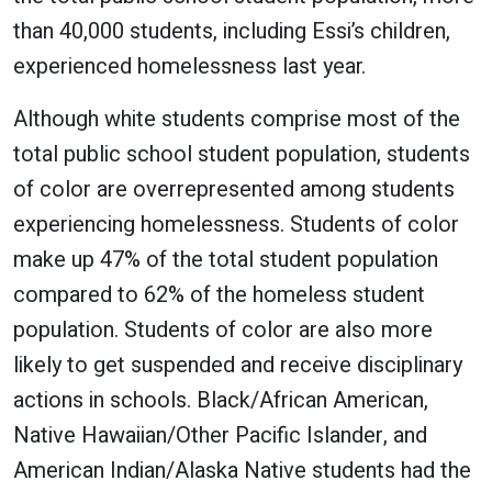
than 40,000 students, including Essi’s children,
experienced homelessness last year.
Although white students comprise most of the
total public school student population, students
of color are overrepresented among students
experiencing homelessness. Students of color
make up 47% of the total student population
compared to 62% of the homeless student
population. Students of color are also more
likely to get suspended and receive disciplinary
actions in schools. Black/African American,
Native Hawaiian/Other Pacific Islander, and
American Indian/Alaska Native students had the