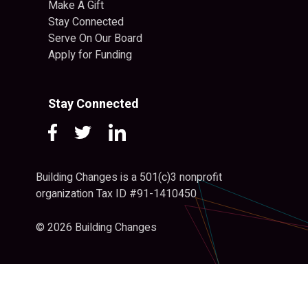
Make A Gift
Stay Connected
Serve On Our Board
Apply for Funding
Stay Connected
Building Changes is a 501(c)3 nonprofit
organization Tax ID #91-1410450
© 2026 Building Changes