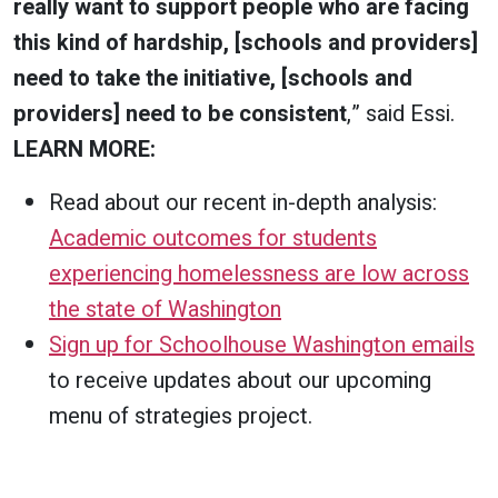
really want to support people who are facing
this kind of hardship, [schools and providers]
need to take the initiative, [schools and
providers] need to be consistent
,” said Essi.
LEARN MORE:
Read about our recent in-depth analysis:
Academic outcomes for students
experiencing homelessness are low across
the state of Washington
Sign up for Schoolhouse Washington emails
to receive updates about our upcoming
menu of strategies project.