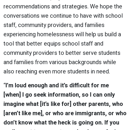
recommendations and strategies. We hope the
conversations we continue to have with school
staff, community providers, and families
experiencing homelessness will help us build a
tool that better equips school staff and
community providers to better serve students
and families from various backgrounds while
also reaching even more students in need.
“
I’m loud enough and it’s difficult for me
[when] I go seek information, so I can only
imagine what [it’s like for] other parents, who
[aren’t like me], or who are immigrants, or who
don’t know what the heck is going on. If you