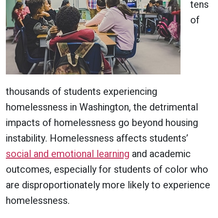
tens
of
thousands of students experiencing
homelessness in Washington, the detrimental
impacts of homelessness go beyond housing
instability. Homelessness affects students’
social and emotional learning
and academic
outcomes, especially for students of color who
are disproportionately more likely to experience
homelessness.