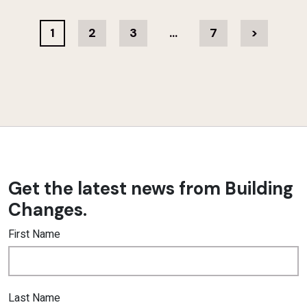
1
2
3
…
7
>
Get the latest news from Building
Changes.
First Name
Last Name