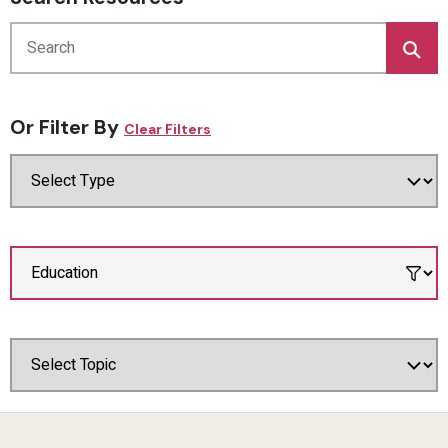
Or Filter By
Clear Filters