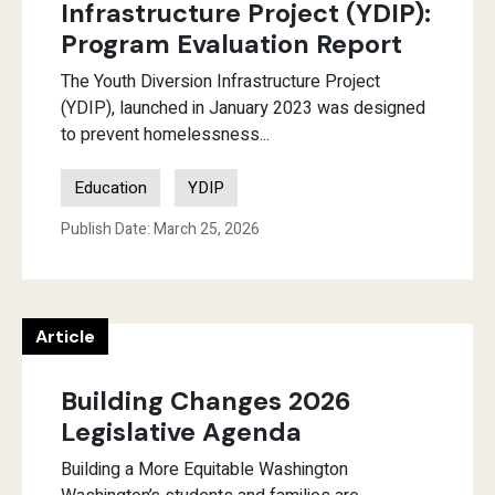
Infrastructure Project (YDIP):
Program Evaluation Report
The Youth Diversion Infrastructure Project
(YDIP), launched in January 2023 was designed
to prevent homelessness...
Education
YDIP
Publish Date: March 25, 2026
Article
Building Changes 2026
Legislative Agenda
Building a More Equitable Washington