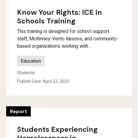
Know Your Rights: ICE in
Schools Training
This training is designed for school support
staff, McKinney-Vento liaisons, and community-
based organizations working with...
Education
Students
Publish Date: April 22, 2025
Report
Students Experiencing