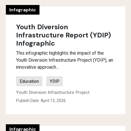
Infographic
Youth Diversion
Infrastructure Report (YDIP)
Infographic
This infographic highlights the impact of the
Youth Diversion Infrastructure Project (YDIP), an
innovative approach...
Education
YDIP
Youth Diversion Infrastructure Project
Publish Date: April 13, 2026
Infographic