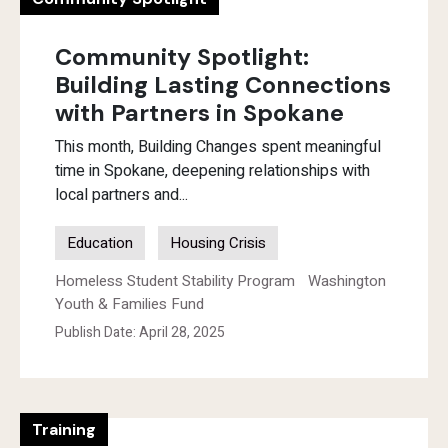
Community Spotlight:
Building Lasting Connections
with Partners in Spokane
This month, Building Changes spent meaningful
time in Spokane, deepening relationships with
local partners and...
Education
Housing Crisis
Homeless Student Stability Program
Washington
Youth & Families Fund
Publish Date: April 28, 2025
Training