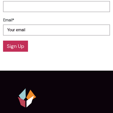
Email*
Sign Up