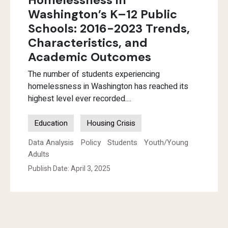
Homelessness in
Washington’s K–12 Public
Schools: 2016-2023 Trends,
Characteristics, and
Academic Outcomes
The number of students experiencing
homelessness in Washington has reached its
highest level ever recorded....
Education
Housing Crisis
Data Analysis
Policy
Students
Youth/Young
Adults
Publish Date: April 3, 2025