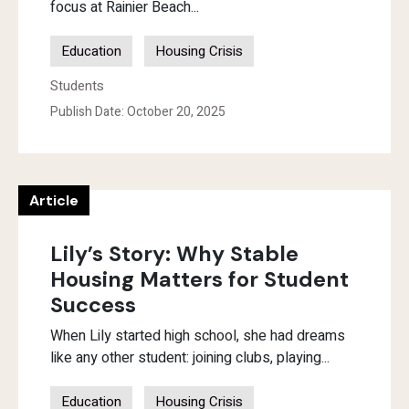
focus at Rainier Beach...
Education
Housing Crisis
Students
Publish Date: October 20, 2025
Article
Lily’s Story: Why Stable
Housing Matters for Student
Success
When Lily started high school, she had dreams
like any other student: joining clubs, playing...
Education
Housing Crisis