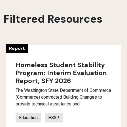
Filtered Resources
Report
Homeless Student Stability
Program: Interim Evaluation
Report, SFY 2026
The Washington State Department of Commerce
(Commerce) contracted Building Changes to
provide technical assistance and...
Education
HSSP