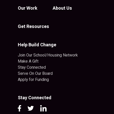
Our Work
About Us
Get Resources
Help Build Change
Join Our School/Housing Network
Make A Gift
Stay Connected
Serve On Our Board
Apply for Funding
Stay Connected