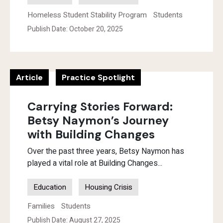
Homeless Student Stability Program
Students
Publish Date: October 20, 2025
Article
Practice Spotlight
Carrying Stories Forward:
Betsy Naymon’s Journey
with Building Changes
Over the past three years, Betsy Naymon has
played a vital role at Building Changes...
Education
Housing Crisis
Families
Students
Publish Date: August 27, 2025