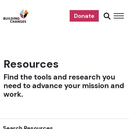
Donate
Resources
Find the tools and research you
need to advance your mission and
work.
Search Resources