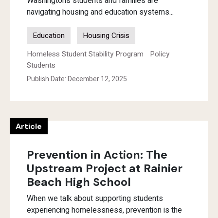
Washington’s students and families are
navigating housing and education systems...
Education
Housing Crisis
Homeless Student Stability Program
Policy
Students
Publish Date: December 12, 2025
Article
Prevention in Action: The
Upstream Project at Rainier
Beach High School
When we talk about supporting students
experiencing homelessness, prevention is the