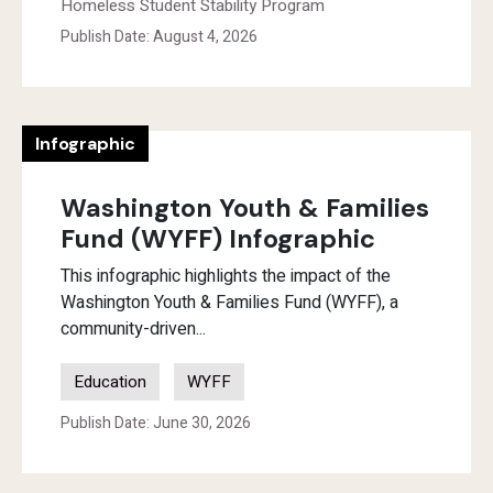
Homeless Student Stability Program
Publish Date: August 4, 2026
Infographic
Washington Youth & Families
Fund (WYFF) Infographic
This infographic highlights the impact of the
Washington Youth & Families Fund (WYFF), a
community-driven...
Education
WYFF
Publish Date: June 30, 2026