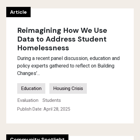
Article
Reimagining How We Use
Data to Address Student
Homelessness
During a recent panel discussion, education and
policy experts gathered to reflect on Building
Changes’...
Education
Housing Crisis
Evaluation
Students
Publish Date: April 28, 2025
Community Spotlight