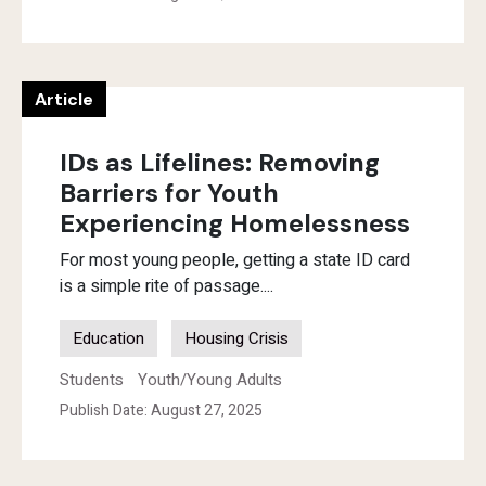
Article
IDs as Lifelines: Removing
Barriers for Youth
Experiencing Homelessness
For most young people, getting a state ID card
is a simple rite of passage....
Education
Housing Crisis
Students
Youth/Young Adults
Publish Date: August 27, 2025