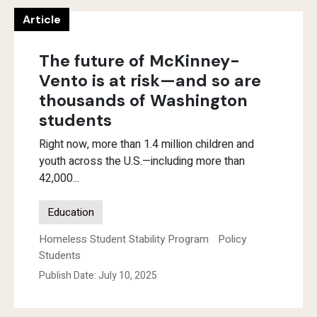
Article
The future of McKinney-
Vento is at risk—and so are
thousands of Washington
students
Right now, more than 1.4 million children and
youth across the U.S.—including more than
42,000...
Education
Homeless Student Stability Program
Policy
Students
Publish Date: July 10, 2025