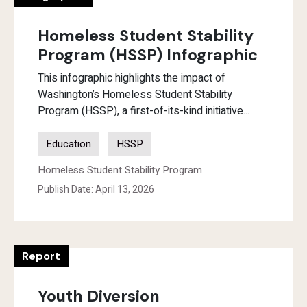
Homeless Student Stability
Program (HSSP) Infographic
This infographic highlights the impact of
Washington’s Homeless Student Stability
Program (HSSP), a first-of-its-kind initiative...
Education
HSSP
Homeless Student Stability Program
Publish Date: April 13, 2026
Report
Youth Diversion