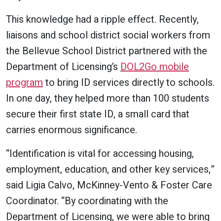
This knowledge had a ripple effect. Recently,
liaisons and school district social workers from
the Bellevue School District partnered with the
Department of Licensing’s
DOL2Go mobile
program
to bring ID services directly to schools.
In one day, they helped more than 100 students
secure their first state ID, a small card that
carries enormous significance.
“Identification is vital for accessing housing,
employment, education, and other key services,”
said Ligia Calvo, McKinney-Vento & Foster Care
Coordinator. “By coordinating with the
Department of Licensing, we were able to bring