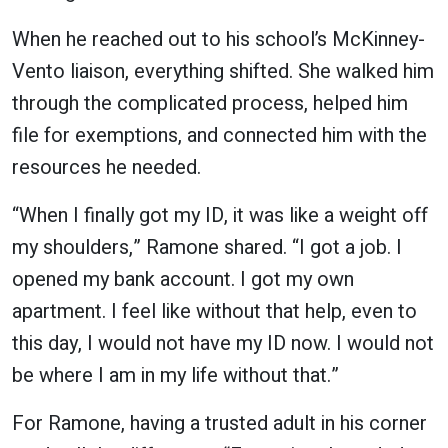
When he reached out to his school’s McKinney-
Vento liaison, everything shifted. She walked him
through the complicated process, helped him
file for exemptions, and connected him with the
resources he needed.
“When I finally got my ID, it was like a weight off
my shoulders,” Ramone shared. “I got a job. I
opened my bank account. I got my own
apartment. I feel like without that help, even to
this day, I would not have my ID now. I would not
be where I am in my life without that.”
For Ramone, having a trusted adult in his corner