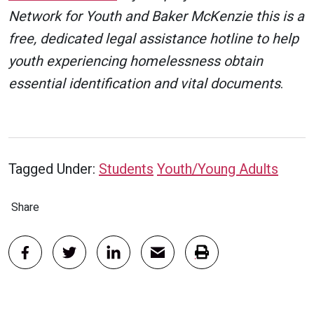
Network for Youth and Baker McKenzie this is a
free, dedicated legal assistance hotline to help
youth experiencing homelessness obtain
essential identification and vital documents
.
Tagged Under:
Students
Youth/Young Adults
Share