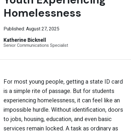
Homelessness
Published: August 27, 2025
Katherine Bicknell
Senior Communications Specialist
For most young people, getting a state ID card
is a simple rite of passage. But for students
experiencing homelessness, it can feel like an
impossible hurdle. Without identification, doors
to jobs, housing, education, and even basic
services remain locked. A task as ordinary as