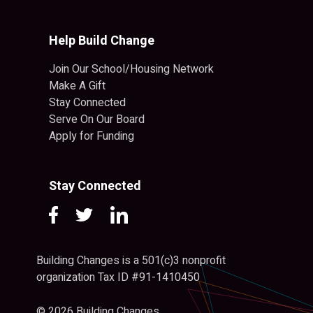
Help Build Change
Join Our School/Housing Network
Make A Gift
Stay Connected
Serve On Our Board
Apply for Funding
Stay Connected
Building Changes is a 501(c)3 nonprofit
organization Tax ID #91-1410450
© 2026 Building Changes