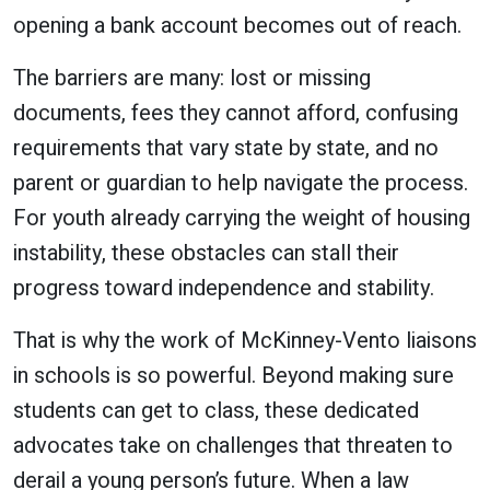
opening a bank account becomes out of reach.
The barriers are many: lost or missing
documents, fees they cannot afford, confusing
requirements that vary state by state, and no
parent or guardian to help navigate the process.
For youth already carrying the weight of housing
instability, these obstacles can stall their
progress toward independence and stability.
That is why the work of McKinney-Vento liaisons
in schools is so powerful. Beyond making sure
students can get to class, these dedicated
advocates take on challenges that threaten to
derail a young person’s future. When a law