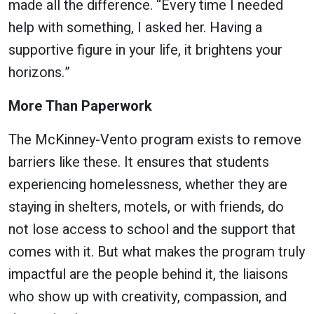
made all the difference. “Every time I needed
help with something, I asked her. Having a
supportive figure in your life, it brightens your
horizons.”
More Than Paperwork
The McKinney-Vento program exists to remove
barriers like these. It ensures that students
experiencing homelessness, whether they are
staying in shelters, motels, or with friends, do
not lose access to school and the support that
comes with it. But what makes the program truly
impactful are the people behind it, the liaisons
who show up with creativity, compassion, and