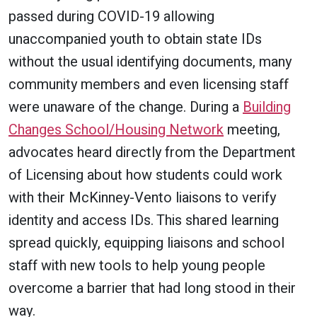
passed during COVID-19 allowing
unaccompanied youth to obtain state IDs
without the usual identifying documents, many
community members and even licensing staff
were unaware of the change. During a
Building
Changes School/Housing Network
meeting,
advocates heard directly from the Department
of Licensing about how students could work
with their McKinney-Vento liaisons to verify
identity and access IDs. This shared learning
spread quickly, equipping liaisons and school
staff with new tools to help young people
overcome a barrier that had long stood in their
way.