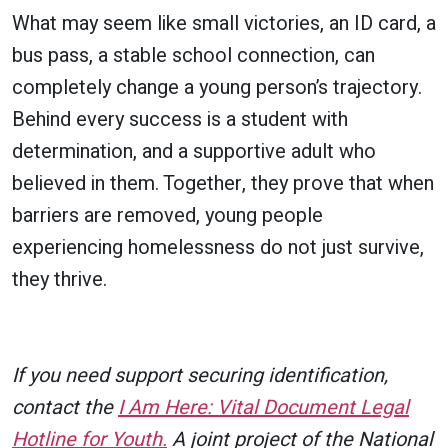
What may seem like small victories, an ID card, a
bus pass, a stable school connection, can
completely change a young person’s trajectory.
Behind every success is a student with
determination, and a supportive adult who
believed in them. Together, they prove that when
barriers are removed, young people
experiencing homelessness do not just survive,
they thrive.
If you need support securing identification,
contact the
I Am Here: Vital Document Legal
Hotline for Youth.
A joint project of the National