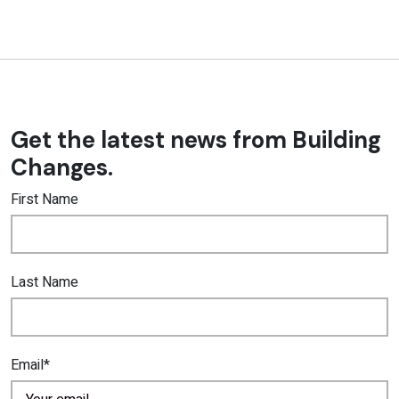
Get the latest news from Building
Changes.
First Name
Last Name
Email*