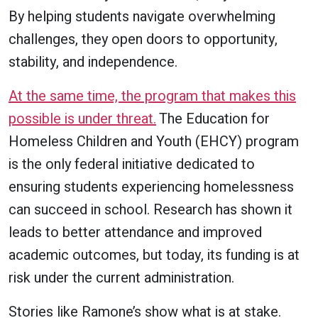
By helping students navigate overwhelming
challenges, they open doors to opportunity,
stability, and independence.
At the same time, the program that makes this
possible is under threat.
The Education for
Homeless Children and Youth (EHCY) program
is the only federal initiative dedicated to
ensuring students experiencing homelessness
can succeed in school. Research has shown it
leads to better attendance and improved
academic outcomes, but today, its funding is at
risk under the current administration.
Stories like Ramone’s show what is at stake.