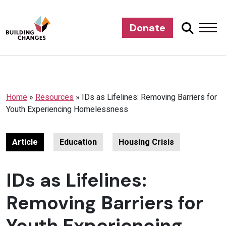
Donate
Home
»
Resources
»
IDs as Lifelines: Removing Barriers for
Youth Experiencing Homelessness
Article
Education
Housing Crisis
IDs as Lifelines:
Removing Barriers for
Youth Experiencing