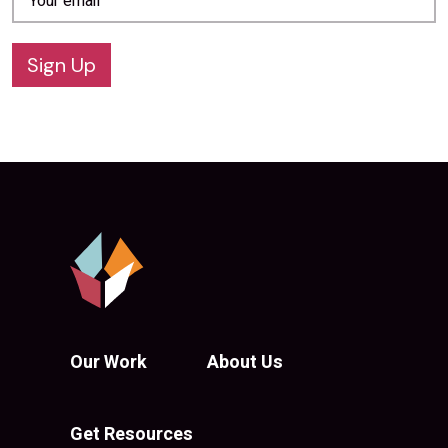
Sign Up
Our Work
About Us
Get Resources