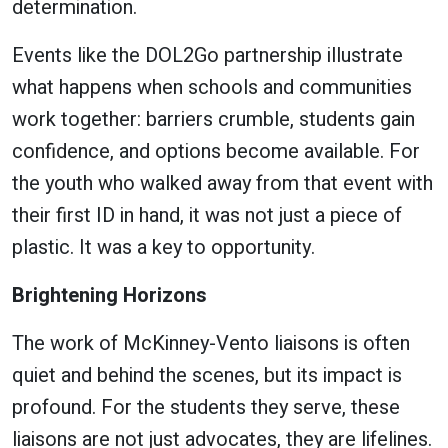
determination.
Events like the DOL2Go partnership illustrate
what happens when schools and communities
work together: barriers crumble, students gain
confidence, and options become available. For
the youth who walked away from that event with
their first ID in hand, it was not just a piece of
plastic. It was a key to opportunity.
Brightening Horizons
The work of McKinney-Vento liaisons is often
quiet and behind the scenes, but its impact is
profound. For the students they serve, these
liaisons are not just advocates, they are lifelines.