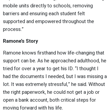
mobile units directly to schools, removing
barriers and ensuring each student felt
supported and empowered throughout the
process.”
Ramone’s Story
Ramone knows firsthand how life-changing that
support can be. As he approached adulthood, he
tried for over a year to get his ID. “I thought I
had the documents I needed, but I was missing a
lot. It was extremely stressful,” he said. Without
the right paperwork, he could not get a job or
open a bank account, both critical steps for
moving forward with his life.