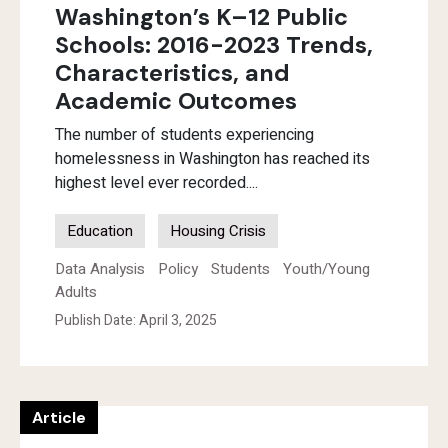
Washington’s K–12 Public
Schools: 2016-2023 Trends,
Characteristics, and
Academic Outcomes
The number of students experiencing
homelessness in Washington has reached its
highest level ever recorded....
Education
Housing Crisis
Data Analysis
Policy
Students
Youth/Young
Adults
Publish Date: April 3, 2025
Article