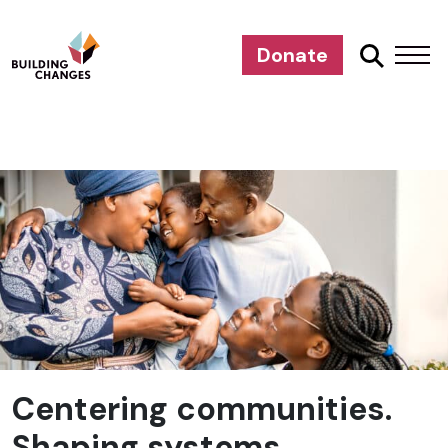
Donate
Centering communities.
Shaping systems.