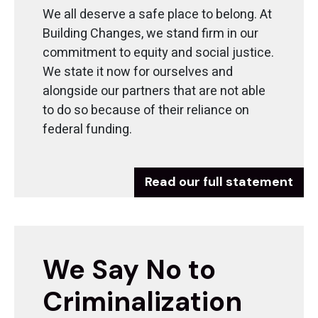
We all deserve a safe place to belong. At
Building Changes, we stand firm in our
commitment to equity and social justice.
We state it now for ourselves and
alongside our partners that are not able
to do so because of their reliance on
federal funding.
Read our full statement
We Say No to
Criminalization