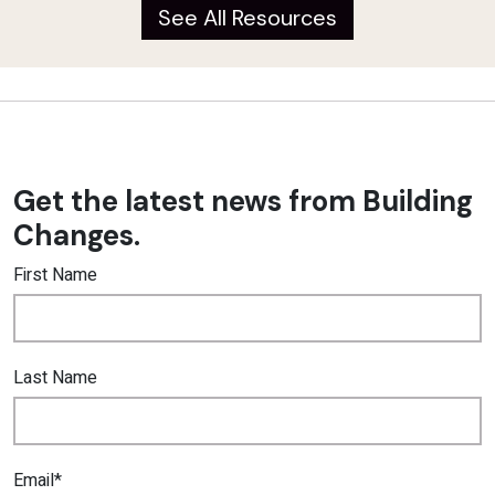
See All Resources
Get the latest news from Building
Changes.
First Name
Last Name
Email*