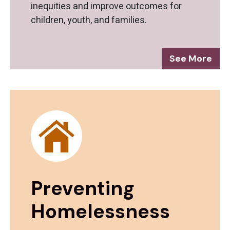
inequities and improve outcomes for
children, youth, and families.
See More
Preventing
Homelessness