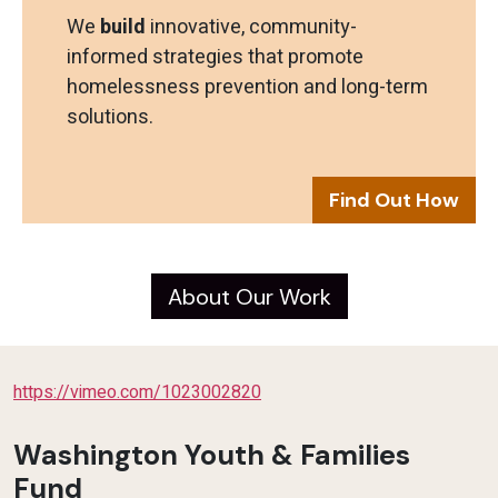
We
build
innovative, community-
informed strategies that promote
homelessness prevention and long-term
solutions.
Find Out How
About Our Work
https://vimeo.com/1023002820
Washington Youth & Families
Fund