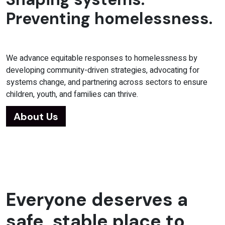
Preventing homelessness.
We advance equitable responses to homelessness by
developing community-driven strategies, advocating for
systems change, and partnering across sectors to ensure
children, youth, and families can thrive.
About Us
Everyone deserves a
safe, stable place to