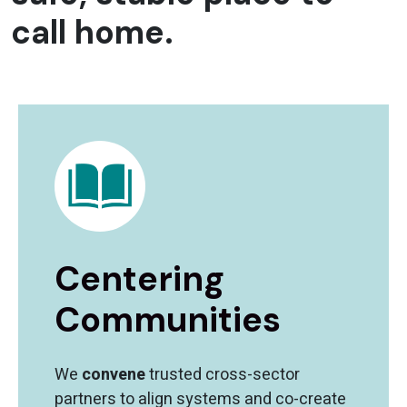
call home.
Centering
Communities
We
convene
trusted cross-sector
partners to align systems and co-create