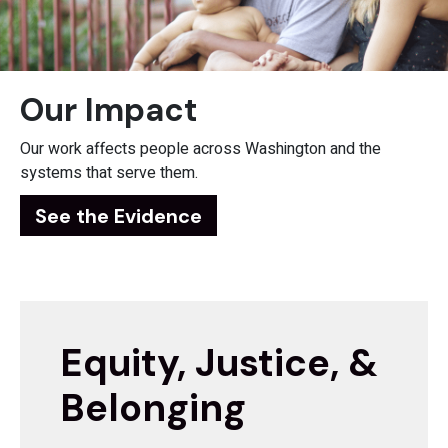
Our Impact
Our work affects people across Washington and the
systems that serve them.
See the Evidence
Equity, Justice, &
Belonging