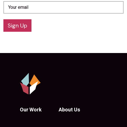
Sign Up
Our Work
About Us