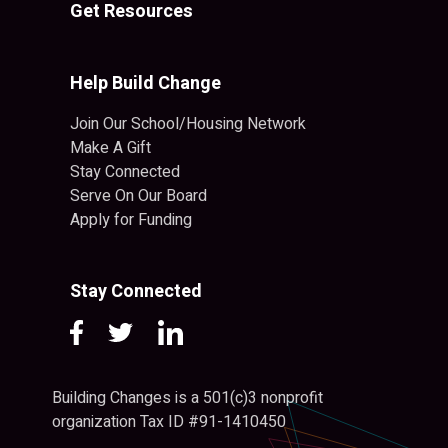
Get Resources
Help Build Change
Join Our School/Housing Network
Make A Gift
Stay Connected
Serve On Our Board
Apply for Funding
Stay Connected
Building Changes is a 501(c)3 nonprofit
organization Tax ID #91-1410450