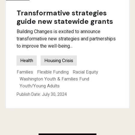
Transformative strategies
guide new statewide grants
Building Changes is excited to announce
transformative new strategies and partnerships
to improve the well-being...
Health
Housing Crisis
Families
Flexible Funding
Racial Equity
Washington Youth & Families Fund
Youth/Young Adults
Publish Date: July 30, 2024