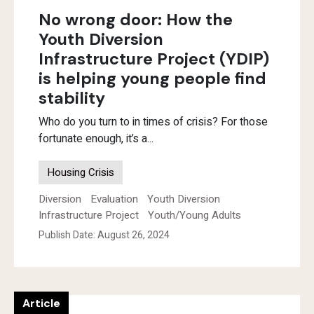
No wrong door: How the
Youth Diversion
Infrastructure Project (YDIP)
is helping young people find
stability
Who do you turn to in times of crisis? For those
fortunate enough, it’s a...
Housing Crisis
Diversion
Evaluation
Youth Diversion
Infrastructure Project
Youth/Young Adults
Publish Date: August 26, 2024
Article