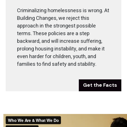
Criminalizing homelessness is wrong. At
Building Changes, we reject this
approach in the strongest possible
terms. These policies are a step
backward, and will increase suffering,
prolong housing instability, and make it
even harder for children, youth, and
families to find safety and stability.
Get the Facts