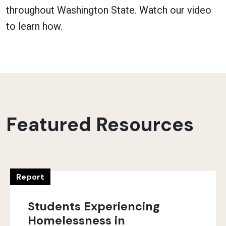
throughout Washington State. Watch our video
to learn how.
Featured Resources
Report
Students Experiencing
Homelessness in