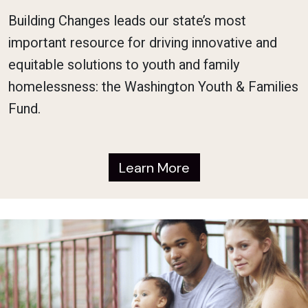
Building Changes leads our state’s most
important resource for driving innovative and
equitable solutions to youth and family
homelessness: the Washington Youth & Families
Fund.
Learn More