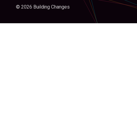
© 2026 Building Changes