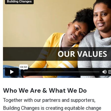
Who We Are & What We Do
Together with our partners and supporters,
Building Changes is creating equitable change