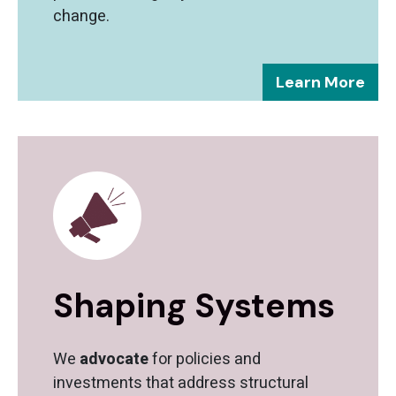
change.
Learn More
Shaping Systems
We
advocate
for policies and
investments that address structural