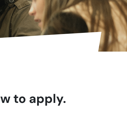
w to apply.