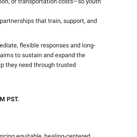
on, or transportation costs—so youth
rtnerships that train, support, and
diate, flexible responses and long-
aims to sustain and expand the
lp they need through trusted
PM PST.
ncing equitable, healing-centered