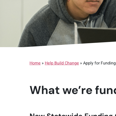
Home
»
Help Build Change
»
Apply for Funding
What we’re fund