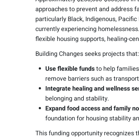
approaches to prevent and address fa
particularly Black, Indigenous, Pacif
currently experiencing homelessness. 
flexible housing supports, healing-ce
Building Changes seeks projects that:
Use flexible funds
to help families
remove barriers such as transport
Integrate healing and wellness se
belonging and stability.
Expand food access and family n
foundation for housing stability a
This funding opportunity recognizes 