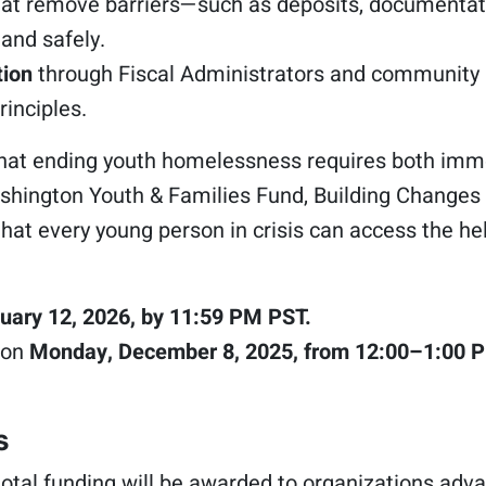
at remove barriers—such as deposits, documentati
and safely.
tion
through Fiscal Administrators and community pa
rinciples.
that ending youth homelessness requires both imme
hington Youth & Families Fund, Building Changes 
hat every young person in crisis can access the he
uary 12, 2026, by 11:59 PM PST.
 on
Monday, December 8, 2025, from 12:00–1:00 
s
otal funding will be awarded to organizations adva