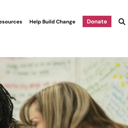
Donate
esources
Help Build Change