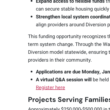
Expand access to flexible funds
th
can secure stable housing quickly 
Strengthen local system coordina
align providers around Diversion p
This funding opportunity recognizes 
term system change. Through the Was
Diversion model statewide, ensuring t
providers in their community.
Applications are due Monday, Jan
A virtual Q&A session will
be held
Register here
Projects Serving Familie
Approximately $250,000-$500,000 in t