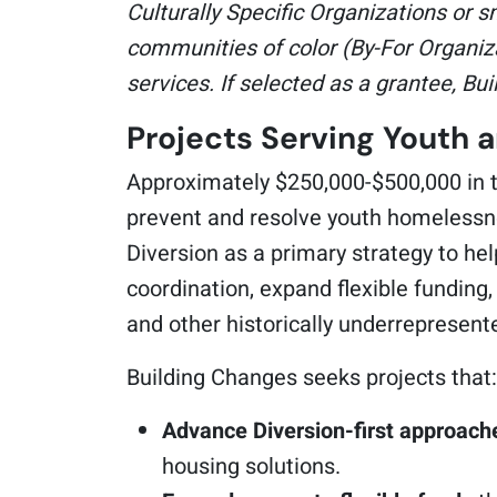
Culturally Specific Organizations or s
communities of color (By-For Organiza
services. If selected as a grantee, Bu
Projects Serving Youth 
Approximately $250,000-$500,000 in to
prevent and resolve youth homelessne
Diversion as a primary strategy to he
coordination, expand flexible funding
and other historically underrepresen
Building Changes seeks projects that:
Advance Diversion-first approach
housing solutions.