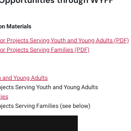
Opportunities through WYFF
on Materials
or Projects Serving Youth and Young Adults (PDF)
or Projects Serving Families (PDF)
h and Young Adults
jects Serving Youth and Young Adults
lies
jects Serving Families (see below)