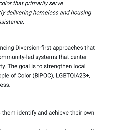
olor that primarily serve
tly delivering homeless and housing
ssistance.
ncing Diversion-first approaches that
community-led systems that center
y. The goal is to strengthen local
eople of Color (BIPOC), LGBTQIA2S+,
ess.
 them identify and achieve their own