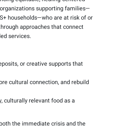
 organizations supporting families—
A2S+ households—who are at risk of or
y through approaches that connect
ded services.
posits, or creative supports that
re cultural connection, and rebuild
, culturally relevant food as a
both the immediate crisis and the