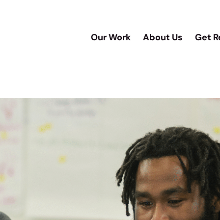
Our Work
About Us
Get R