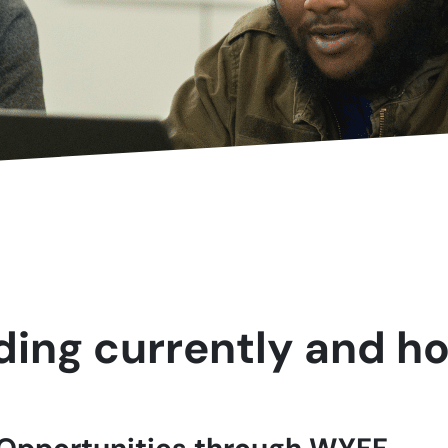
ing currently and ho