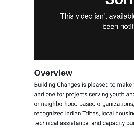
Overview
Building Changes is pleased to make 
and one for projects serving youth an
or neighborhood-based organizations, 
recognized Indian Tribes, local housin
technical assistance, and capacity bui