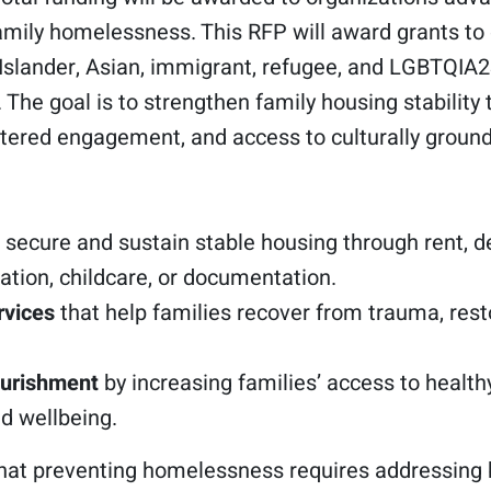
mily homelessness. This RFP will award grants to
ic Islander, Asian, immigrant, refugee, and LGBTQI
The goal is to strengthen family housing stabilit
ntered engagement, and access to culturally groun
 secure and sustain stable housing through rent, de
ation, childcare, or documentation.
rvices
that help families recover from trauma, resto
ourishment
by increasing families’ access to healthy
nd wellbeing.
that preventing homelessness requires addressing 