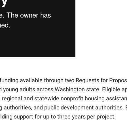
funding available through two Requests for Propos
d young adults across Washington state. Eligible a
regional and statewide nonprofit housing assistan
g authorities, and public development authorities. 
lding support for up to three years per project.