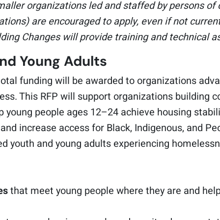
maller organizations led and staffed by persons of c
tions) are encouraged to apply, even if not curren
ilding Changes will provide training and technical a
and Young Adults
tal funding will be awarded to organizations adva
ss. This RFP will support organizations building 
lp young people ages 12–24 achieve housing stabilit
, and increase access for Black, Indigenous, and P
ted youth and young adults experiencing homelessn
es
that meet young people where they are and help