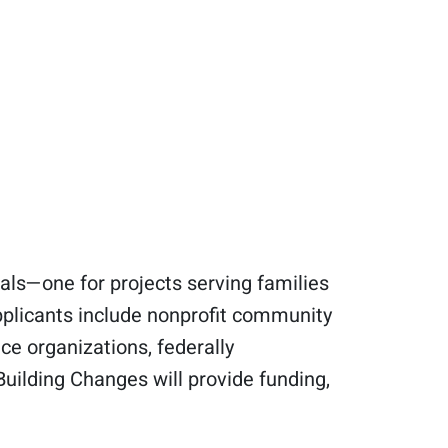
als—one for projects serving families
pplicants include nonprofit community
ce organizations, federally
Building Changes will provide funding,