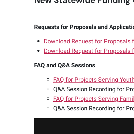
New Statewide Funding 
Requests for Proposals and Applicati
Download Request for Proposals f
Download Request for Proposals f
FAQ and Q&A Sessions
FAQ for Projects Serving Yout
Q&A Session Recording for Pro
FAQ for Projects Serving Fami
Q&A Session Recording for Pro