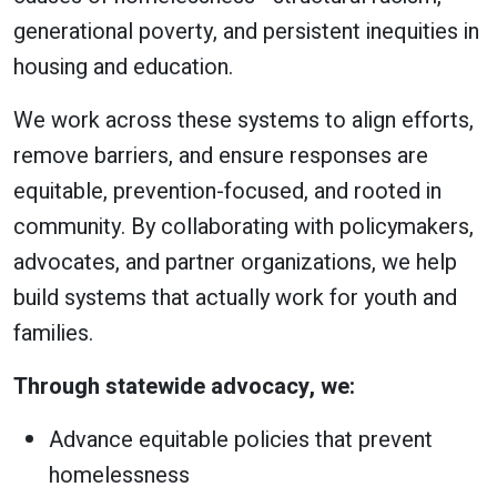
generational poverty, and persistent inequities in
housing and education.
We work across these systems to align efforts,
remove barriers, and ensure responses are
equitable, prevention-focused, and rooted in
community. By collaborating with policymakers,
advocates, and partner organizations, we help
build systems that actually work for youth and
families.
Through statewide advocacy, we:
Advance equitable policies that prevent
homelessness