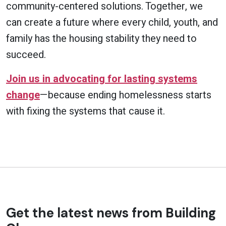
community-centered solutions. Together, we
can create a future where every child, youth, and
family has the housing stability they need to
succeed.
Join us in advocating for lasting systems
change
—because ending homelessness starts
with fixing the systems that cause it.
Get the latest news from Building