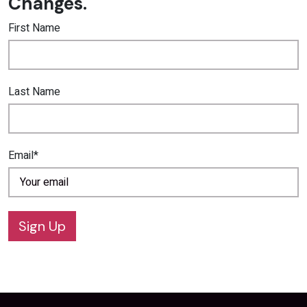
Changes.
First Name
Last Name
Email*
Sign Up