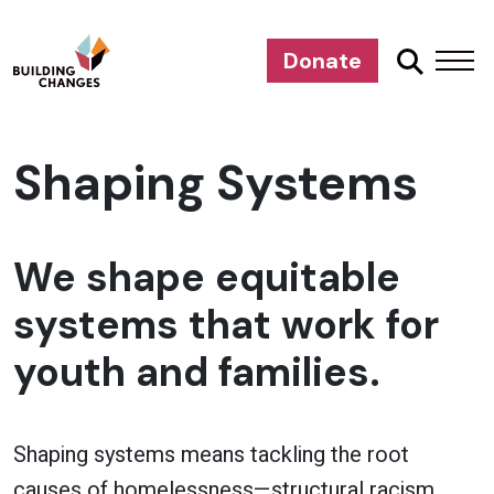
Donate
Shaping Systems
We shape equitable
systems that work for
youth and families.
Shaping systems means tackling the root
causes of homelessness—structural racism,