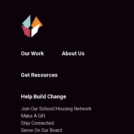
Our Work
About Us
Get Resources
Help Build Change
Join Our School/Housing Network
Make A Gift
Stay Connected
Serve On Our Board