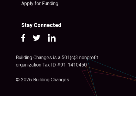
Apply for Funding
Stay Connected
Building Changes is a 501(c)3 nonprofit
organization Tax ID #91-1410450
© 2026 Building Changes