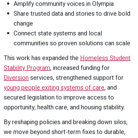
Amplify community voices in Olympia
Share trusted data and stories to drive bold
change
Connect state systems and local
communities so proven solutions can scale
This work has expanded the
Homeless Student
Stability Program
, increased funding for
Diversion
services, strengthened support for
young people exiting systems of care
, and
secured legislation to improve access to
opportunity, health care, and housing stability.
By reshaping policies and breaking down silos,
we move beyond short-term fixes to durable,