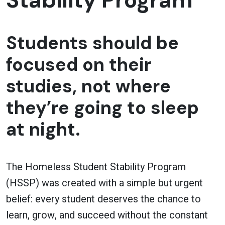
Stability Program
Students should be
focused on their
studies, not where
they’re going to sleep
at night.
The Homeless Student Stability Program
(HSSP) was created with a simple but urgent
belief: every student deserves the chance to
learn, grow, and succeed without the constant