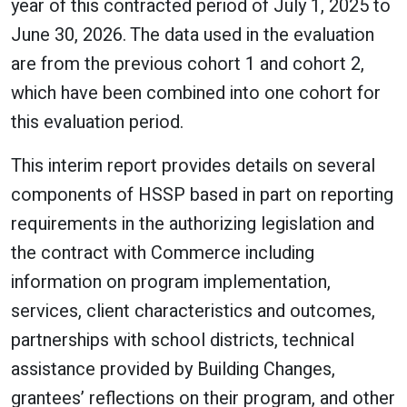
year of this contracted period of July 1, 2025 to
June 30, 2026. The data used in the evaluation
are from the previous cohort 1 and cohort 2,
which have been combined into one cohort for
this evaluation period.
This interim report provides details on several
components of HSSP based in part on reporting
requirements in the authorizing legislation and
the contract with Commerce including
information on program implementation,
services, client characteristics and outcomes,
partnerships with school districts, technical
assistance provided by Building Changes,
grantees’ reflections on their program, and other