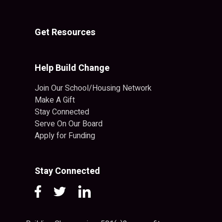
Get Resources
Help Build Change
Join Our School/Housing Network
Make A Gift
Stay Connected
Serve On Our Board
Apply for Funding
Stay Connected