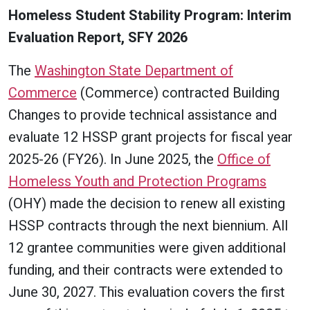
Homeless Student Stability Program: Interim
Evaluation Report, SFY 2026
The
Washington State Department of
Commerce
(Commerce) contracted Building
Changes to provide technical assistance and
evaluate 12 HSSP grant projects for fiscal year
2025-26 (FY26). In June 2025, the
Office of
Homeless Youth and Protection Programs
(OHY) made the decision to renew all existing
HSSP contracts through the next biennium. All
12 grantee communities were given additional
funding, and their contracts were extended to
June 30, 2027. This evaluation covers the first