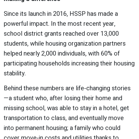
Since its launch in 2016, HSSP has made a
powerful impact. In the most recent year,
school district grants reached over 13,000
students, while housing organization partners
helped nearly 2,000 individuals, with 60% of
participating households increasing their housing
stability.
Behind these numbers are life-changing stories
—a student who, after losing their home and
missing school, was able to stay in a hotel, get
transportation to class, and eventually move
into permanent housing; a family who could
cover move-in costs and utilities thanks to