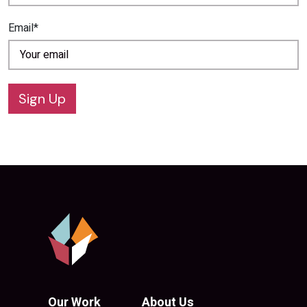
Email*
Sign Up
Our Work
About Us