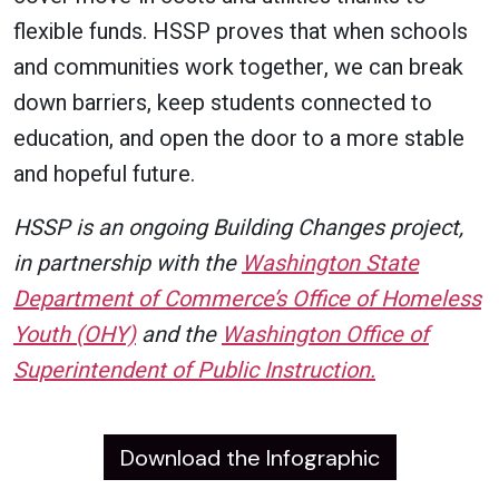
flexible funds. HSSP proves that when schools
and communities work together, we can break
down barriers, keep students connected to
education, and open the door to a more stable
and hopeful future.
HSSP is an ongoing Building Changes project,
in partnership with the
Washington State
Department of Commerce’s Office of Homeless
Youth (OHY)
and the
Washington Office of
Superintendent of Public Instruction.
Download the Infographic