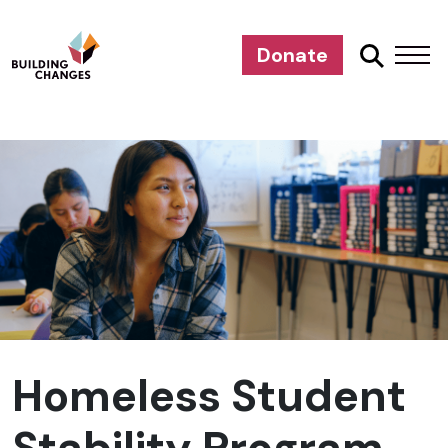
Donate
Homeless Student