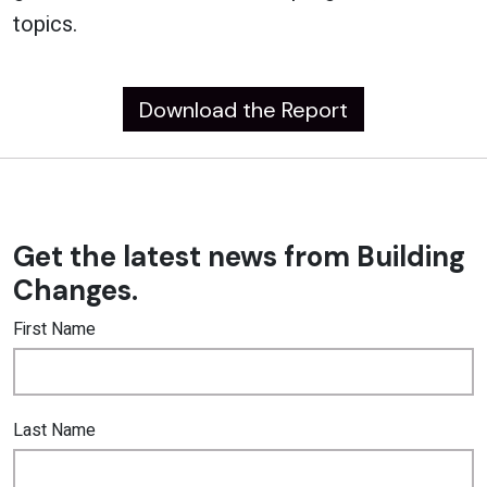
topics.
Download the Report
Get the latest news from Building
Changes.
First Name
Last Name