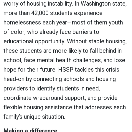
worry of housing instability. In Washington state,
more than 42,000 students experience
homelessness each year—most of them youth
of color, who already face barriers to
educational opportunity. Without stable housing,
these students are more likely to fall behind in
school, face mental health challenges, and lose
hope for their future. HSSP tackles this crisis
head-on by connecting schools and housing
providers to identify students in need,
coordinate wraparound support, and provide
flexible housing assistance that addresses each
family’s unique situation.
Making a difference