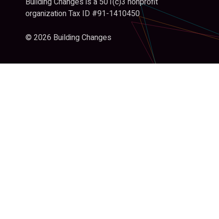
Building Changes is a 501(c)3 nonprofit
organization Tax ID #91-1410450
© 2026 Building Changes