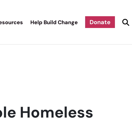
Donate
esources
Help Build Change
ble Homeless