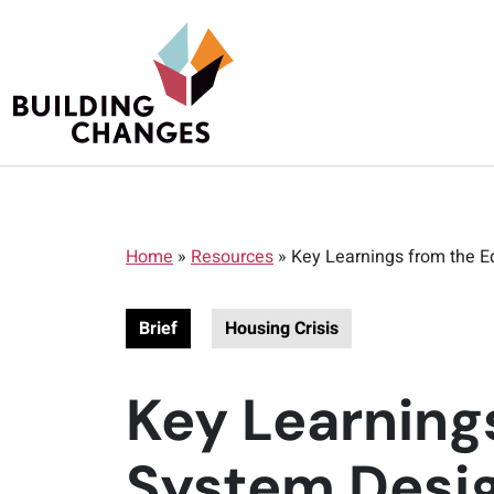
Home
»
Resources
»
Key Learnings from the E
Brief
Housing Crisis
Key Learning
System Desig