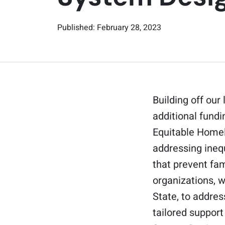
Published: February 28, 2023
Building off our
additional fundi
Equitable Homel
addressing ineq
that prevent fam
organizations, 
State, to addres
tailored support