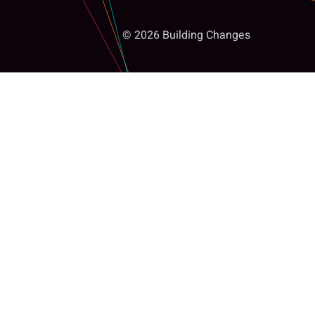
© 2026 Building Changes