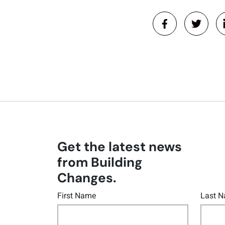
Get the latest news
from Building
Changes.
First Name
Last 