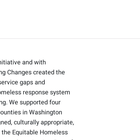
itiative and with
ding Changes created the
service gaps and
 homeless response system
ing. We supported four
counties in Washington
ned, culturally appropriate,
gh the Equitable Homeless