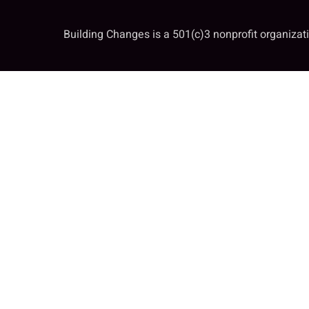
Building Changes is a 501(c)3 nonprofit organiza