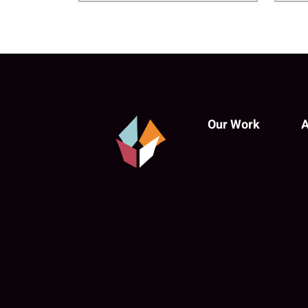
Our Work
A