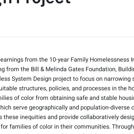
 learnings from the 10-year Family Homelessness In
ng from the Bill & Melinda Gates Foundation, Buil
ess System Design project to focus on narrowing 
uitable structures, policies, and processes in the
ilies of color from obtaining safe and stable hous
which serve geographically and population-diverse 
s these inequities and provide collaboratively desig
 for families of color in their communities. Throu