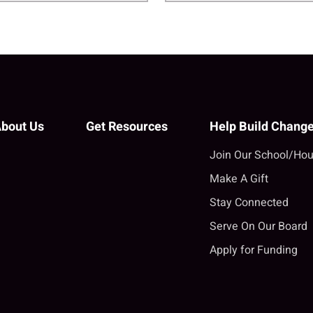
bout Us
Get Resources
Help Build Chang
Join Our School/Hou
Make A Gift
Stay Connected
Serve On Our Board
Apply for Funding