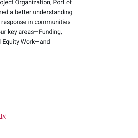
ject Organization, Port of
ned a better understanding
ss response in communities
four key areas—Funding,
ial Equity Work—and
ity