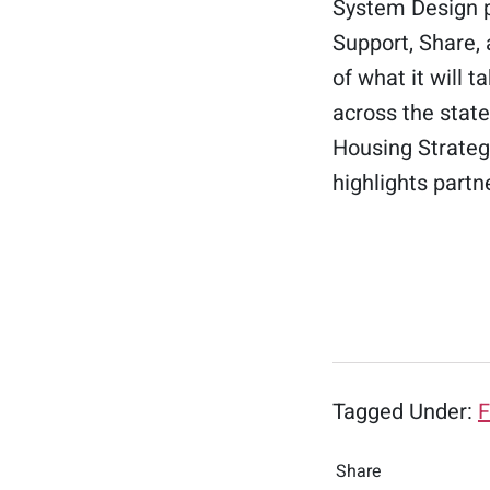
System Design p
Support, Share,
of what it will
across the stat
Housing Strategi
highlights partn
Tagged Under:
F
Share