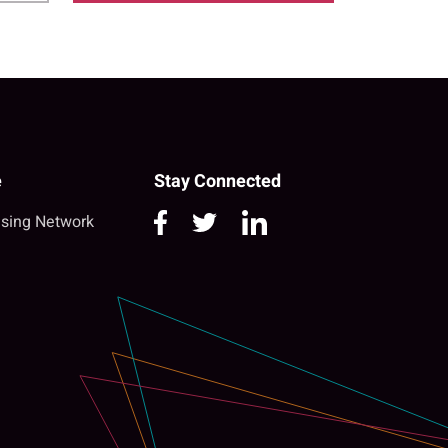
e
Stay Connected
sing Network