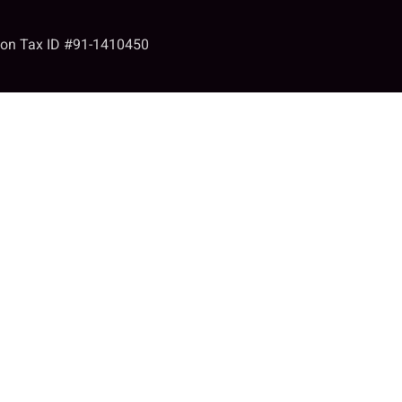
tion Tax ID #91-1410450