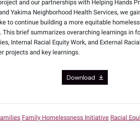
roject and our partnerships with Helping Hands Pro
 and Yakima Neighborhood Health Services, we gai
 take to continue building a more equitable homele
e. This brief summarizes overarching learnings in 
es, Internal Racial Equity Work, and External Rac
er projects and key learnings.
Download
amilies
Family Homelessness Initiative
Racial Equ