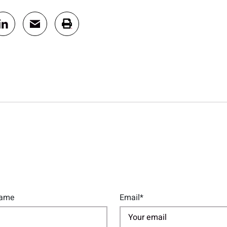
Name
Email*