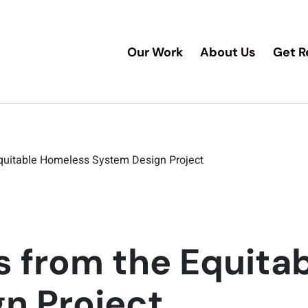
Our Work
About Us
Get R
quitable Homeless System Design Project
s from the Equita
n Project