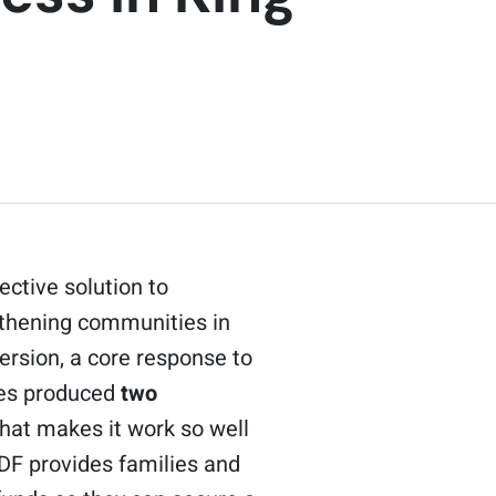
ctive solution to
gthening communities in
ersion, a core response to
ges produced
two
hat makes it work so well
CDF provides families and