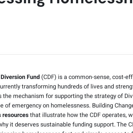
 Diversion Fund
(CDF) is a common-sense, cost-effe
rrently transforming hundreds of lives and stren
is the mechanism for supporting the strategy of Div
ate of emergency on homelessness. Building Chan
 resources
that illustrate how the CDF operates, w
why it deserves sustainable funding support. The 