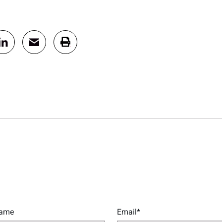
Name
Email*