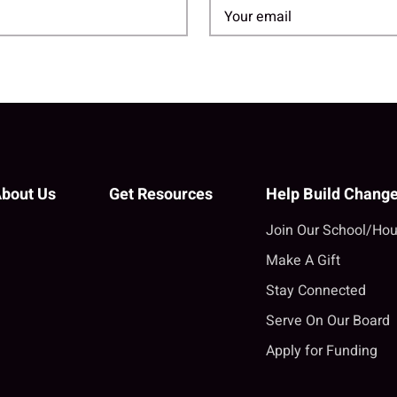
bout Us
Get Resources
Help Build Chang
Join Our School/Hou
Make A Gift
Stay Connected
Serve On Our Board
Apply for Funding