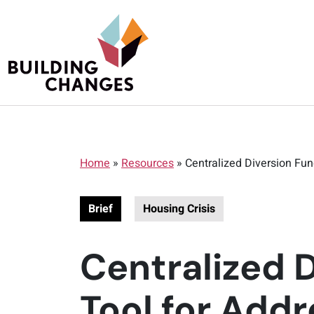
Home
»
Resources
»
Centralized Diversion Fu
Brief
Housing Crisis
Centralized 
Tool for Add