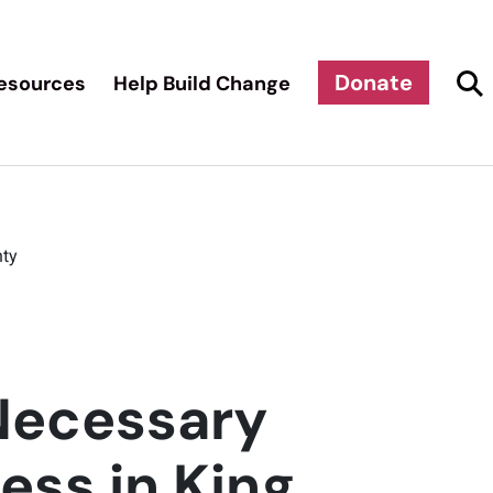
Donate
esources
Help Build Change
nty
 Necessary
ess in King