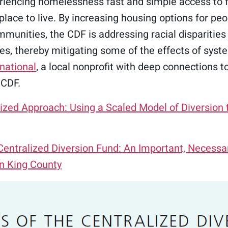
eriencing homelessness fast and simple access to 
place to live. By increasing housing options for peop
munities, the CDF is addressing racial disparities
s, thereby mitigating some of the effects of syste
national
, a local nonprofit with deep connections t
 CDF.
lized Approach: Using a Scaled Model of Diversio
ntralized Diversion Fund: An Important, Necessar
n King County