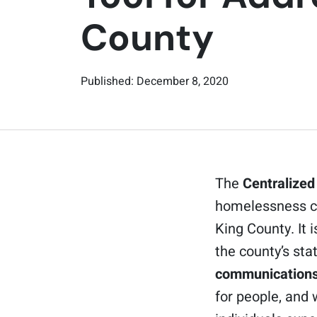
County
Published: December 8, 2020
The
Centralized
homelessness cu
King County. It 
the county’s st
communications
for people, and 