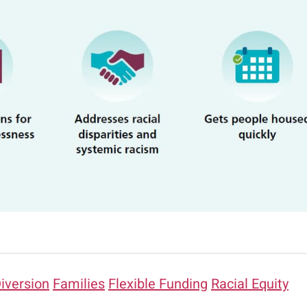
iversion
Families
Flexible Funding
Racial Equity