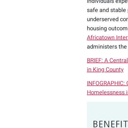
individuals exp
safe and stable 
underserved com
housing outcome
Africatown Inter
administers the
BRIEF: A Centra
in King County
INFOGRAPHIC: Ce
Homelessness i