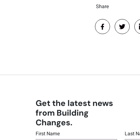
Share
Get the latest news
from Building
Changes.
First Name
Last 