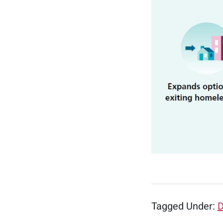
Tagged Under:
D