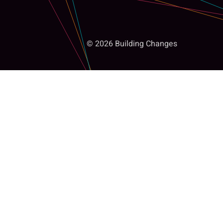
© 2026 Building Changes