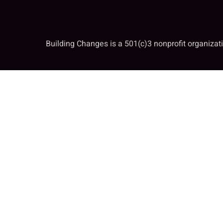
Building Changes is a 501(c)3 nonprofit organiza