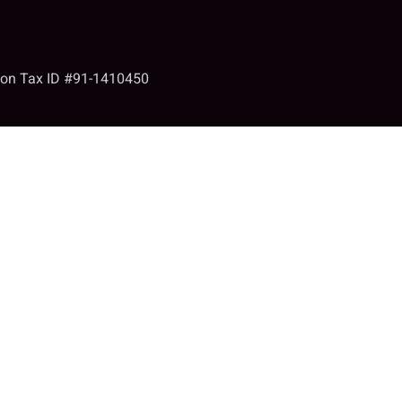
tion Tax ID #91-1410450