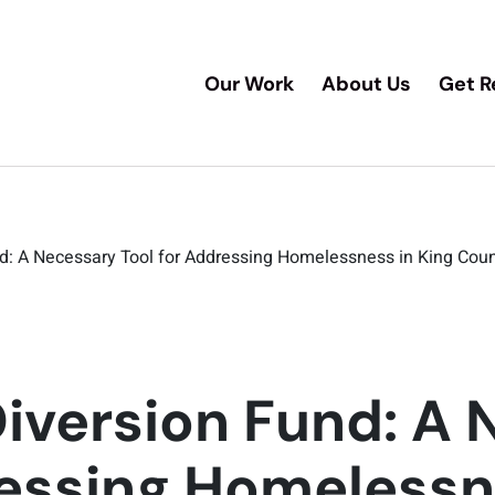
Our Work
About Us
Get R
nd: A Necessary Tool for Addressing Homelessness in King Cou
Diversion Fund: A
ressing Homelessn