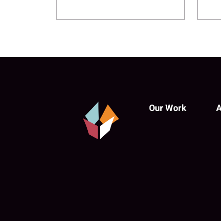
Our Work
A