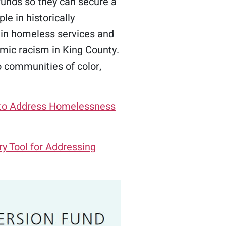
funds so they can secure a
le in historically
 in homeless services and
mic racism in King County.
o communities of color,
n to Address Homelessness
y Tool for Addressing