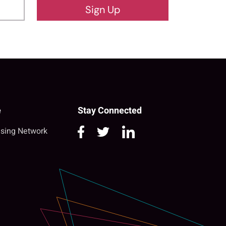
Sign Up
e
Stay Connected
sing Network