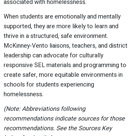
associated with homelessness.
When students are emotionally and mentally
supported, they are more likely to learn and
thrive in a structured, safe environment.
McKinney-Vento liaisons, teachers, and district
leadership can advocate for culturally
responsive SEL materials and programming to
create safer, more equitable environments in
schools for students experiencing
homelessness.
(Note: Abbreviations following
recommendations indicate sources for those
recommendations. See the Sources Key