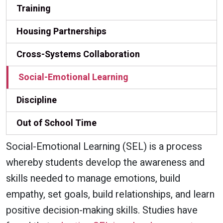
Training
Housing Partnerships
Cross-Systems Collaboration
Social-Emotional Learning
Discipline
Out of School Time
Social-Emotional Learning (SEL) is a process
whereby students develop the awareness and
skills needed to manage emotions, build
empathy, set goals, build relationships, and learn
positive decision-making skills. Studies have