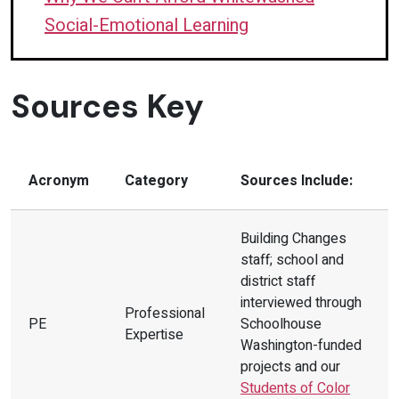
cultural responsiveness to address
Social-Emotional Learning
negative preconceptions about
students experiencing homelessness.
Sources Key
(PE, LE)
Strategy 3:
To better prepare future
teachers, advocate for changes to
Acronym
Category
Sources Include:
graduate-level teaching programs
using an anti-racist, intersectional
Building Changes
lens to avoid perpetuating
staff; school and
microaggressions and unconscious
district staff
biases about students experiencing
interviewed through
Professional
PE
Schoolhouse
homelessness and their families.
(PE,
Expertise
Washington-funded
LE)
projects and our
Prioritize responding to mental health
Students of Color