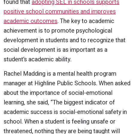
found that
adopting SEL in schools supports
positive school communities and improves
academic outcomes
. The key to academic
achievement is to promote psychological
development in students and to recognize that
social development is as important as a
student’s academic ability.
Rachel Madding is a mental health program
manager at Highline Public Schools. When asked
about the importance of social-emotional
learning, she said, “The biggest indicator of
academic success is social-emotional safety in
school. When a student is feeling unsafe or
threatened, nothing they are being taught will