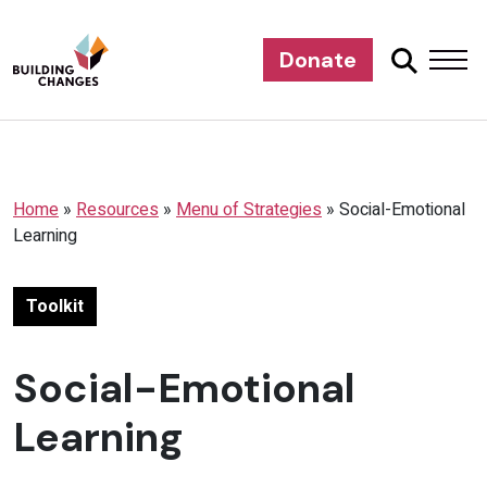
Donate
Home
»
Resources
»
Menu of Strategies
»
Social-Emotional
Learning
Toolkit
Social-Emotional
Learning