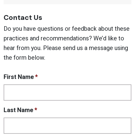
Contact Us
Do you have questions or feedback about these
practices and recommendations? We’d like to
hear from you. Please send us a message using
the form below.
First Name
*
Last Name
*