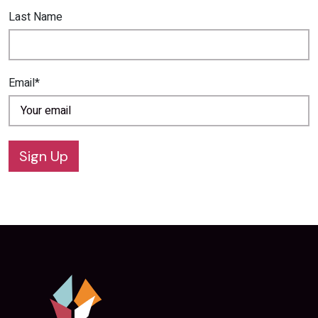
Last Name
Email*
Sign Up