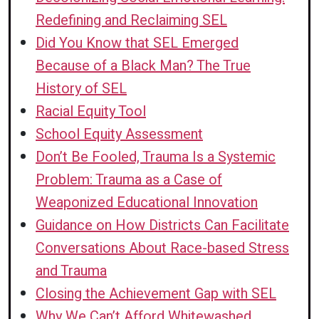
up on sleep, eat, do laundry).
(PE, LE)
based stress and trauma, racism, and
Redefining and Reclaiming SEL
trauma-informed care, how to repair
Strategy 1:
Make school events,
societal events that can impact
Did You Know that SEL Emerged
harm with students, and strategies for
such as curriculum nights and family
students at a Tier 1 level.
(PE)
Because of a Black Man? The True
emotional self-regulation.
(PE)
nights, accessible for students and
Strategy 1:
Offer small groups to
History of SEL
families experiencing homelessness
advise and counsel people
Racial Equity Tool
by providing transportation.
(PE)
experiencing racism and other forms
School Equity Assessment
of oppression in school
Don’t Be Fooled, Trauma Is a Systemic
environments, and provide avenues
Problem: Trauma as a Case of
to repair harm in school
Weaponized Educational Innovation
communities.
(PE)
Guidance on How Districts Can Facilitate
Strategy 2:
Provide ongoing training
Conversations About Race-based Stress
and reflection opportunities for
and Trauma
teachers and staff about implicit bias,
Closing the Achievement Gap with SEL
root causes of homelessness, and
Why We Can’t Afford Whitewashed