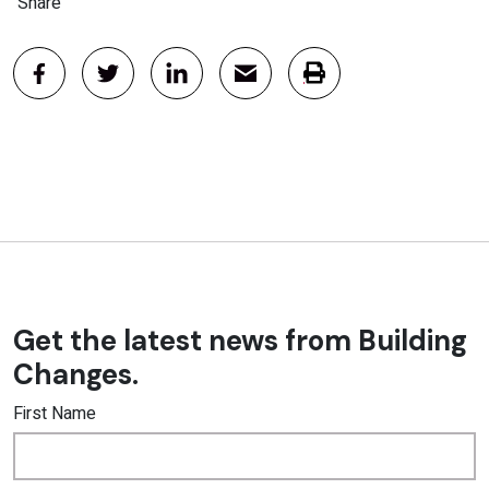
Share
Get the latest news from Building
Changes.
First Name