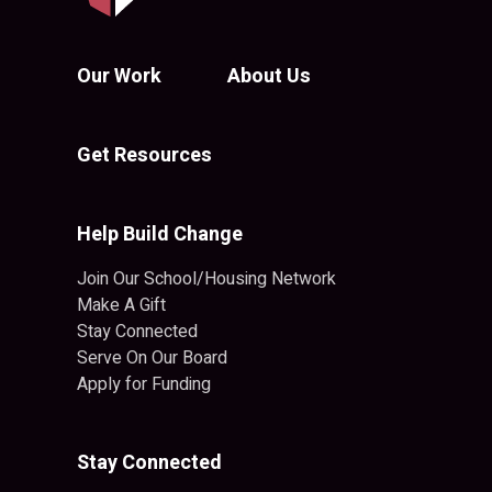
Our Work
About Us
Get Resources
Help Build Change
Join Our School/Housing Network
Make A Gift
Stay Connected
Serve On Our Board
Apply for Funding
Stay Connected