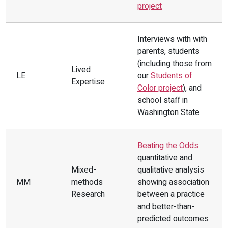
project
needs through prevention and
intervention strategies.
Interviews with with
Strategy 1:
Create universal mental
parents, students
health screeners vetted by racial
(including those from
Lived
equity tools to systematically
LE
our
Students of
Expertise
Color project
), and
respond to all student needs. For
school staff in
example, in King County,
Best Starts
Washington State
for Kids
was integrated into middle
schools.
(PE)
Beating the Odds
quantitative and
Mixed-
qualitative analysis
MM
methods
showing association
Research
between a practice
and better-than-
predicted outcomes