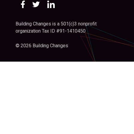
Building Changes is a 501(c)3 nonprofit
organization Tax ID #91-1410450
© 2026 Building Changes