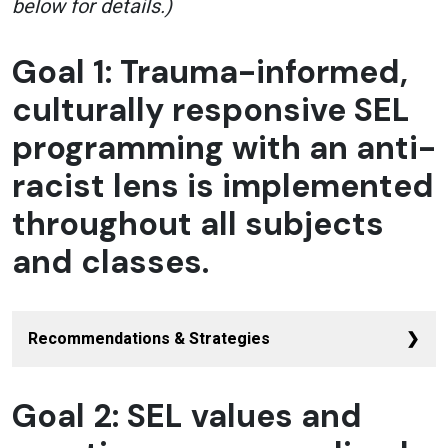
below for details.)
Goal 1: Trauma-informed,
culturally responsive SEL
programming with an anti-
racist lens is implemented
throughout all subjects
and classes.
Recommendations & Strategies
Use a racial equity tool to vet all SEL
Goal 2: SEL values and
sources
for implicit bias and to
challenge white dominant cultural