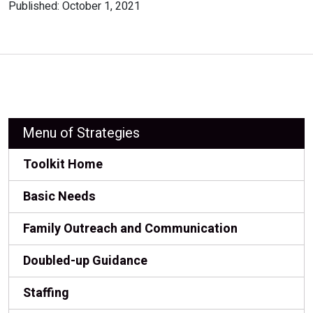
Published: October 1, 2021
Menu of Strategies
Toolkit Home
Basic Needs
Family Outreach and Communication
Doubled-up Guidance
Staffing