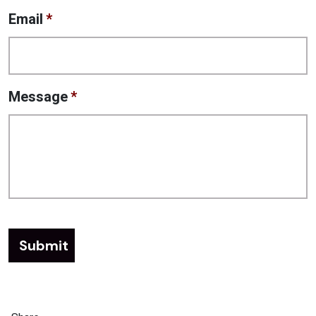
Email
*
Message
*
Submit