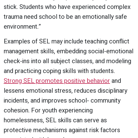
stick. Students who have experienced complex
trauma need school to be an emotionally safe
environment.”
Examples of SEL may include teaching conflict
management skills, embedding social-emotional
check-ins into all subject classes, and modeling
and practicing coping skills with students.
Strong SEL promotes positive behavior
and
lessens emotional stress, reduces disciplinary
incidents, and improves school- community
cohesion. For youth experiencing
homelessness, SEL skills can serve as
protective mechanisms against risk factors