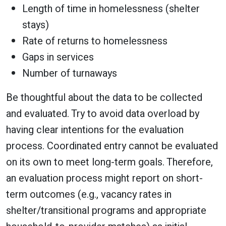
Length of time in homelessness (shelter
stays)
Rate of returns to homelessness
Gaps in services
Number of turnaways
Be thoughtful about the data to be collected
and evaluated. Try to avoid data overload by
having clear intentions for the evaluation
process. Coordinated entry cannot be evaluated
on its own to meet long-term goals. Therefore,
an evaluation process might report on short-
term outcomes (e.g., vacancy rates in
shelter/transitional programs and appropriate