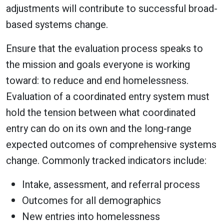
adjustments will contribute to successful broad-
based systems change.
Ensure that the evaluation process speaks to
the mission and goals everyone is working
toward: to reduce and end homelessness.
Evaluation of a coordinated entry system must
hold the tension between what coordinated
entry can do on its own and the long-range
expected outcomes of comprehensive systems
change. Commonly tracked indicators include:
Intake, assessment, and referral process
Outcomes for all demographics
New entries into homelessness