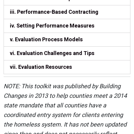
iii. Performance-Based Contracting
iv. Setting Performance Measures
v. Evaluation Process Models
vi. Evaluation Challenges and Tips
vii. Evaluation Resources
NOTE: This toolkit was published by Building
Changes in 2013 to help counties meet a 2014
state mandate that all counties have a
coordinated entry system for clients entering
the homeless system. It has not been updated