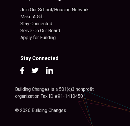
Join Our School/Housing Network
Make A Gift
Stay Connected
Serve On Our Board
Apply for Funding
Stay Connected
Building Changes is a 501(c)3 nonprofit
organization Tax ID #91-1410450
© 2026 Building Changes