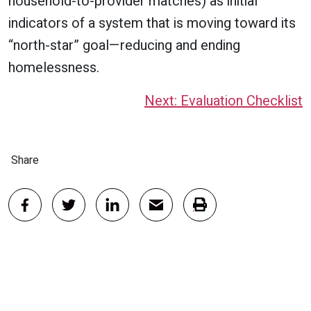
household-to-provider matches) as initial
indicators of a system that is moving toward its
“north-star” goal—reducing and ending
homelessness.
Next: Evaluation Checklist
Share