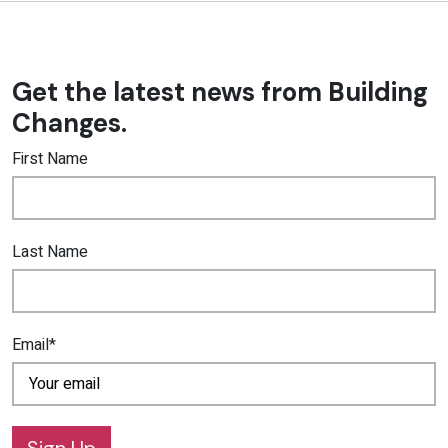
Get the latest news from Building
Changes.
First Name
Last Name
Email*