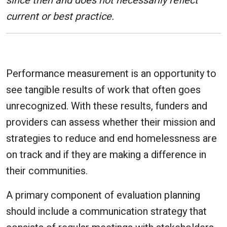
since then and does not necessarily reflect
current or best practice.
Performance measurement is an opportunity to
see tangible results of work that often goes
unrecognized. With these results, funders and
providers can assess whether their mission and
strategies to reduce and end homelessness are
on track and if they are making a difference in
their communities.
A primary component of evaluation planning
should include a communication strategy that