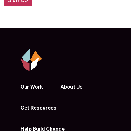
Sign Up
Our Work
About Us
Get Resources
Help Build Change