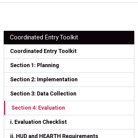
Coordinated Entry Toolkit
Coordinated Entry Toolkit
Section 1: Planning
Section 2: Implementation
Section 3: Data Collection
Section 4: Evaluation
i. Evaluation Checklist
ii. HUD and HEARTH Requirements