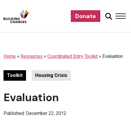
Donate
Home
»
Resources
»
Coordinated Entry Toolkit
»
Evaluation
Toolkit
Housing Crisis
Evaluation
Published: December 22, 2012