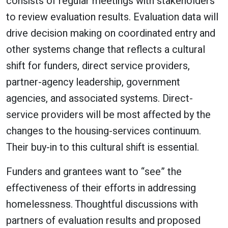
consists of regular meetings with stakeholders
to review evaluation results. Evaluation data will
drive decision making on coordinated entry and
other systems change that reflects a cultural
shift for funders, direct service providers,
partner-agency leadership, government
agencies, and associated systems. Direct-
service providers will be most affected by the
changes to the housing-services continuum.
Their buy-in to this cultural shift is essential.
Funders and grantees want to “see” the
effectiveness of their efforts in addressing
homelessness. Thoughtful discussions with
partners of evaluation results and proposed