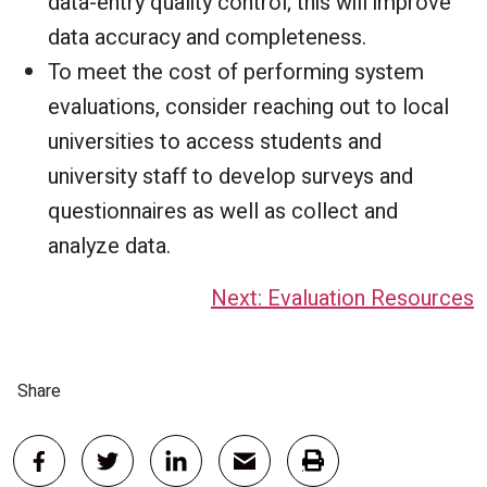
data-entry quality control; this will improve
data accuracy and completeness.
To meet the cost of performing system
evaluations, consider reaching out to local
universities to access students and
university staff to develop surveys and
questionnaires as well as collect and
analyze data.
Next: Evaluation Resources
Share