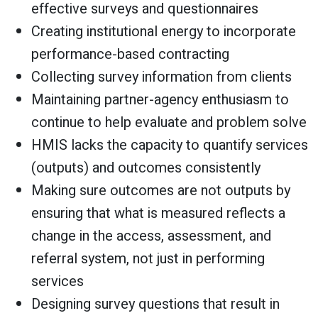
effective surveys and questionnaires
Creating institutional energy to incorporate
performance-based contracting
Collecting survey information from clients
Maintaining partner-agency enthusiasm to
continue to help evaluate and problem solve
HMIS lacks the capacity to quantify services
(outputs) and outcomes consistently
Making sure outcomes are not outputs by
ensuring that what is measured reflects a
change in the access, assessment, and
referral system, not just in performing
services
Designing survey questions that result in