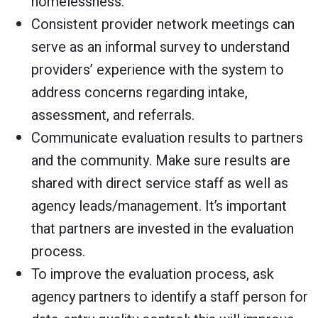
homelessness.
Consistent provider network meetings can
serve as an informal survey to understand
providers’ experience with the system to
address concerns regarding intake,
assessment, and referrals.
Communicate evaluation results to partners
and the community. Make sure results are
shared with direct service staff as well as
agency leads/management. It’s important
that partners are invested in the evaluation
process.
To improve the evaluation process, ask
agency partners to identify a staff person for