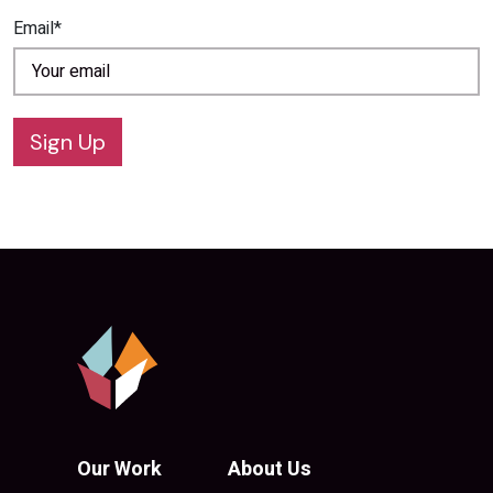
Email*
Sign Up
Our Work
About Us