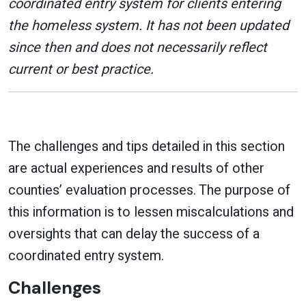
coordinated entry system for clients entering
the homeless system. It has not been updated
since then and does not necessarily reflect
current or best practice.
The challenges and tips detailed in this section
are actual experiences and results of other
counties’ evaluation processes. The purpose of
this information is to lessen miscalculations and
oversights that can delay the success of a
coordinated entry system.
Challenges