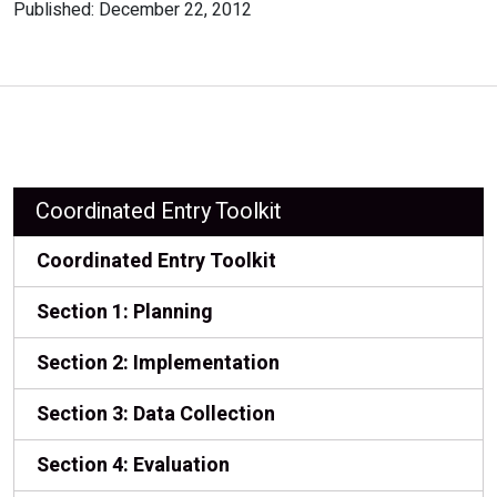
Published: December 22, 2012
Coordinated Entry Toolkit
Coordinated Entry Toolkit
Section 1: Planning
Section 2: Implementation
Section 3: Data Collection
Section 4: Evaluation