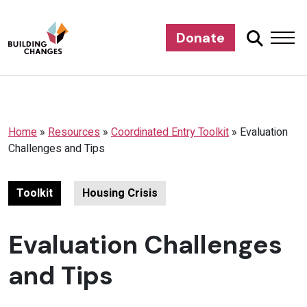
Donate
Home
»
Resources
»
Coordinated Entry Toolkit
»
Evaluation
Challenges and Tips
Toolkit
Housing Crisis
Evaluation Challenges
and Tips