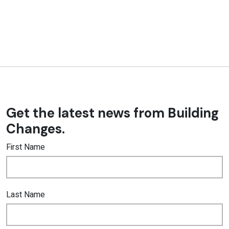
Get the latest news from Building
Changes.
First Name
Last Name