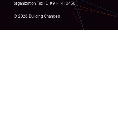
organization Tax ID #91-1410450
© 2026 Building Changes