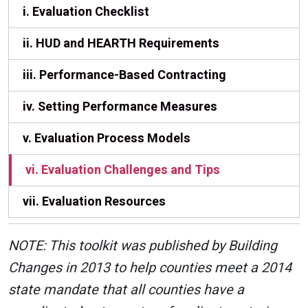
i. Evaluation Checklist
ii. HUD and HEARTH Requirements
iii. Performance-Based Contracting
iv. Setting Performance Measures
v. Evaluation Process Models
vi. Evaluation Challenges and Tips
vii. Evaluation Resources
NOTE: This toolkit was published by Building
Changes in 2013 to help counties meet a 2014
state mandate that all counties have a