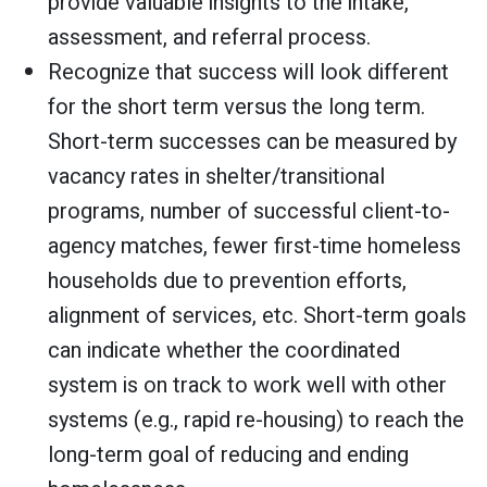
provide valuable insights to the intake,
assessment, and referral process.
Recognize that success will look different
for the short term versus the long term.
Short-term successes can be measured by
vacancy rates in shelter/transitional
programs, number of successful client-to-
agency matches, fewer first-time homeless
households due to prevention efforts,
alignment of services, etc. Short-term goals
can indicate whether the coordinated
system is on track to work well with other
systems (e.g., rapid re-housing) to reach the
long-term goal of reducing and ending