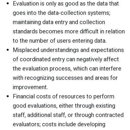
Evaluation is only as good as the data that
goes into the data-collection systems;
maintaining data entry and collection
standards becomes more difficult in relation
to the number of users entering data.
Misplaced understandings and expectations
of coordinated entry can negatively affect
the evaluation process, which can interfere
with recognizing successes and areas for
improvement.
Financial costs of resources to perform
good evaluations, either through existing
staff, additional staff, or through contracted
evaluators; costs include developing