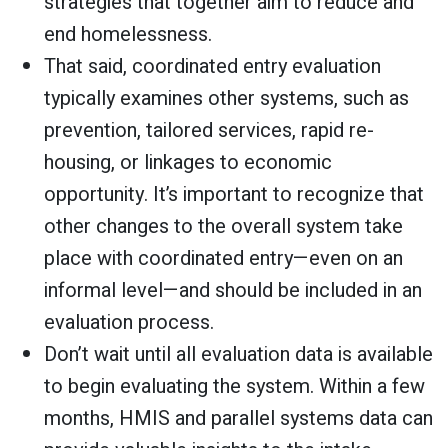
strategies that together aim to reduce and
end homelessness.
That said, coordinated entry evaluation
typically examines other systems, such as
prevention, tailored services, rapid re-
housing, or linkages to economic
opportunity. It’s important to recognize that
other changes to the overall system take
place with coordinated entry—even on an
informal level—and should be included in an
evaluation process.
Don’t wait until all evaluation data is available
to begin evaluating the system. Within a few
months, HMIS and parallel systems data can