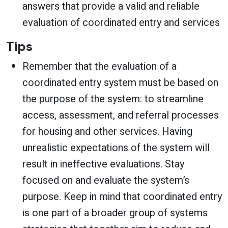
answers that provide a valid and reliable
evaluation of coordinated entry and services
Tips
Remember that the evaluation of a
coordinated entry system must be based on
the purpose of the system: to streamline
access, assessment, and referral processes
for housing and other services. Having
unrealistic expectations of the system will
result in ineffective evaluations. Stay
focused on and evaluate the system’s
purpose. Keep in mind that coordinated entry
is one part of a broader group of systems