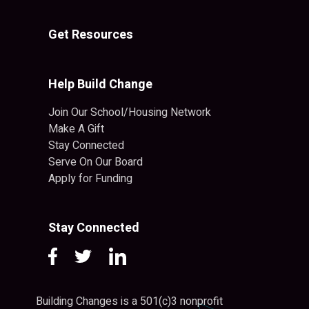
Get Resources
Help Build Change
Join Our School/Housing Network
Make A Gift
Stay Connected
Serve On Our Board
Apply for Funding
Stay Connected
Building Changes is a 501(c)3 nonprofit