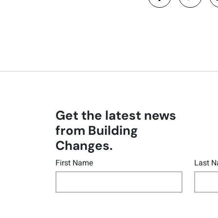
Get the latest news
from Building
Changes.
First Name
Last 