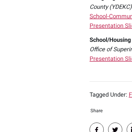
County (YDEKC)
School-Communit
Presentation Sl
School/Housing
Office of Superi
Presentation Sl
Tagged Under:
F
Share