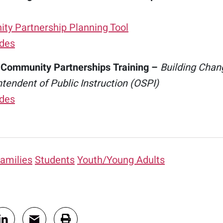
y Partnership Planning Tool
ides
 Community Partnerships Training –
Building Chang
ntendent of Public Instruction (OSPI)
ides
amilies
Students
Youth/Young Adults