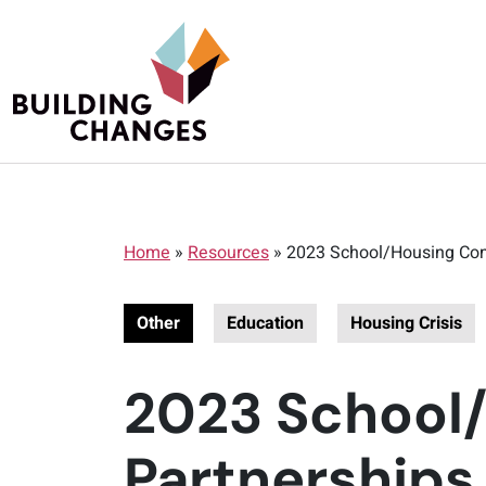
Home
»
Resources
»
2023 School/Housing Com
Other
Education
Housing Crisis
2023 School
Partnerships