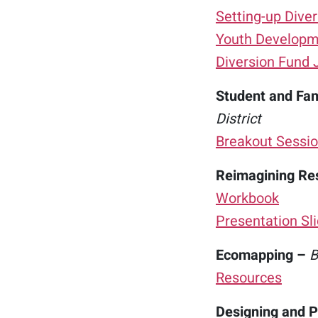
Setting-up Diver
Youth Developme
Diversion Fund 
Student and Fami
District
Breakout Sessio
Reimagining Re
Workbook
Presentation Sl
Ecomapping –
B
Resources
Designing and P