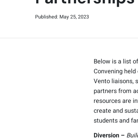
Published: May 25, 2023
Below is a list
Convening held 
Vento liaisons,
partners from a
resources are i
create and sust
students and fa
Diversion –
Bui