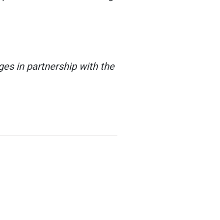
es in partnership with the