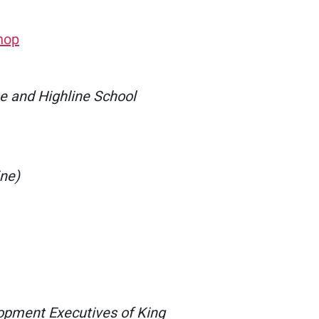
hop
 and Highline School
ine)
opment Executives of King