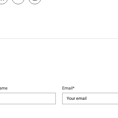
Name
Email*