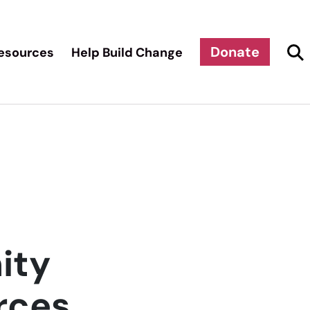
Donate
esources
Help Build Change
ity
rces