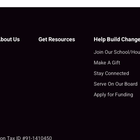
bout Us
Get Resources
Help Build Chang
Join Our School/Hou
Make A Gift
Stay Connected
Serve On Our Board
Apply for Funding
tion Tax ID #91-1410450