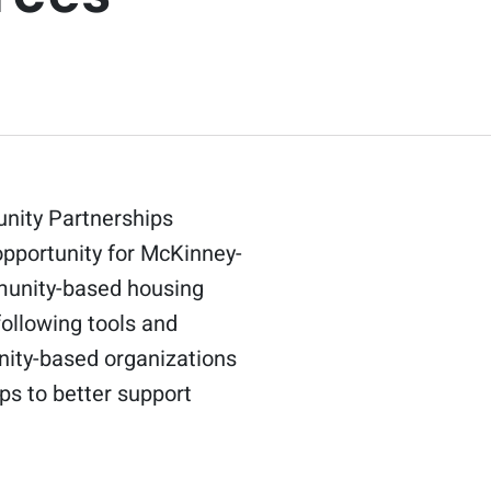
unity Partnerships
opportunity for McKinney-
munity-based housing
ollowing tools and
nity-based organizations
ps to better support