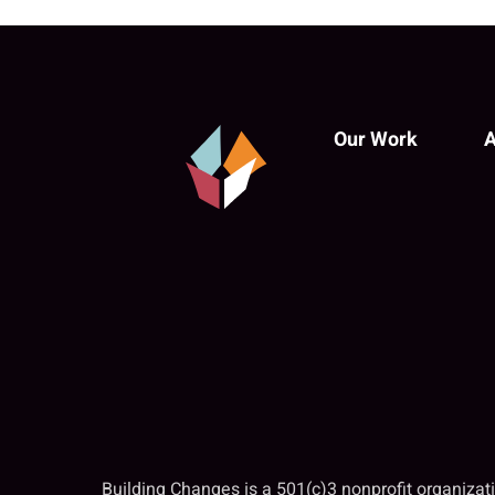
Our Work
A
Building Changes is a 501(c)3 nonprofit organiza