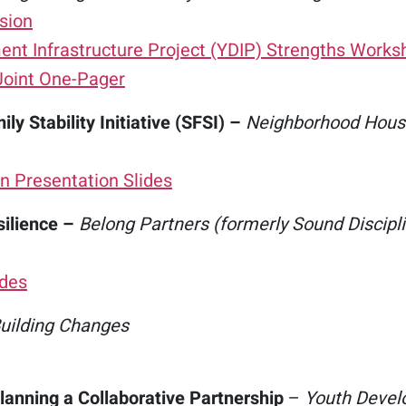
sion
nt Infrastructure Project (YDIP) Strengths Works
Joint One-Pager
ly Stability Initiative (SFSI) –
Neighborhood House
n Presentation Slides
silience –
Belong Partners (formerly Sound Discipl
ides
uilding Changes
lanning a Collaborative Partnership
–
Youth Devel