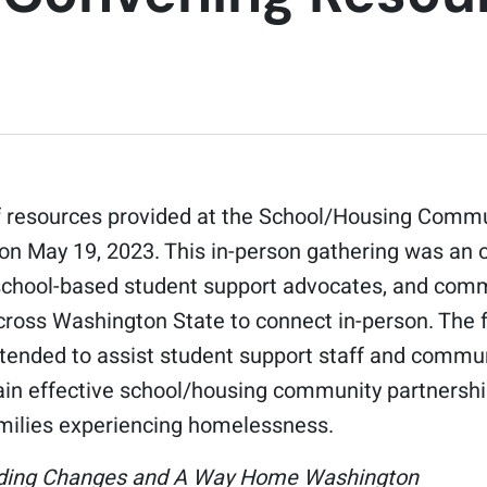
 of resources provided at the School/Housing Comm
on May 19, 2023. This in-person gathering was an 
 school-based student support advocates, and com
cross Washington State to connect in-person. The f
ntended to assist student support staff and commu
ain effective school/housing community partnershi
milies experiencing homelessness.
lding Changes and A Way Home Washington