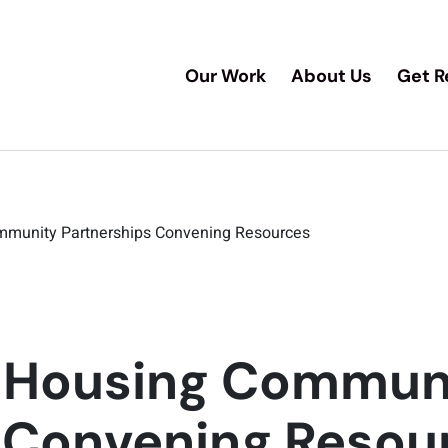
Our Work
About Us
Get R
munity Partnerships Convening Resources
/Housing Commun
 Convening Resou