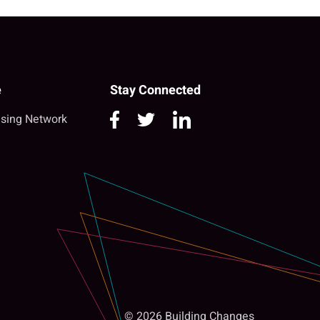
e
Stay Connected
sing Network
© 2026 Building Changes