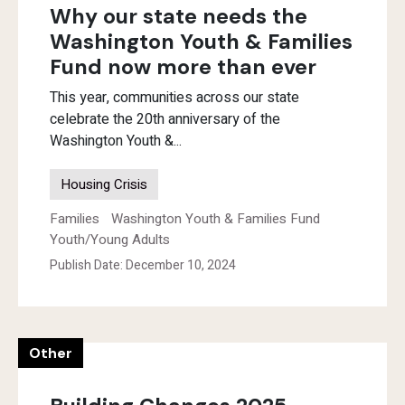
Why our state needs the
Washington Youth & Families
Fund now more than ever
This year, communities across our state
celebrate the 20th anniversary of the
Washington Youth &...
Housing Crisis
Families
Washington Youth & Families Fund
Youth/Young Adults
Publish Date: December 10, 2024
Other