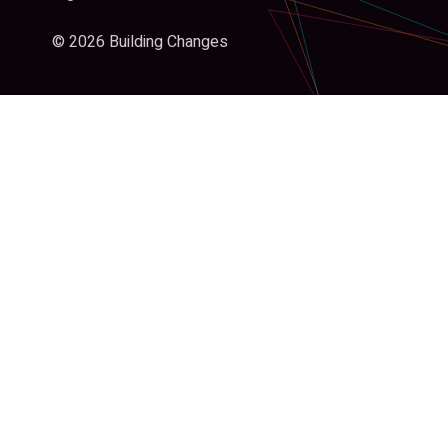
© 2026 Building Changes