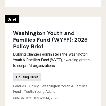
Brief
Washington Youth and
Families Fund (WYFF): 2025
Policy Brief
Building Changes administers the Washington
Youth & Families Fund (WYFF), awarding grants
to nonprofit organizations...
Housing Crisis
Families
Policy
Washington Youth & Families
Fund
Youth/Young Adults
Publish Date: January 14, 2025