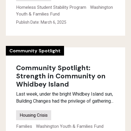
Homeless Student Stability Program
Washington
Youth & Families Fund
Publish Date: March 6, 2025
Community Spotlight
Community Spotlight:
Strength in Community on
Whidbey Island
Last week, under the bright Whidbey Island sun,
Building Changes had the privilege of gathering...
Housing Crisis
Families
Washington Youth & Families Fund