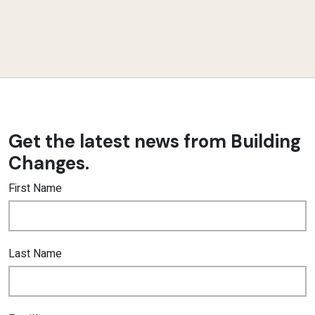
Get the latest news from Building
Changes.
First Name
Last Name