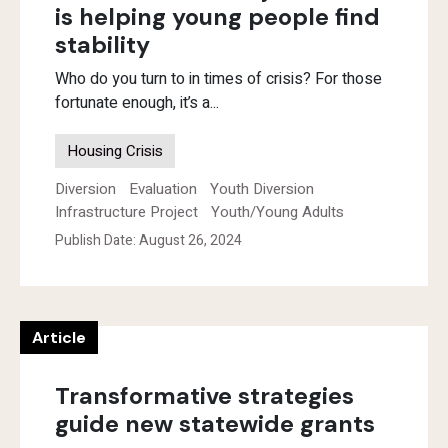
is helping young people find
stability
Who do you turn to in times of crisis? For those
fortunate enough, it’s a...
Housing Crisis
Diversion
Evaluation
Youth Diversion
Infrastructure Project
Youth/Young Adults
Publish Date: August 26, 2024
Article
Transformative strategies
guide new statewide grants