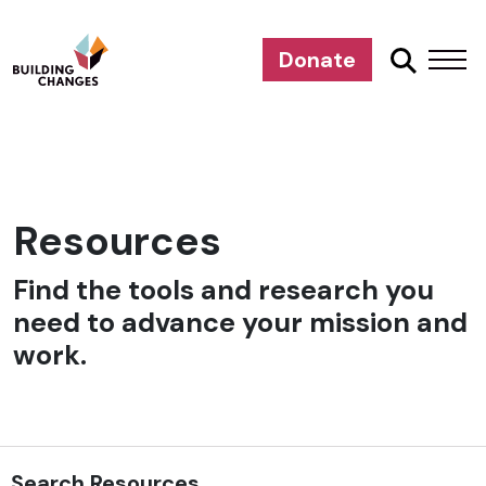
Donate
Resources
Find the tools and research you
need to advance your mission and
work.
Search Resources