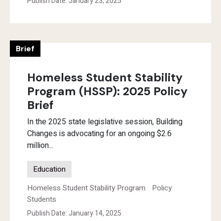
Publish Date: January 23, 2025
Brief
Homeless Student Stability
Program (HSSP): 2025 Policy
Brief
In the 2025 state legislative session, Building
Changes is advocating for an ongoing $2.6
million...
Education
Homeless Student Stability Program
Policy
Students
Publish Date: January 14, 2025