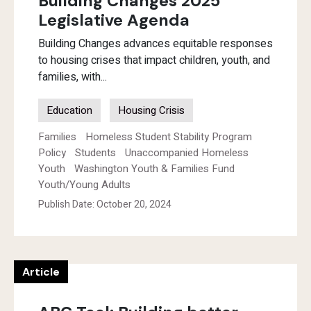
Building Changes 2025
Legislative Agenda
Building Changes advances equitable responses
to housing crises that impact children, youth, and
families, with...
Education
Housing Crisis
Families
Homeless Student Stability Program
Policy
Students
Unaccompanied Homeless
Youth
Washington Youth & Families Fund
Youth/Young Adults
Publish Date: October 20, 2024
Article