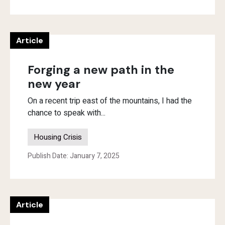
Article
Forging a new path in the
new year
On a recent trip east of the mountains, I had the
chance to speak with...
Housing Crisis
Publish Date: January 7, 2025
Article