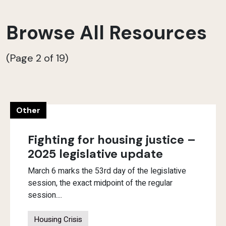
Browse All Resources
(Page 2 of 19)
Other
Fighting for housing justice –
2025 legislative update
March 6 marks the 53rd day of the legislative
session, the exact midpoint of the regular
session....
Housing Crisis