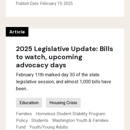
Publish Date: February 19, 2025
Article
2025 Legislative Update: Bills
to watch, upcoming
advocacy days
February 11th marked day 30 of the state
legislative session, and almost 1,000 bills have
been...
Education
Housing Crisis
Families
Homeless Student Stability Program
Policy
Students
Washington Youth & Families
Fund
Youth/Young Adults