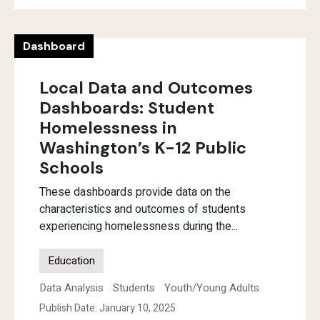
Dashboard
Local Data and Outcomes
Dashboards: Student
Homelessness in
Washington’s K-12 Public
Schools
These dashboards provide data on the
characteristics and outcomes of students
experiencing homelessness during the...
Education
Data Analysis
Students
Youth/Young Adults
Publish Date: January 10, 2025