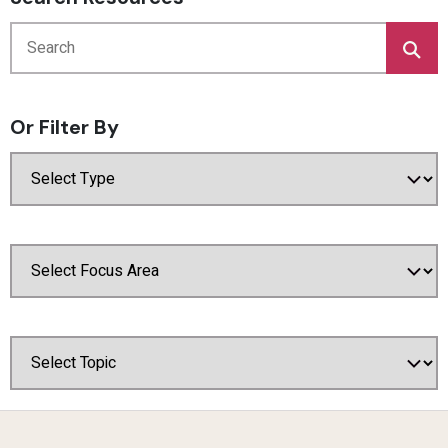
Or Filter By