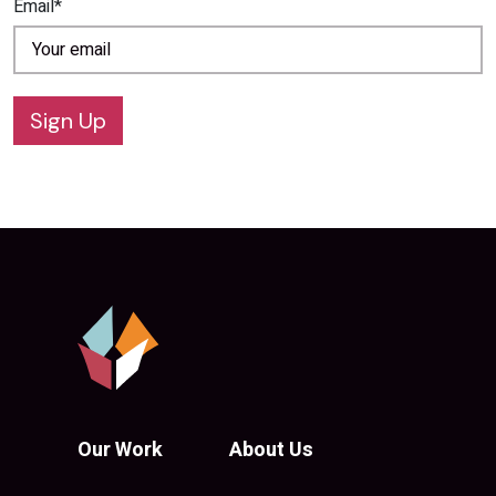
Email*
Sign Up
Our Work
About Us