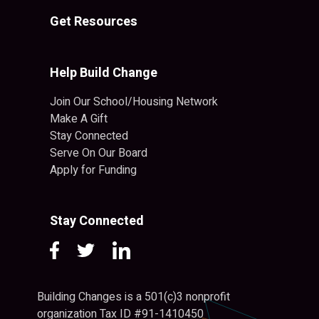
Get Resources
Help Build Change
Join Our School/Housing Network
Make A Gift
Stay Connected
Serve On Our Board
Apply for Funding
Stay Connected
Building Changes is a 501(c)3 nonprofit
organization Tax ID #91-1410450