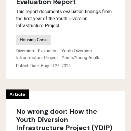
Evaluation Report
This report documents evaluation findings from
the first year of the Youth Diversion
Infrastructure Project...
Housing Crisis
Diversion
Evaluation
Youth Diversion
Infrastructure Project
Youth/Young Adults
Publish Date: August 26, 2024
Article
No wrong door: How the
Youth Diversion
Infrastructure Project (YDIP)