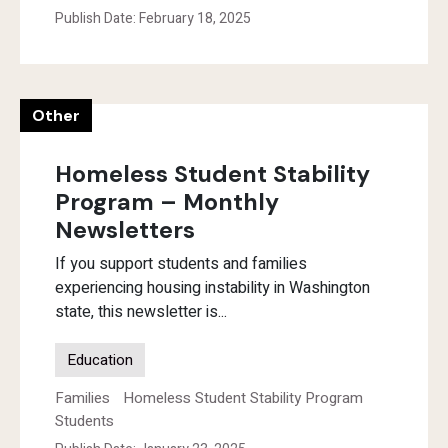
Publish Date: February 18, 2025
Other
Homeless Student Stability
Program – Monthly
Newsletters
If you support students and families
experiencing housing instability in Washington
state, this newsletter is...
Education
Families
Homeless Student Stability Program
Students