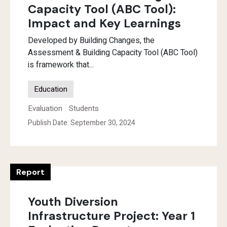
Capacity Tool (ABC Tool):
Impact and Key Learnings
Developed by Building Changes, the
Assessment & Building Capacity Tool (ABC Tool)
is framework that...
Education
Evaluation
Students
Publish Date: September 30, 2024
Report
Youth Diversion
Infrastructure Project: Year 1