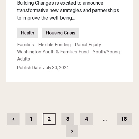
Building Changes is excited to announce
transformative new strategies and partnerships
to improve the well-being...
Health
Housing Crisis
Families
Flexible Funding
Racial Equity
Washington Youth & Families Fund
Youth/Young
Adults
Publish Date: July 30, 2024
<
1
2
3
4
…
16
>