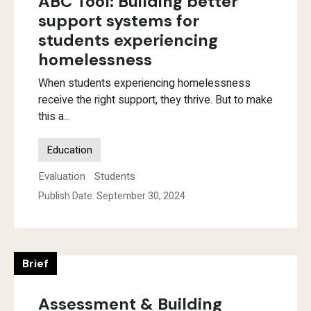
ABC Tool: Building better
support systems for
students experiencing
homelessness
When students experiencing homelessness
receive the right support, they thrive. But to make
this a...
Education
Evaluation
Students
Publish Date: September 30, 2024
Brief
Assessment & Building