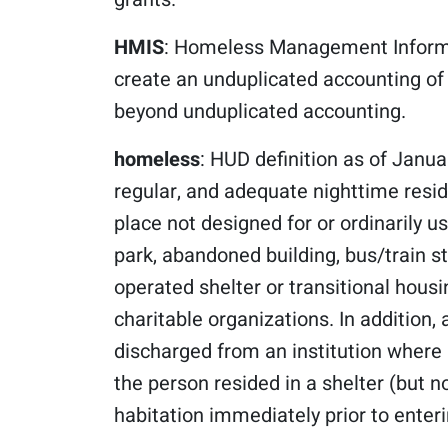
HMIS
: Homeless Management Informa
create an unduplicated accounting o
beyond unduplicated accounting.
homeless
: HUD definition as of Janua
regular, and adequate nighttime resid
place not designed for or ordinarily 
park, abandoned building, bus/train sta
operated shelter or transitional housi
charitable organizations. In addition,
discharged from an institution where 
the person resided in a shelter (but 
habitation immediately prior to enterin