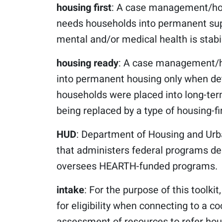
housing first
: A case management/hou
needs households into permanent supp
mental and/or medical health is stabi
housing ready
: A case management/h
into permanent housing only when det
households were placed into long-term
being replaced by a type of housing-fi
HUD
: Department of Housing and Urb
that administers federal programs de
oversees HEARTH-funded programs.
intake
: For the purpose of this toolki
for eligibility when connecting to a c
assessment of resources to refer hou