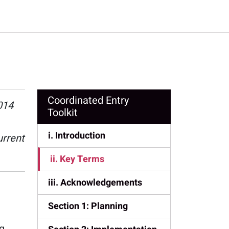
Coordinated Entry
014
Toolkit
i. Introduction
urrent
ii. Key Terms
iii. Acknowledgements
Section 1: Planning
ng