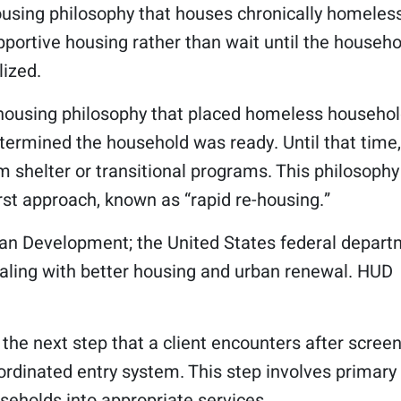
sing philosophy that houses chronically homeless
ortive housing rather than wait until the househo
lized.
ousing philosophy that placed homeless househo
ermined the household was ready. Until that time,
 shelter or transitional programs. This philosophy
rst approach, known as “rapid re-housing.”
an Development; the United States federal depar
aling with better housing and urban renewal. HUD
t, the next step that a client encounters after scree
oordinated entry system. This step involves primary
seholds into appropriate services.