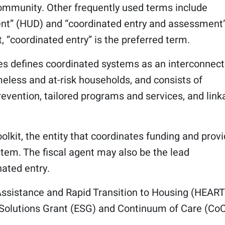
community. Other frequently used terms include
ent” (HUD) and “coordinated entry and assessment
t, “coordinated entry” is the preferred term.
es defines coordinated systems as an interconnec
eless and at-risk households, and consists of
prevention, tailored programs and services, and lin
oolkit, the entity that coordinates funding and prov
stem. The fiscal agent may also be the lead
ated entry.
ssistance and Rapid Transition to Housing (HEAR
 Solutions Grant (ESG) and Continuum of Care (Co