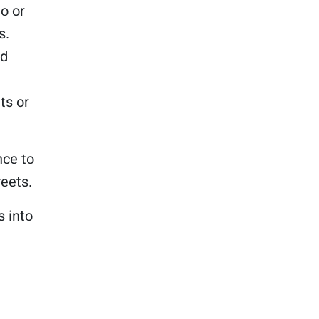
to or
s.
nd
ts or
nce to
eets.
s into