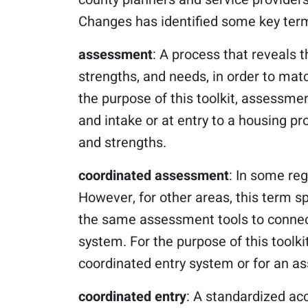
Changes has identified some key term
assessment
: A process that reveals t
strengths, and needs, in order to matc
the purpose of this toolkit, assessmen
and intake or at entry to a housing prog
and strengths.
coordinated assessment
: In some re
However, for other areas, this term spe
the same assessment tools to connect
system. For the purpose of this toolki
coordinated entry system or for an a
coordinated entry
: A standardized ac