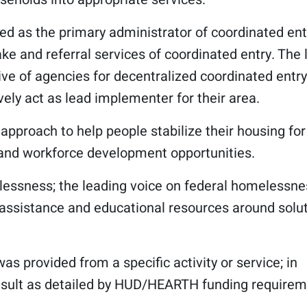
ied as the primary administrator of coordinated ent
ake and referral services of coordinated entry. The 
ve of agencies for decentralized coordinated entry
ely act as lead implementer for their area.
 approach to help people stabilize their housing for
 and workforce development opportunities.
elessness; the leading voice on federal homelessne
g assistance and educational resources around solu
was provided from a specific activity or service; in
result as detailed by HUD/HEARTH funding requirem