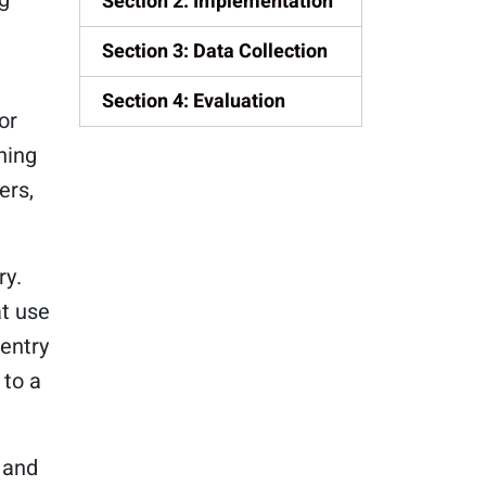
Section 2: Implementation
Section 3: Data Collection
Section 4: Evaluation
or
ning
ers,
ry.
at use
entry
 to a
 and