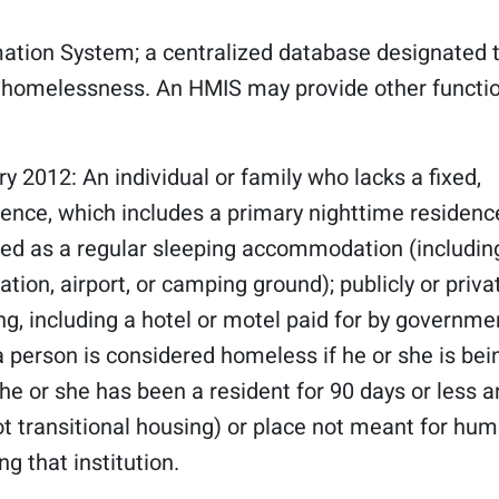
tion System; a centralized database designated 
f homelessness. An HMIS may provide other functi
ry 2012: An individual or family who lacks a fixed,
ence, which includes a primary nighttime residence
used as a regular sleeping accommodation (including
tion, airport, or camping ground); publicly or priva
ng, including a hotel or motel paid for by governme
 a person is considered homeless if he or she is bei
he or she has been a resident for 90 days or less 
not transitional housing) or place not meant for hu
g that institution.