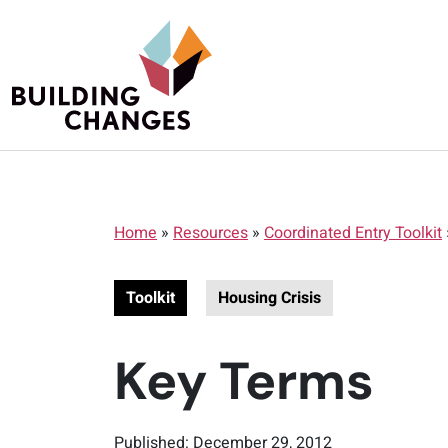
Home
»
Resources
»
Coordinated Entry Toolkit
Toolkit
Housing Crisis
Key Terms
Published: December 29, 2012