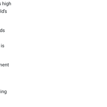
 high
ld’s
lds
 is
tment
ning