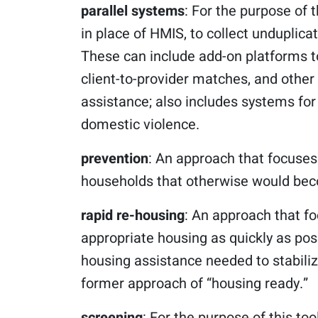
parallel systems
: For the purpose of t
in place of HMIS, to collect unduplic
These can include add-on platforms t
client-to-provider matches, and other
assistance; also includes systems for
domestic violence.
prevention
: An approach that focuses
households that otherwise would beco
rapid re-housing
: An approach that f
appropriate housing as quickly as pos
housing assistance needed to stabiliz
former approach of “housing ready.”
screening
: For the purpose of this too