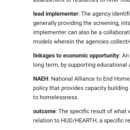
lead implementer
: The agency identif
generally providing the screening, int
implementer can also be a collaborati
models wherein the agencies collectiv
linkages to economic opportunity
: An
long term, by supporting educational
NAEH
: National Alliance to End Hom
policy that provides capacity buildin
to homelessness.
outcome
: The specific result of what 
relation to HUD/HEARTH, a specific 