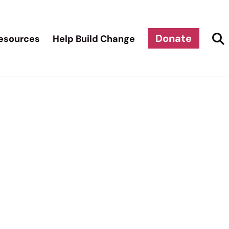
Donate
esources
Help Build Change