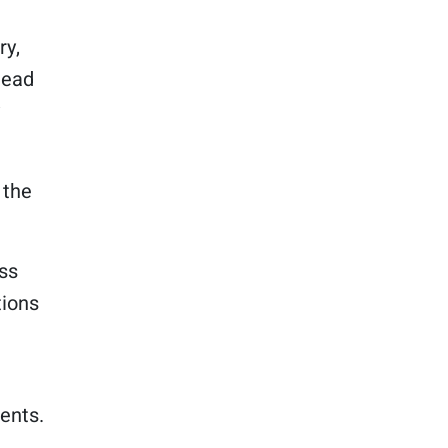
ry,
lead
 the
ss
tions
ents.