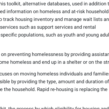
his toolkit, alternative databases, used in addition 
ated information on homeless and at-risk household
o track housing inventory and manage wait lists a
 services such as support services and rental
 specific populations, such as youth and young adul
 on preventing homelessness by providing assista
me homeless and end up in a shelter or on the str
ocuses on moving homeless individuals and familie
sible by providing the type, amount and duration of
e the household. Rapid re-housing is replacing the
lkit, the process by which eligibility for housing and