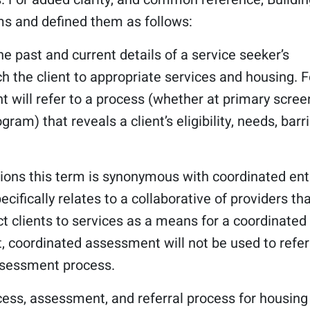
s and defined them as follows:
he past and current details of a service seeker’s
h the client to appropriate services and housing. F
t will refer to a process (whether at primary scree
ram) that reveals a client’s eligibility, needs, barri
gions this term is synonymous with coordinated ent
cifically relates to a collaborative of providers th
 clients to services as a means for a coordinated 
t, coordinated assessment will not be used to refer
ssessment process.
cess, assessment, and referral process for housing