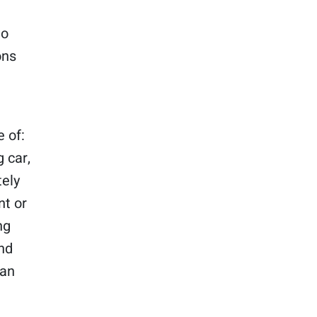
to
ons
 of:
 car,
tely
nt or
ng
and
man