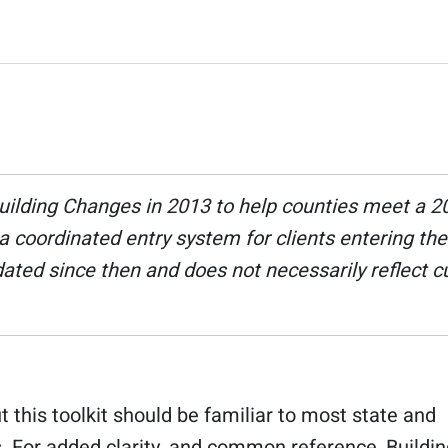
Building Changes in 2013 to help counties meet a 2
a coordinated entry system for clients entering the
ted since then and does not necessarily reflect c
 this toolkit should be familiar to most state and
. For added clarity, and common reference, Buildi