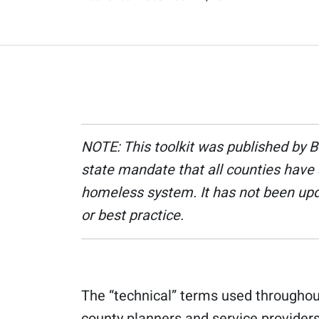
NOTE: This toolkit was published by 
state mandate that all counties have 
homeless system. It has not been upda
or best practice.
The “technical” terms used throughout
county planners and service providers