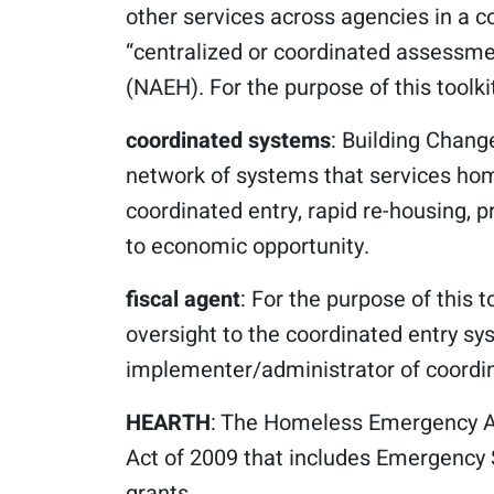
other services across agencies in a 
“centralized or coordinated assessm
(NAEH). For the purpose of this toolki
coordinated systems
: Building Chang
network of systems that services hom
coordinated entry, rapid re-housing, 
to economic opportunity.
fiscal agent
: For the purpose of this t
oversight to the coordinated entry sy
implementer/administrator of coordin
HEARTH
: The Homeless Emergency A
Act of 2009 that includes Emergency
grants.