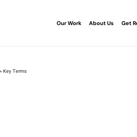
Our Work
About Us
Get R
»
Key Terms