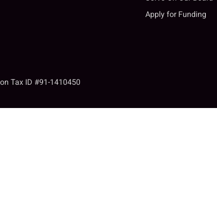
Apply for Funding
tion Tax ID #91-1410450