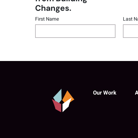
Changes.
First Name
Last 
Our Work
A