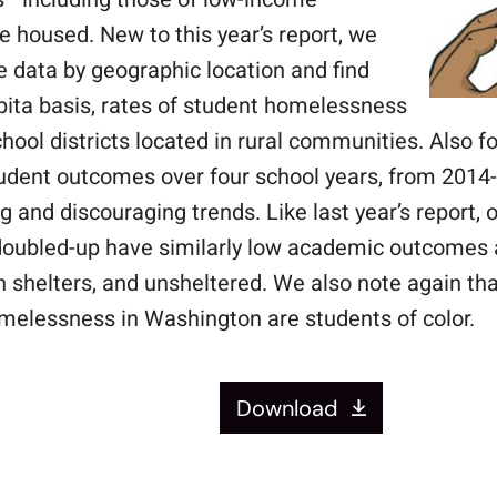
 housed. New to this year’s report, we
 data by geographic location and find
pita basis, rates of student homelessness
chool districts located in rural communities. Also fo
dent outcomes over four school years, from 2014-
 and discouraging trends. Like last year’s report, 
doubled-up have similarly low academic outcomes a
n shelters, and unsheltered. We also note again tha
melessness in Washington are students of color.
Download