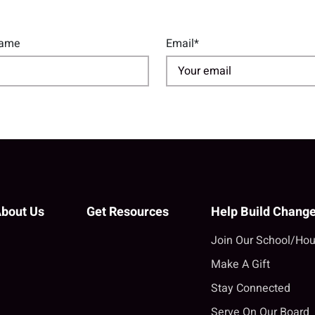
Name
Email*
bout Us
Get Resources
Help Build Chang
Join Our School/Hou
Make A Gift
Stay Connected
Serve On Our Board