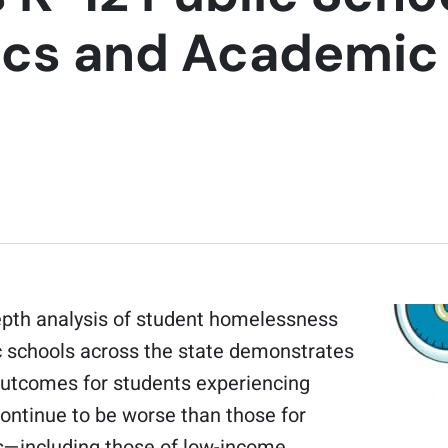
tics and Academi
epth analysis of student homelessness
c schools across the state demonstrates
utcomes for students experiencing
ntinue to be worse than those for
—including those of low-income