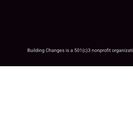
Building Changes is a 501(c)3 nonprofit organiza