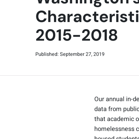
Characteris
2015-2018
Published: September 27, 2019
Our annual in-d
data from publi
that academic o
homelessness co
housed students