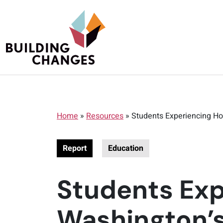
Home
»
Resources
»
Students Experiencing Ho
Report
Education
Students Exp
Washington’s