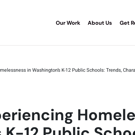
Our Work
About Us
Get R
melessness in Washington’s K-12 Public Schools: Trends, Cha
eriencing Homele
 K-12 Public Schoo