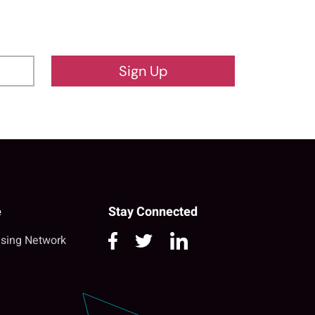
Sign Up
e
Stay Connected
sing Network