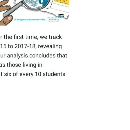
r the first time, we track
15 to 2017-18, revealing
our analysis concludes that
s those living in
t six of every 10 students