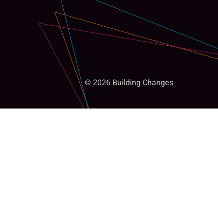
© 2026 Building Changes