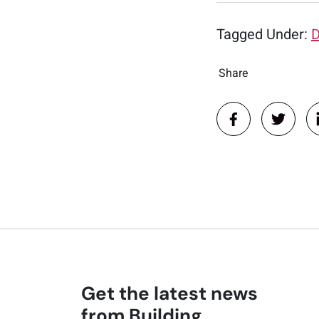
Tagged Under:
D
Share
Get the latest news
from Building