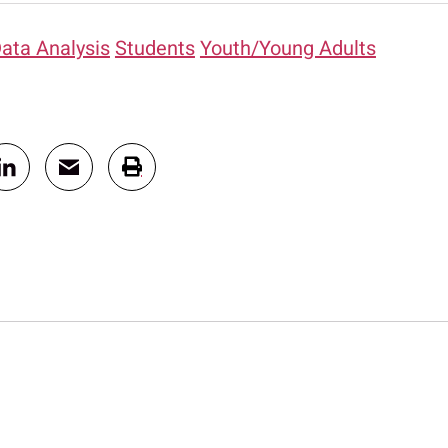
ata Analysis
Students
Youth/Young Adults