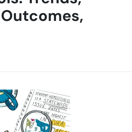
c Outcomes,