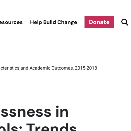
Donate
esources
Help Build Change
racteristics and Academic Outcomes, 2015-2018
ssness in
ls: Trends,