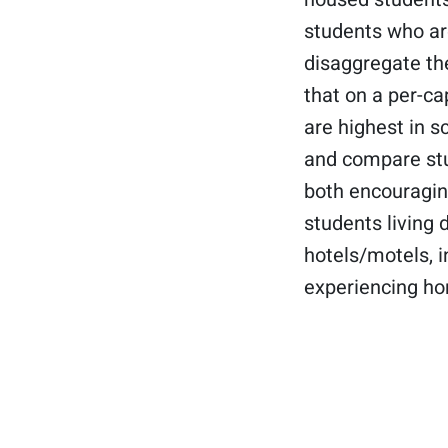
students who are
disaggregate the
that on a per-ca
are highest in s
and compare stu
both encouraging
students living 
hotels/motels, i
experiencing ho