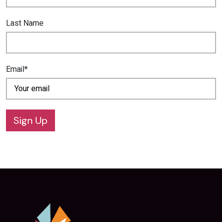
Last Name
Email*
Sign Up