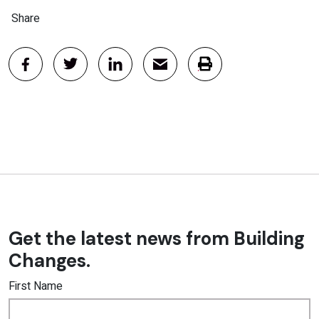
Share
Get the latest news from Building
Changes.
First Name