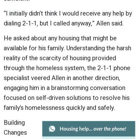
“I initially didn’t think I would receive any help by
dialing 2-1-1, but I called anyway,” Allen said.
He asked about any housing that might be
available for his family. Understanding the harsh
reality of the scarcity of housing provided
through the homeless system, the 2-1-1 phone
specialist veered Allen in another direction,
engaging him in a brainstorming conversation
focused on self-driven solutions to resolve his
family’s homelessness quickly and safely.
Building
Changes