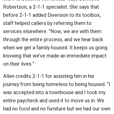
Robertson, a 2-1-1 specialist. She says that
before 2-1-1 added Diversion to its toolbox,
staff helped callers by referring them to
services elsewhere. “Now, we are with them
through the entire process, and we hear back
when we get a family housed. It keeps us going
knowing that we’ve made an immediate impact
on their lives.”
Allen credits 2-1-1 for assisting him in his
journey from being homeless to being housed. “I
was accepted into a townhouse and I took my
entire paycheck and used it to move us in. We
had no food and no furniture but we had our own