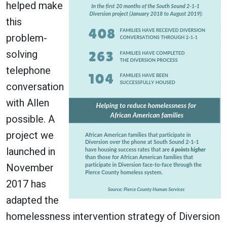
helped make
this
problem-
solving
telephone
conversation
with Allen
possible. A
project we
launched in
November
2017 has
adapted the
homelessness intervention strategy of Diversion