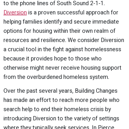
to the phone lines of South Sound 2-1-1.
Diversion
is a proven successful approach for
helping families identify and secure immediate
options for housing within their own realm of
resources and resilience. We consider Diversion
a crucial tool in the fight against homelessness
because it provides hope to those who
otherwise might never receive housing support
from the overburdened homeless system.
Over the past several years, Building Changes
has made an effort to reach more people who
search help to end their homeless crisis by
introducing Diversion to the variety of settings
where they typically seek services. In Pierce