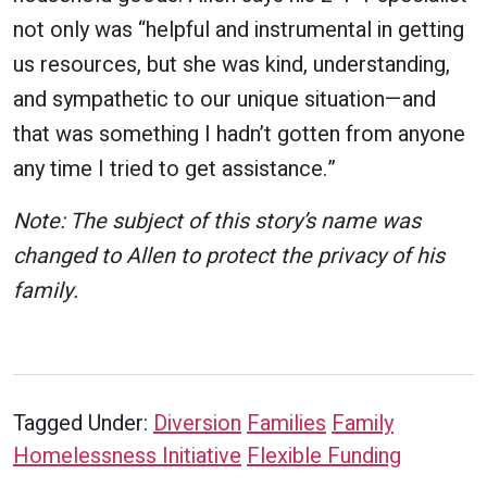
not only was “helpful and instrumental in getting
us resources, but she was kind, understanding,
and sympathetic to our unique situation—and
that was something I hadn’t gotten from anyone
any time I tried to get assistance.”
Note: The subject of this story’s name was
changed to Allen to protect the privacy of his
family.
Tagged Under:
Diversion
Families
Family
Homelessness Initiative
Flexible Funding