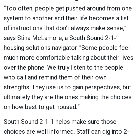
“Too often, people get pushed around from one
system to another and their life becomes a list
of instructions that don’t always make sense,”
says Stina McLamore, a South Sound 2-1-1
housing solutions navigator. “Some people feel
much more comfortable talking about their lives
over the phone. We truly listen to the people
who call and remind them of their own
strengths. They use us to gain perspectives, but
ultimately they are the ones making the choices
on how best to get housed.”
South Sound 2-1-1 helps make sure those
choices are well informed. Staff can dig into 2-