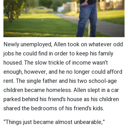
Newly unemployed, Allen took on whatever odd
jobs he could find in order to keep his family
housed. The slow trickle of income wasn’t
enough, however, and he no longer could afford
rent. The single father and his two school-age
children became homeless. Allen slept in a car
parked behind his friend’s house as his children
shared the bedrooms of his friend’s kids.
“Things just became almost unbearable,”