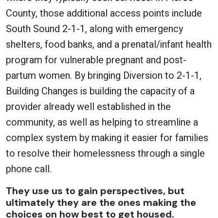
County, those additional access points include
South Sound 2-1-1, along with emergency
shelters, food banks, and a prenatal/infant health
program for vulnerable pregnant and post-
partum women. By bringing Diversion to 2-1-1,
Building Changes is building the capacity of a
provider already well established in the
community, as well as helping to streamline a
complex system by making it easier for families
to resolve their homelessness through a single
phone call.
They use us to gain perspectives, but
ultimately they are the ones making the
choices on how best to get housed.