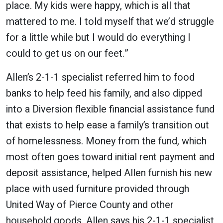
place. My kids were happy, which is all that
mattered to me. I told myself that we’d struggle
for a little while but I would do everything I
could to get us on our feet.”
Allen’s 2-1-1 specialist referred him to food
banks to help feed his family, and also dipped
into a Diversion flexible financial assistance fund
that exists to help ease a family’s transition out
of homelessness. Money from the fund, which
most often goes toward initial rent payment and
deposit assistance, helped Allen furnish his new
place with used furniture provided through
United Way of Pierce County and other
household goods. Allen says his 2-1-1 specialist