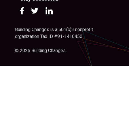
Building Changes is a 501(c)3 nonprofit
organization Tax ID #91-1410450
© 2026 Building Changes