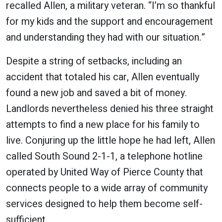
recalled Allen, a military veteran. “I’m so thankful
for my kids and the support and encouragement
and understanding they had with our situation.”
Despite a string of setbacks, including an
accident that totaled his car, Allen eventually
found a new job and saved a bit of money.
Landlords nevertheless denied his three straight
attempts to find a new place for his family to
live. Conjuring up the little hope he had left, Allen
called South Sound 2-1-1, a telephone hotline
operated by United Way of Pierce County that
connects people to a wide array of community
services designed to help them become self-
sufficient.