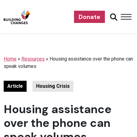
Donate
Home
»
Resources
»
Housing assistance over the phone can
speak volumes
Article
Housing Crisis
Housing assistance
over the phone can
speak volumes