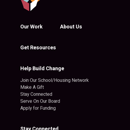
Our Work
About Us
Get Resources
Help Build Change
Join Our School/Housing Network
Make A Gift
Stay Connected
Serve On Our Board
Apply for Funding
Stay Connected