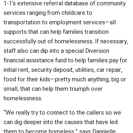
1-1’s extensive referral database of community
services ranging from childcare to
transportation to employment services—all
supports that can help families transition
successfully out of homelessness. If necessary,
staff also can dip into a special Diversion
financial assistance fund to help families pay for
initial rent, security deposit, utilities, car repair,
food for their kids—pretty much anything, big or
small, that can help them triumph over
homelessness.
“We really try to connect to the callers so we
can dig deeper into the causes that have led
them to become homeless,” says Dannielle