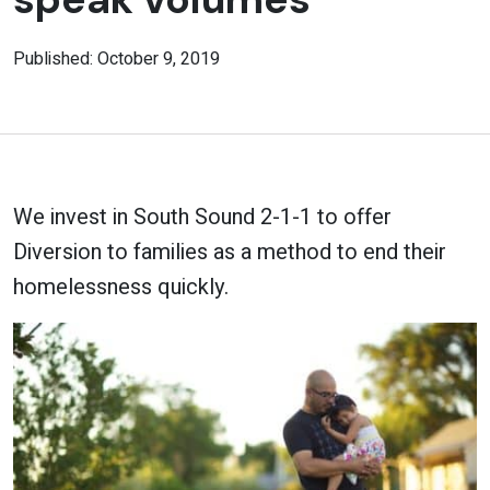
Published: October 9, 2019
We invest in South Sound 2-1-1 to offer
Diversion to families as a method to end their
homelessness quickly.