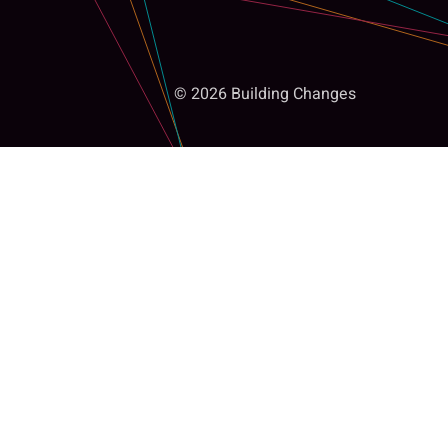
© 2026 Building Changes