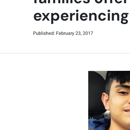
experiencin
Published: February 23, 2017