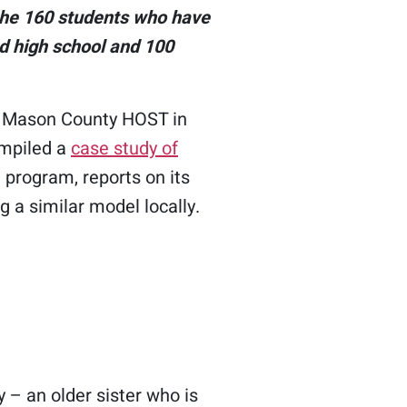
the 160 students who have
d high school and 100
e Mason County HOST in
ompiled a
case study of
 program, reports on its
 a similar model locally.
 – an older sister who is