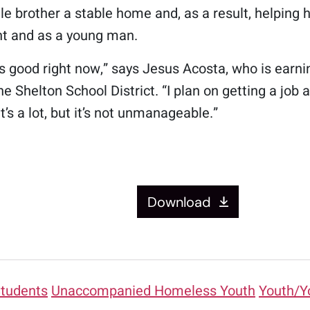
tle brother a stable home and, as a result, helping h
nt and as a young man.
ks good right now,” says Jesus Acosta, who is ear
he Shelton School District. “I plan on getting a jo
It’s a lot, but it’s not unmanageable.”
Download
tudents
Unaccompanied Homeless Youth
Youth/Y