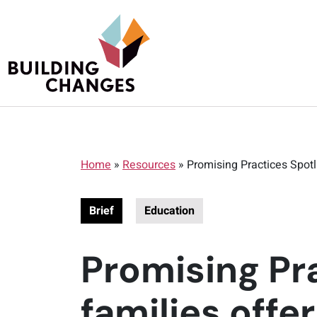
Home
»
Resources
»
Promising Practices Spotl
Brief
Education
Promising Pr
families offe