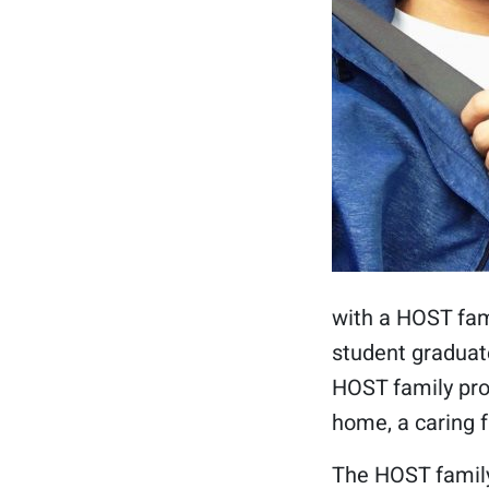
with a HOST fami
student graduate
HOST family pro
home, a caring 
The HOST family