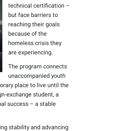
technical certification –
but face barriers to
reaching their goals
because of the
homeless crisis they
are experiencing.
The program connects
unaccompanied youth
ary place to live until the
ign-exchange student, a
al success – a stable
ng stability and advancing