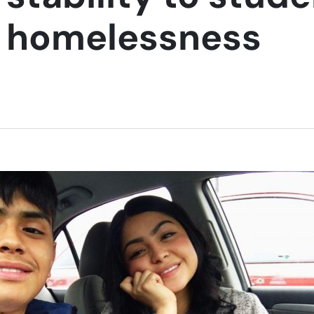
g homelessness