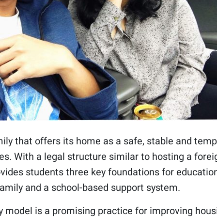
ly that offers its home as a safe, stable and tempor
s. With a legal structure similar to hosting a fore
vides students three key foundations for education
family and a school-based support system.
 model is a promising practice for improving housi