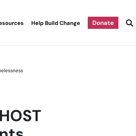
Donate
esources
Help Build Change
omelessness
: HOST
ents