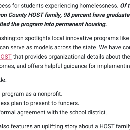
cess for students experiencing homelessness.
Of 
son County HOST family, 98 percent have graduate
ited the program into permanent housing.
hington spotlights local innovative programs lik
 can serve as models across the state. We have c
HOST
that provides organizational details about the
omes, and offers helpful guidance for implementing
de:
 program as a nonprofit.
ness plan to present to funders.
 formal agreement with the school district.
lso features an uplifting story about a HOST family