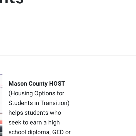
Mason County HOST
(Housing Options for
Students in Transition)
helps students who
seek to earn a high
school diploma, GED or