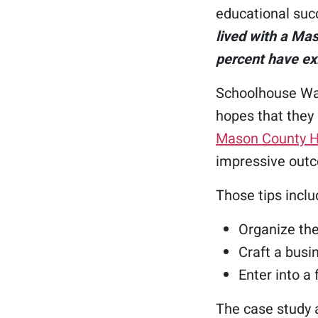
educational suc
lived with a Ma
percent have ex
Schoolhouse Was
hopes that they
Mason County 
impressive outc
Those tips inclu
Organize the
Craft a busi
Enter into a
The case study a