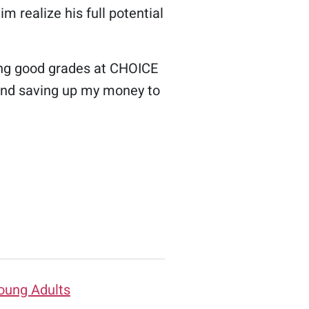
im realize his full potential
ning good grades at CHOICE
b and saving up my money to
oung Adults