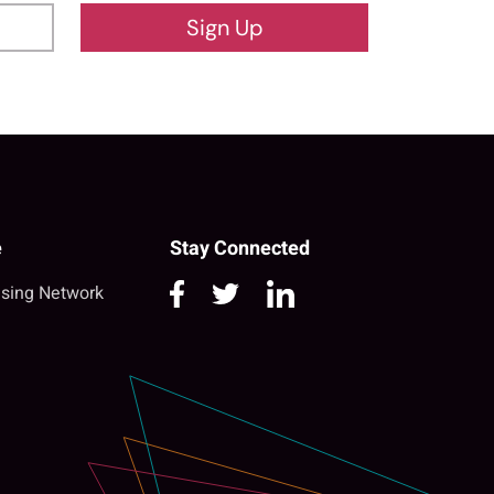
Sign Up
e
Stay Connected
sing Network