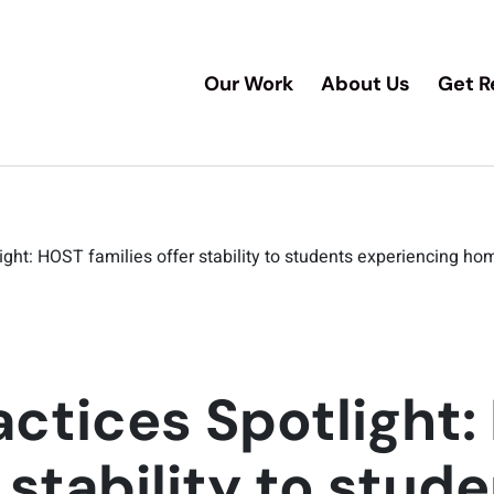
Our Work
About Us
Get R
ight: HOST families offer stability to students experiencing h
actices Spotlight
r stability to stud