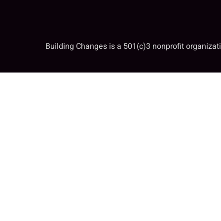
Building Changes is a 501(c)3 nonprofit organiza