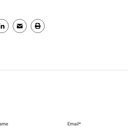
Name
Email*