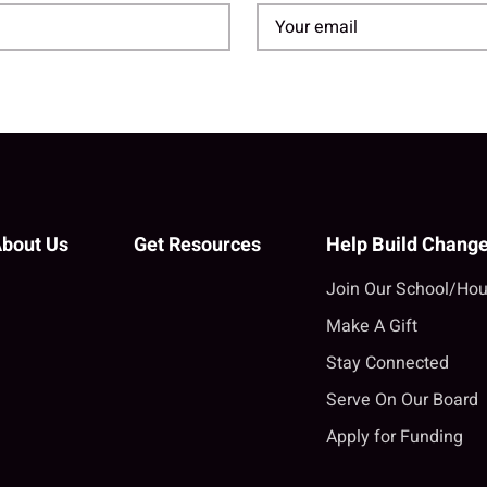
bout Us
Get Resources
Help Build Chang
Join Our School/Hou
Make A Gift
Stay Connected
Serve On Our Board
Apply for Funding