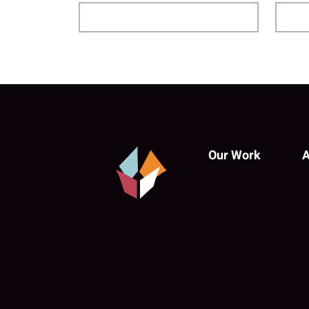
Our Work
A