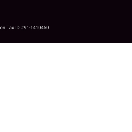
tion Tax ID #91-1410450