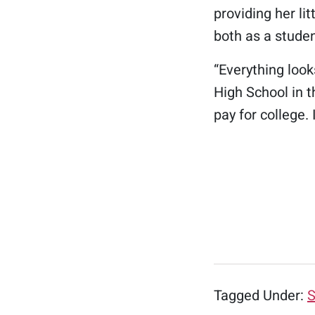
providing her lit
both as a stude
“Everything loo
High School in t
pay for college. 
Tagged Under:
S