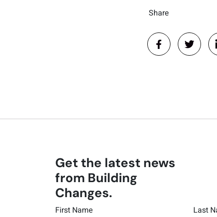
Share
Get the latest news
from Building
Changes.
First Name
Last 