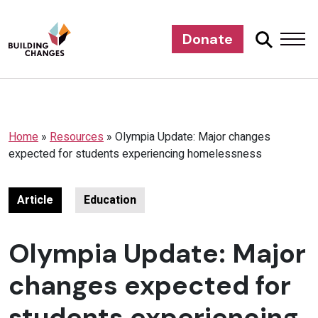
Donate
Home
»
Resources
»
Olympia Update: Major changes
expected for students experiencing homelessness
Article
Education
Olympia Update: Major
changes expected for
students experiencing