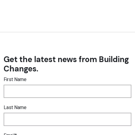
Get the latest news from Building
Changes.
First Name
Last Name