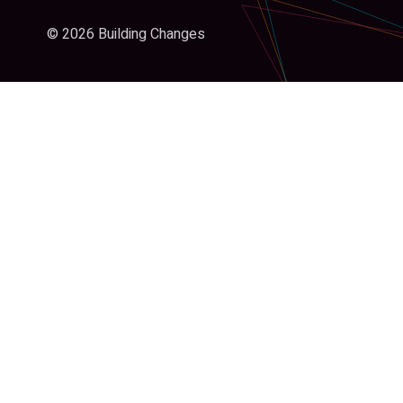
© 2026 Building Changes