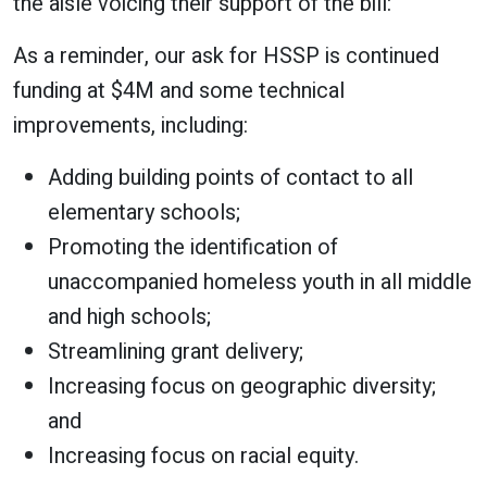
the aisle voicing their support of the bill:
As a reminder, our ask for HSSP is continued
funding at $4M and some technical
improvements, including:
Adding building points of contact to all
elementary schools;
Promoting the identification of
unaccompanied homeless youth in all middle
and high schools;
Streamlining grant delivery;
Increasing focus on geographic diversity;
and
Increasing focus on racial equity.