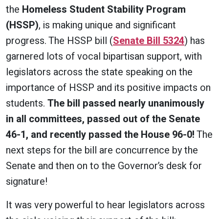
the
Homeless Student Stability Program
(HSSP)
, is making unique and significant
progress. The HSSP bill (
Senate Bill 5324
) has
garnered lots of vocal bipartisan support, with
legislators across the state speaking on the
importance of HSSP and its positive impacts on
students.
The bill passed nearly unanimously
in all committees, passed out of the Senate
46-1, and recently passed the House 96-0!
The
next steps for the bill are concurrence by the
Senate and then on to the Governor’s desk for
signature!
It was very powerful to hear legislators across