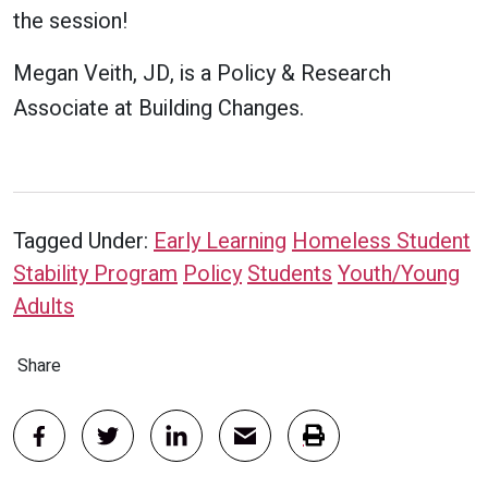
the session!
Megan Veith, JD, is a Policy & Research
Associate at Building Changes.
Tagged Under:
Early Learning
Homeless Student
Stability Program
Policy
Students
Youth/Young
Adults
Share