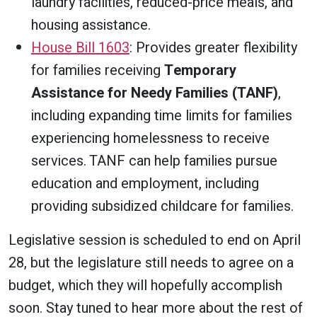
laundry facilities, reduced-price meals, and
housing assistance.
House Bill 1603
: Provides greater flexibility
for families receiving
Temporary
Assistance for Needy Families (TANF)
,
including expanding time limits for families
experiencing homelessness to receive
services. TANF can help families pursue
education and employment, including
providing subsidized childcare for families.
Legislative session is scheduled to end on April
28, but the legislature still needs to agree on a
budget, which they will hopefully accomplish
soon. Stay tuned to hear more about the rest of