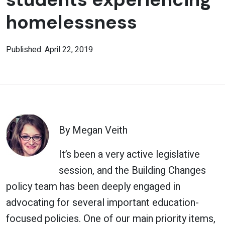
homelessness
Published: April 22, 2019
By Megan Veith
It’s been a very active legislative
session, and the Building Changes
policy team has been deeply engaged in
advocating for several important education-
focused policies. One of our main priority items,