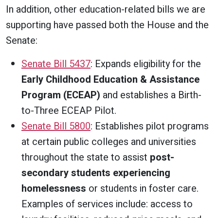
In addition, other education-related bills we are
supporting have passed both the House and the
Senate:
Senate Bill 5437
: Expands eligibility for the
Early Childhood Education & Assistance
Program (ECEAP)
and establishes a Birth-
to-Three ECEAP Pilot.
Senate Bill 5800
: Establishes pilot programs
at certain public colleges and universities
throughout the state to assist
post-
secondary students experiencing
homelessness
or students in foster care.
Examples of services include: access to