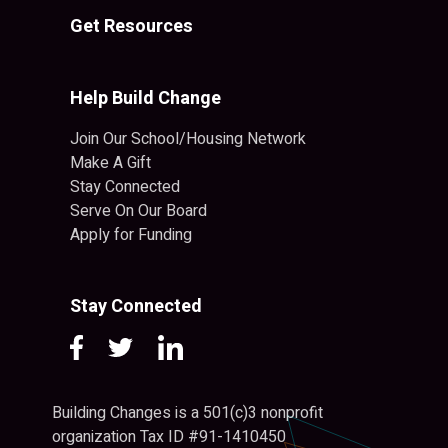
Get Resources
Help Build Change
Join Our School/Housing Network
Make A Gift
Stay Connected
Serve On Our Board
Apply for Funding
Stay Connected
Building Changes is a 501(c)3 nonprofit
organization Tax ID #91-1410450