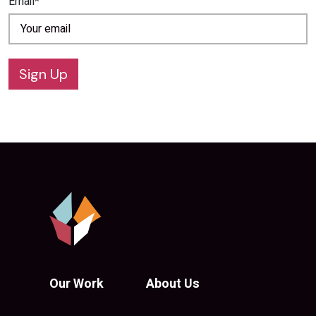
Email*
Sign Up
Our Work
About Us