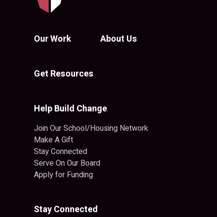
Our Work
About Us
Get Resources
Help Build Change
Join Our School/Housing Network
Make A Gift
Stay Connected
Serve On Our Board
Apply for Funding
Stay Connected