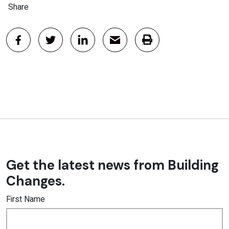
Share
Get the latest news from Building
Changes.
First Name