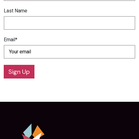
Last Name
Email*
Sign Up