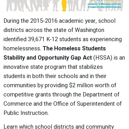
During the 2015-2016 academic year, school
districts across the state of Washington
identified 39,671 K-12 students as experiencing
homelessness.
The Homeless Students
Stability and Opportunity Gap Act
(HSSA) is an
innovative state program that stabilizes
students in both their schools and in their
communities by providing $2 million worth of
competitive grants through the Department of
Commerce and the Office of Superintendent of
Public Instruction.
Learn which school districts and community