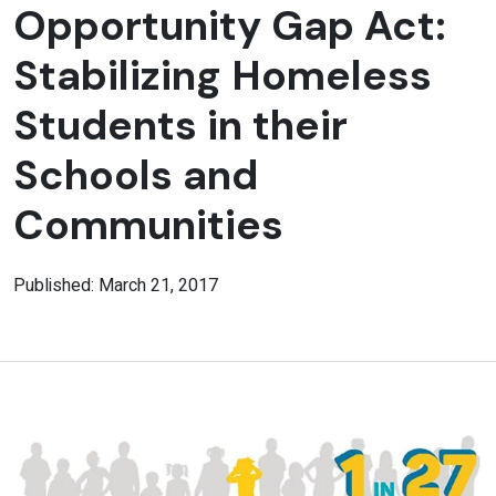
Opportunity Gap Act:
Stabilizing Homeless
Students in their
Schools and
Communities
Published: March 21, 2017