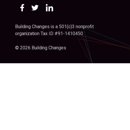
Building Changes is a 501(c)3 nonprofit
organization Tax ID #91-1410450
© 2026 Building Changes