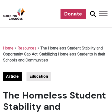
Donate
Home
»
Resources
»
The Homeless Student Stability and
Opportunity Gap Act: Stabilizing Homeless Students in their
Schools and Communities
Article
Education
The Homeless Student
Stability and