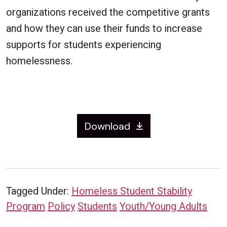
organizations received the competitive grants
and how they can use their funds to increase
supports for students experiencing
homelessness.
Download
Tagged Under:
Homeless Student Stability
Program
Policy
Students
Youth/Young Adults