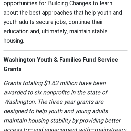
opportunities for Building Changes to learn
about the best approaches that help youth and
youth adults secure jobs, continue their
education and, ultimately, maintain stable
housing.
Washington Youth & Families Fund Service
Grants
Grants totaling $1.62 million have been
awarded to six nonprofits in the state of
Washington. The three-year grants are
designed to help youth and young adults
maintain housing stability by providing better
access to—and engagement with—mainstream