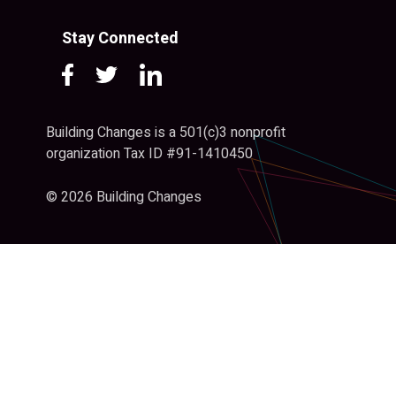
Stay Connected
Building Changes is a 501(c)3 nonprofit
organization Tax ID #91-1410450
© 2026 Building Changes