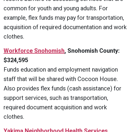
common for youth and young adults. For
example, flex funds may pay for transportation,
acquisition of required documentation and work
clothes.
Workforce Snohomish
, Snohomish County:
$324,595
Funds education and employment navigation
staff that will be shared with Cocoon House.
Also provides flex funds (cash assistance) for
support services, such as transportation,
required document acquisition and work
clothes.
Yakima Neighborhood Health Services
,