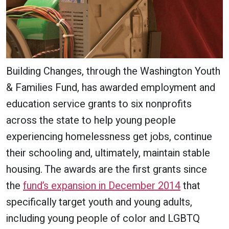
Building Changes, through the Washington Youth
& Families Fund, has awarded employment and
education service grants to six nonprofits
across the state to help young people
experiencing homelessness get jobs, continue
their schooling and, ultimately, maintain stable
housing. The awards are the first grants since
the
fund’s expansion in December 2014
that
specifically target youth and young adults,
including young people of color and LGBTQ