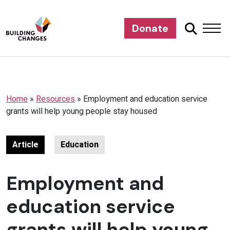
Donate
Home
»
Resources
»
Employment and education service
grants will help young people stay housed
Article
Education
Employment and
education service
grants will help young