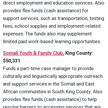
direct employment and education services. Also
provides flex funds (cash assistance) for
support services, such as transportation, testing
fees, school supplies and employment-related
expenses. The funds also may supplement
limited paid work-based learning opportunities.
Somali Youth & Family Club
, King County:
$50,331
Funds a part-time case manager to provide
culturally and linguistically appropriate outreach
and support services in the Somali and East
African communities in South King County. Also
provides flex funds (cash assistance) to help
resolve barriers to accessing services that are