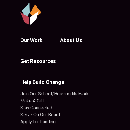
Our Work
About Us
Get Resources
Help Build Change
Join Our School/Housing Network
Make A Gift
Stay Connected
Serve On Our Board
Apply for Funding