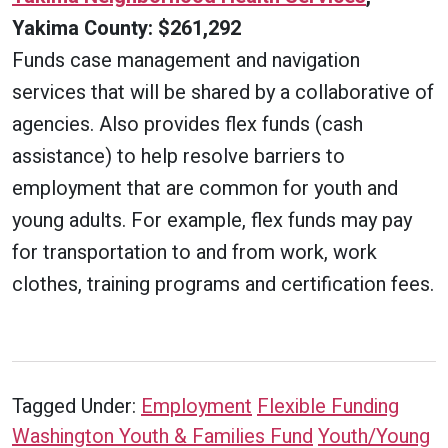
Yakima County: $261,292
Funds case management and navigation
services that will be shared by a collaborative of
agencies. Also provides flex funds (cash
assistance) to help resolve barriers to
employment that are common for youth and
young adults. For example, flex funds may pay
for transportation to and from work, work
clothes, training programs and certification fees.
Tagged Under:
Employment
Flexible Funding
Washington Youth & Families Fund
Youth/Young