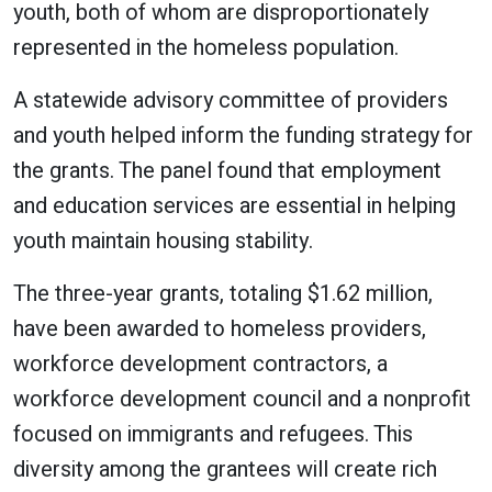
youth, both of whom are disproportionately
represented in the homeless population.
A statewide advisory committee of providers
and youth helped inform the funding strategy for
the grants. The panel found that employment
and education services are essential in helping
youth maintain housing stability.
The three-year grants, totaling $1.62 million,
have been awarded to homeless providers,
workforce development contractors, a
workforce development council and a nonprofit
focused on immigrants and refugees. This
diversity among the grantees will create rich