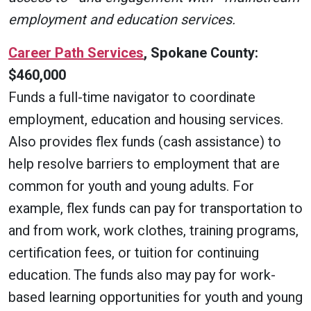
employment and education services.
Career Path Services
, Spokane County:
$460,000
Funds a full-time navigator to coordinate
employment, education and housing services.
Also provides flex funds (cash assistance) to
help resolve barriers to employment that are
common for youth and young adults. For
example, flex funds can pay for transportation to
and from work, work clothes, training programs,
certification fees, or tuition for continuing
education. The funds also may pay for work-
based learning opportunities for youth and young