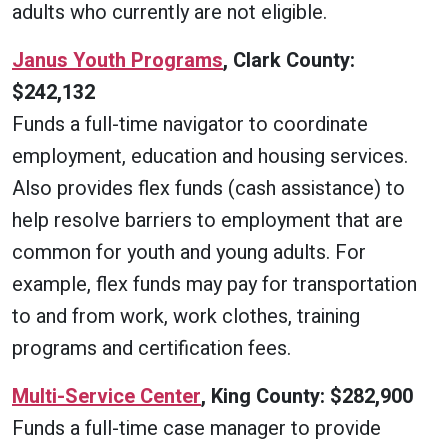
adults who currently are not eligible.
Janus Youth Programs
, Clark County:
$242,132
Funds a full-time navigator to coordinate
employment, education and housing services.
Also provides flex funds (cash assistance) to
help resolve barriers to employment that are
common for youth and young adults. For
example, flex funds may pay for transportation
to and from work, work clothes, training
programs and certification fees.
Multi-Service Center
, King County: $282,900
Funds a full-time case manager to provide