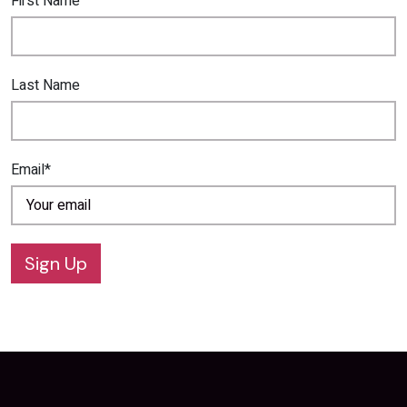
First Name
Last Name
Email*
Sign Up