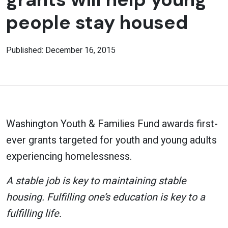
people stay housed
Published: December 16, 2015
Washington Youth & Families Fund awards first-
ever grants targeted for youth and young adults
experiencing homelessness.
A stable job is key to maintaining stable
housing. Fulfilling one’s education is key to a
fulfilling life.