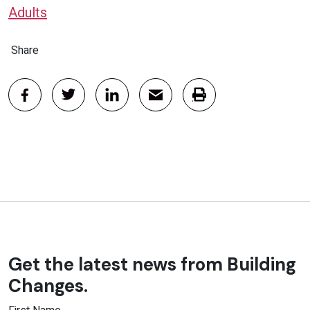
Adults
Share
Get the latest news from Building
Changes.