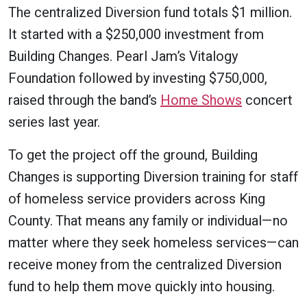
The centralized Diversion fund totals $1 million.
It started with a $250,000 investment from
Building Changes. Pearl Jam’s Vitalogy
Foundation followed by investing $750,000,
raised through the band’s
Home Shows
concert
series last year.
To get the project off the ground, Building
Changes is supporting Diversion training for staff
of homeless service providers across King
County. That means any family or individual—no
matter where they seek homeless services—can
receive money from the centralized Diversion
fund to help them move quickly into housing.