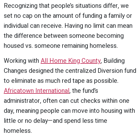
Recognizing that people’s situations differ, we
set no cap on the amount of funding a family or
individual can receive. Having no limit can mean
the difference between someone becoming
housed vs. someone remaining homeless.
Working with
All Home King County
, Building
Changes designed the centralized Diversion fund
to eliminate as much red tape as possible.
Africatown International
, the fund’s
administrator, often can cut checks within one
day, meaning people can move into housing with
little or no delay—and spend less time
homeless.