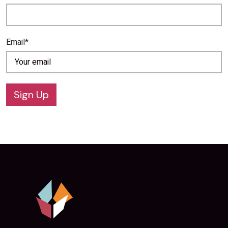
Email*
Sign Up