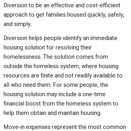
Diversion to be an effective and cost-efficient
approach to get families housed quickly, safely,
and simply.
Diversion helps people identify an immediate
housing solution for resolving their
homelessness. The solution comes from
outside the homeless system, where housing
resources are finite and not readily available to
all who need them. For some people, the
housing solution may include a one-time
financial boost from the homeless system to
help them obtain and maintain housing.
Move-in expenses represent the most common