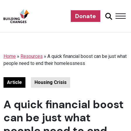
Donate
Home
»
Resources
»
A quick financial boost can be just what
people need to end their homelessness
Article
Housing Crisis
A quick financial boost
can be just what
people need to end