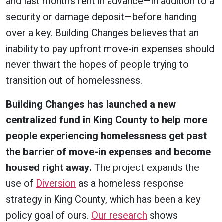
and last month’s rent in advance—in addition to a
security or damage deposit—before handing
over a key. Building Changes believes that an
inability to pay upfront move-in expenses should
never thwart the hopes of people trying to
transition out of homelessness.
Building Changes has launched a new
centralized fund in King County to help more
people experiencing homelessness get past
the barrier of move-in expenses and become
housed right away.
The project expands the
use of
Diversion
as a homeless response
strategy in King County, which has been a key
policy goal of ours.
Our research
shows