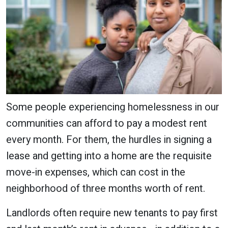
Some people experiencing homelessness in our
communities can afford to pay a modest rent
every month. For them, the hurdles in signing a
lease and getting into a home are the requisite
move-in expenses, which can cost in the
neighborhood of three months worth of rent.
Landlords often require new tenants to pay first