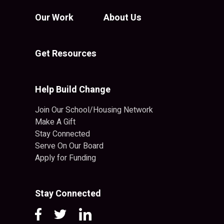
Our Work
About Us
Get Resources
Help Build Change
Join Our School/Housing Network
Make A Gift
Stay Connected
Serve On Our Board
Apply for Funding
Stay Connected