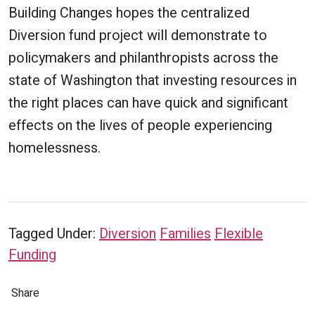
Building Changes hopes the centralized
Diversion fund project will demonstrate to
policymakers and philanthropists across the
state of Washington that investing resources in
the right places can have quick and significant
effects on the lives of people experiencing
homelessness.
Tagged Under:
Diversion
Families
Flexible
Funding
Share