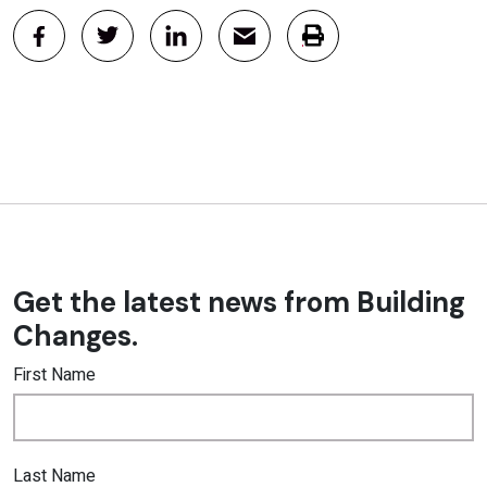
Get the latest news from Building
Changes.
First Name
Last Name