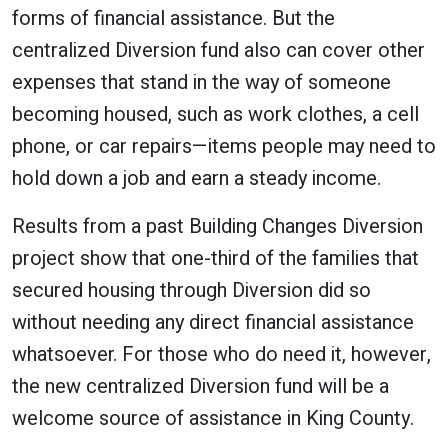
forms of financial assistance. But the
centralized Diversion fund also can cover other
expenses that stand in the way of someone
becoming housed, such as work clothes, a cell
phone, or car repairs—items people may need to
hold down a job and earn a steady income.
Results from a past Building Changes Diversion
project show that one-third of the families that
secured housing through Diversion did so
without needing any direct financial assistance
whatsoever. For those who do need it, however,
the new centralized Diversion fund will be a
welcome source of assistance in King County.