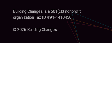
Building Changes is a 501(c)3 nonprofit
organization Tax ID #91-1410450
© 2026 Building Changes