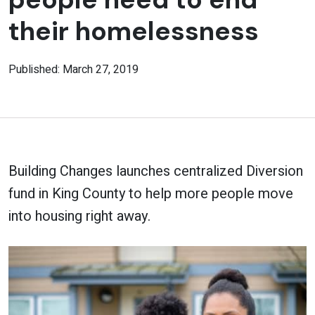
their homelessness
Published: March 27, 2019
Building Changes launches centralized Diversion
fund in King County to help more people move
into housing right away.