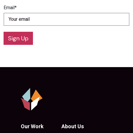
Email*
Sign Up
Our Work
About Us