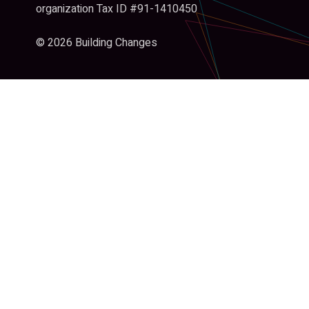
organization Tax ID #91-1410450
© 2026 Building Changes