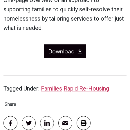
One-page overview of an approach to
supporting families to quickly self-resolve their
homelessness by tailoring services to offer just
what is needed.
Download
Tagged Under:
Families
Rapid Re-Housing
Share