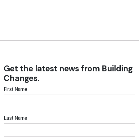
Get the latest news from Building
Changes.
First Name
Last Name