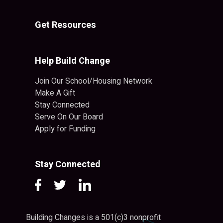
Get Resources
Help Build Change
Join Our School/Housing Network
Make A Gift
Stay Connected
Serve On Our Board
Apply for Funding
Stay Connected
Building Changes is a 501(c)3 nonprofit