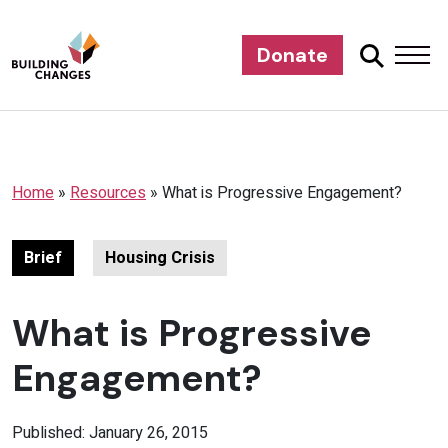
Donate
Home
»
Resources
»
What is Progressive Engagement?
Brief
Housing Crisis
What is Progressive
Engagement?
Published: January 26, 2015