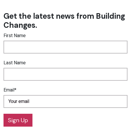
Get the latest news from Building
Changes.
First Name
Last Name
Email*
Sign Up