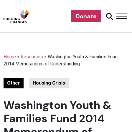
Donate
Home
»
Resources
»
Washington Youth & Families Fund
2014 Memorandum of Understanding
Other
Housing Crisis
Washington Youth &
Families Fund 2014
Memorandum of