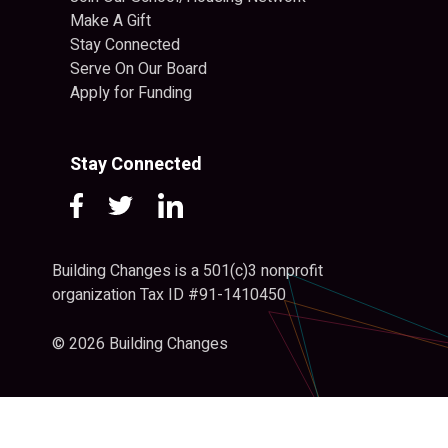
Make A Gift
Stay Connected
Serve On Our Board
Apply for Funding
Stay Connected
Building Changes is a 501(c)3 nonprofit
organization Tax ID #91-1410450
© 2026 Building Changes