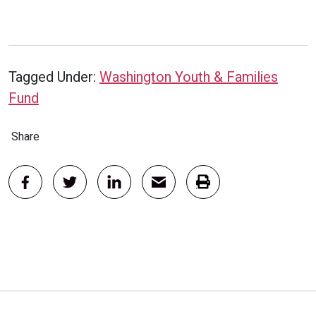
Tagged Under:
Washington Youth & Families
Fund
Share