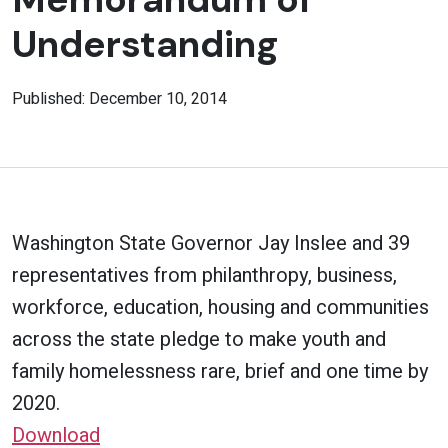
Understanding
Published: December 10, 2014
Washington State Governor Jay Inslee and 39
representatives from philanthropy, business,
workforce, education, housing and communities
across the state pledge to make youth and
family homelessness rare, brief and one time by
2020.
Download