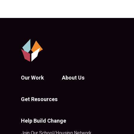
Our Work
About Us
Get Resources
Help Build Change
Join Our School/Housing Network