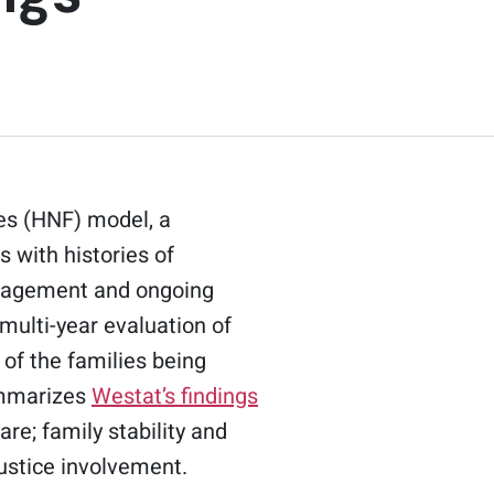
es (HNF) model, a
 with histories of
anagement and ongoing
 multi-year evaluation of
of the families being
mmarizes
Westat’s findings
re; family stability and
ustice involvement.