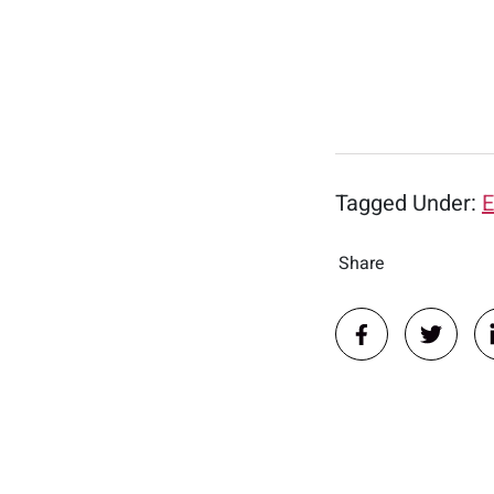
Tagged Under:
E
Share