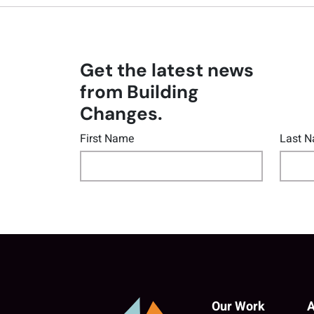
Get the latest news
from Building
Changes.
First Name
Last 
Our Work
A