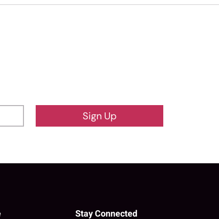
Sign Up
e
Stay Connected