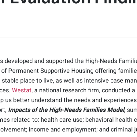
s developed and supported the High-Needs Famili
 of Permanent Supportive Housing offering families
stable place to live, as well as intensive case m
ices.
Westat
, a national research firm, conducted a
lp us better understand the needs and experiences 
rt,
Impacts of the High-Needs Families Model
, su
es related to: health care use; behavioral health ca
nvolvement; income and employment; and criminal j