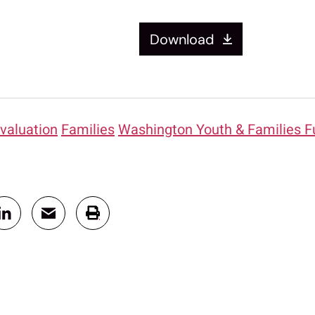
Download
valuation
Families
Washington Youth & Families F