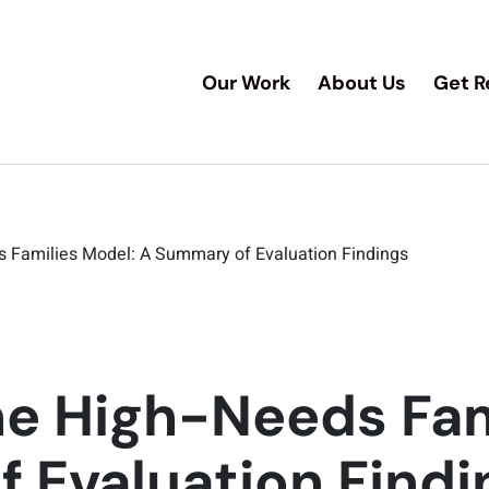
Our Work
About Us
Get R
s Families Model: A Summary of Evaluation Findings
he High-Needs Fam
 Evaluation Findi