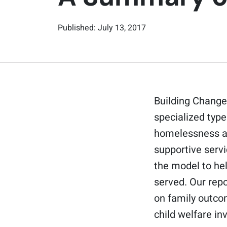
Published: July 13, 2017
Building Change
specialized type
homelessness a 
supportive serv
the model to he
served. Our repo
on family outcom
child welfare i