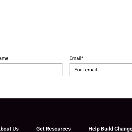
Name
Email*
bout Us
Get Resources
Help Build Chang