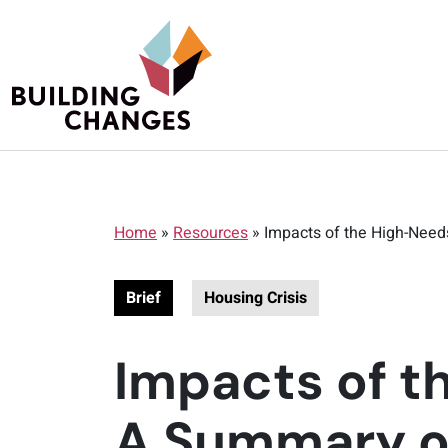
Home
»
Resources
»
Impacts of the High-Need
Brief
Housing Crisis
Impacts of t
A Summary of