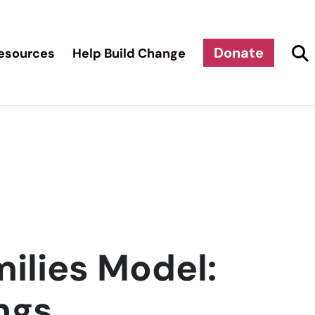
Donate
esources
Help Build Change
ilies Model:
ngs