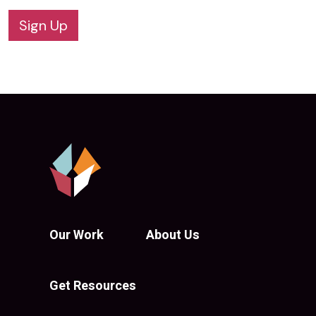
Sign Up
Our Work
About Us
Get Resources