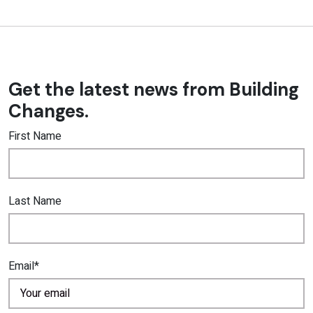
Get the latest news from Building
Changes.
First Name
Last Name
Email*