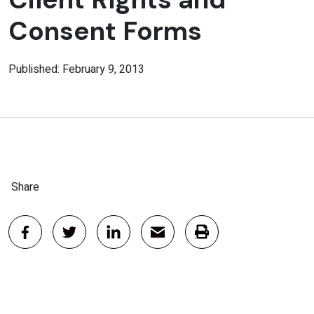
Consent Forms
Published: February 9, 2013
Share