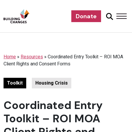
Donate
Home
»
Resources
»
Coordinated Entry Toolkit – ROI MOA
Client Rights and Consent Forms
Toolkit
Housing Crisis
Coordinated Entry
Toolkit – ROI MOA
Client Rights and