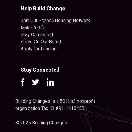
Help Build Change
Join Our School/Housing Network
Make A Gift
Stay Connected
Serve On Our Board
Apply for Funding
Stay Connected
Building Changes is a 501(c)3 nonprofit
organization Tax ID #91-1410450
© 2026 Building Changes