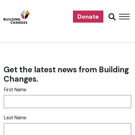
Donate
Get the latest news from Building
Changes.
First Name
Last Name