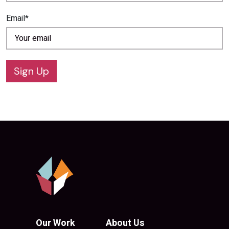
Email*
Sign Up
Our Work
About Us