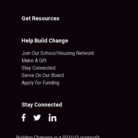
Get Resources
Help Build Change
Join Our School/Housing Network
Make A Gift
Stay Connected
Serve On Our Board
Apply for Funding
Stay Connected
Building Changes is a 501(c)3 nonprofit