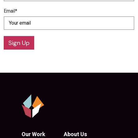
Email*
Sign Up
Our Work
About Us