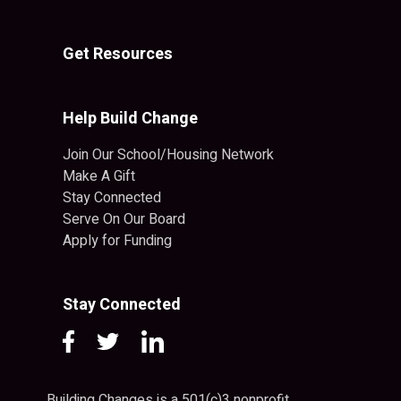
Get Resources
Help Build Change
Join Our School/Housing Network
Make A Gift
Stay Connected
Serve On Our Board
Apply for Funding
Stay Connected
Building Changes is a 501(c)3 nonprofit