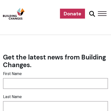
Donate
Get the latest news from Building
Changes.
First Name
Last Name