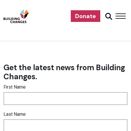
Donate
Get the latest news from Building
Changes.
First Name
Last Name