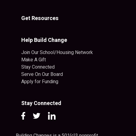
Get Resources
Help Build Change
Join Our School/Housing Network
Make A Gift
Stay Connected
Serve On Our Board
Apply for Funding
Stay Connected
Building Changes is a 501(c)3 nonprofit