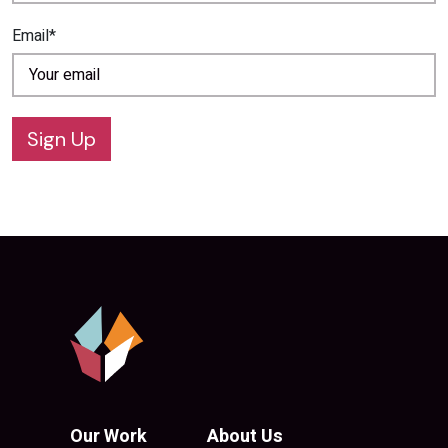
Email*
Sign Up
Our Work
About Us