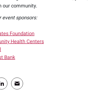
n our community.
r event sponsors:
Gates Foundation
ity Health Centers
l
st Bank