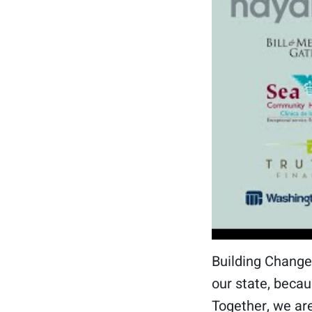
Building Change
our state, becau
Together, we are