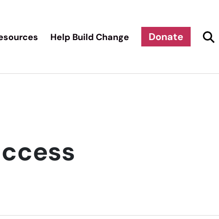
Donate
esources
Help Build Change
uccess