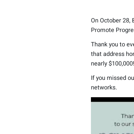
On October 28, B
Promote Progres
Thank you to ev
that address hom
nearly $100,000
If you missed ou
networks.