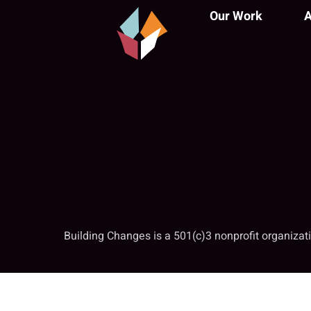
Our Work
A
Building Changes is a 501(c)3 nonprofit organiza