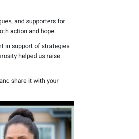
gues, and supporters for
oth action and hope.
 in support of strategies
rosity helped us raise
and share it with your