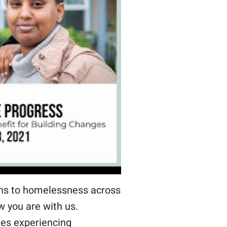
ions to homelessness across
w you are with us.
ies experiencing