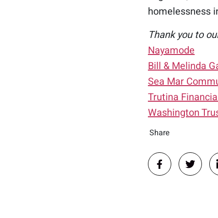
homelessness i
Thank you to ou
Nayamode
Bill & Melinda 
Sea Mar Commun
Trutina Financia
Washington Tru
Share