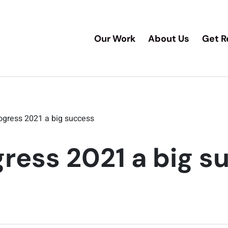
Our Work
About Us
Get R
ogress 2021 a big success
ress 2021 a big s