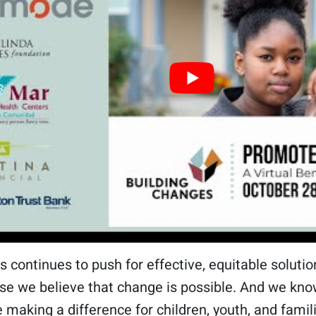
s continues to push for effective, equitable solut
se we believe that change is possible. And we kno
 making a difference for children, youth, and famil