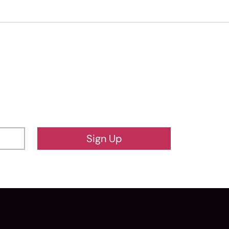
Sign Up