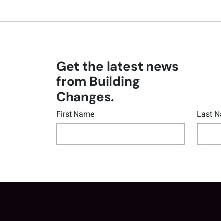
Get the latest news
from Building
Changes.
First Name
Last 