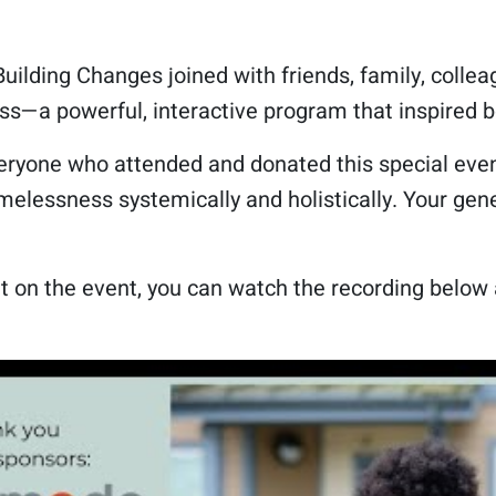
uilding Changes joined with friends, family, collea
s—a powerful, interactive program that inspired b
eryone who attended and donated this special event
elessness systemically and holistically. Your gene
!
t on the event, you can watch the recording below 