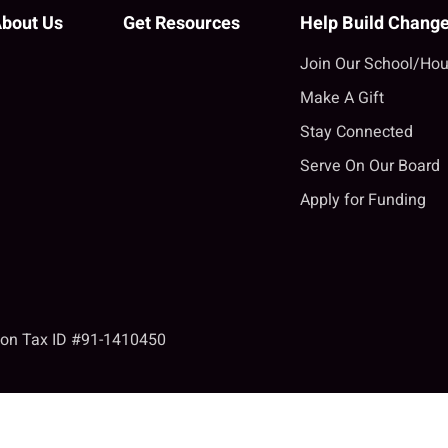
bout Us
Get Resources
Help Build Chang
Join Our School/Hou
Make A Gift
Stay Connected
Serve On Our Board
Apply for Funding
tion Tax ID #91-1410450