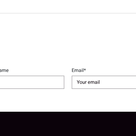
Name
Email*