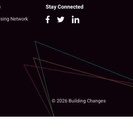
e
Stay Connected
sing Network
© 2026 Building Changes