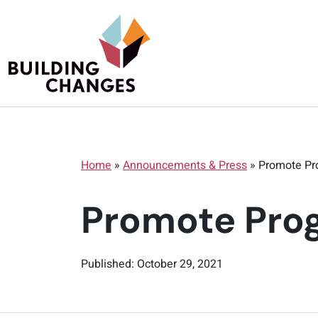
Home
»
Announcements & Press
»
Promote Pr
Promote Prog
Published: October 29, 2021