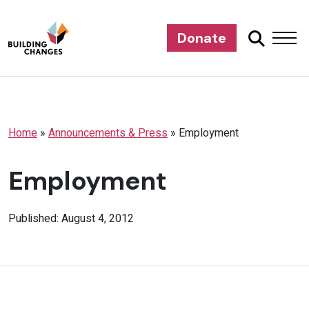
Donate
Home
»
Announcements & Press
»
Employment
Employment
Published: August 4, 2012