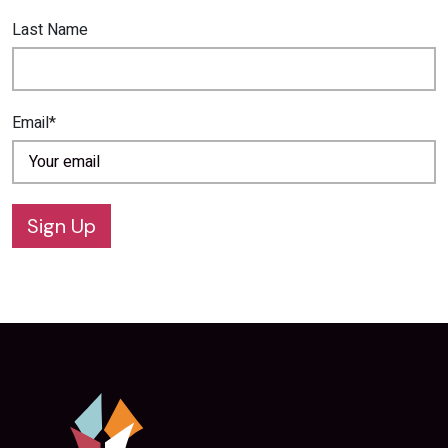
Last Name
Email*
Sign Up