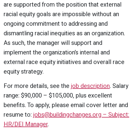
are supported from the position that external
racial equity goals are impossible without an
ongoing commitment to addressing and
dismantling racial inequities as an organization.
As such, the manager will support and
implement the organization’s internal and
external race equity initiatives and overall race
equity strategy.
For more details, see the
job description
. Salary
range: $90,000 – $105,000, plus excellent
benefits. To apply, please email cover letter and
resume to:
jobs@buildingchanges.org – Subject:
HR/DEI Manager
.