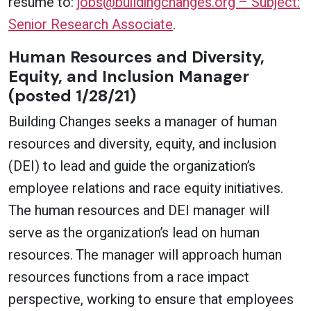
resume to:
jobs@buildingchanges.org – Subject:
Senior Research Associate
.
Human Resources and Diversity,
Equity, and Inclusion Manager
(posted 1/28/21)
Building Changes seeks a manager of human
resources and diversity, equity, and inclusion
(DEI) to lead and guide the organization’s
employee relations and race equity initiatives.
The human resources and DEI manager will
serve as the organization’s lead on human
resources. The manager will approach human
resources functions from a race impact
perspective, working to ensure that employees