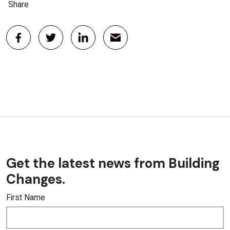
Share
Get the latest news from Building
Changes.
First Name