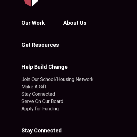
Our Work
About Us
Get Resources
Help Build Change
Join Our School/Housing Network
Make A Gift
Stay Connected
Serve On Our Board
Apply for Funding
Stay Connected