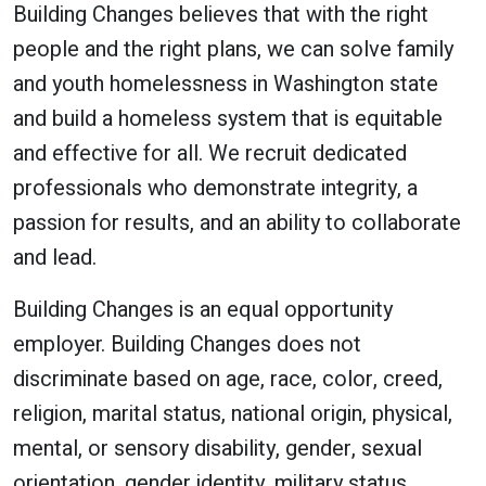
Building Changes believes that with the right
people and the right plans, we can solve family
and youth homelessness in Washington state
and build a homeless system that is equitable
and effective for all. We recruit dedicated
professionals who demonstrate integrity, a
passion for results, and an ability to collaborate
and lead.
Building Changes is an equal opportunity
employer. Building Changes does not
discriminate based on age, race, color, creed,
religion, marital status, national origin, physical,
mental, or sensory disability, gender, sexual
orientation, gender identity, military status,