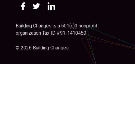
Building Changes is a 501(c)3 nonprofit
organization Tax ID #91-1410450
© 2026 Building Changes