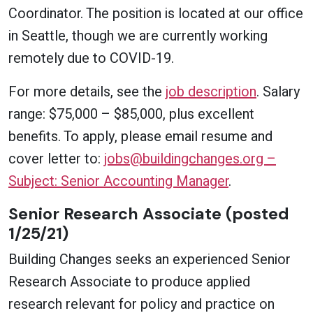
Coordinator. The position is located at our office
in Seattle, though we are currently working
remotely due to COVID-19.
For more details, see the
job description
. Salary
range: $75,000 – $85,000, plus excellent
benefits. To apply, please email resume and
cover letter to:
jobs@buildingchanges.org –
Subject: Senior Accounting Manager
.
Senior Research Associate (posted
1/25/21)
Building Changes seeks an experienced Senior
Research Associate to produce applied
research relevant for policy and practice on