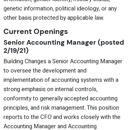
genetic information, political ideology, or any
other basis protected by applicable law.
Current Openings
Senior Accounting Manager (posted
2/19/21)
Building Changes a Senior Accounting Manager
to oversee the development and
implementation of accounting systems with a
strong emphasis on internal controls,
conformity to generally accepted accounting
principles, and risk management. This position
reports to the CFO and works closely with the
Accounting Manager and Accounting