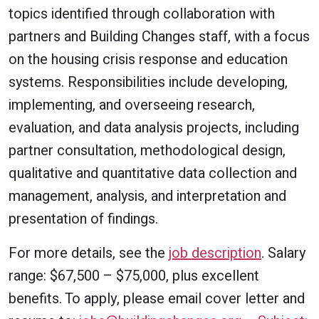
topics identified through collaboration with
partners and Building Changes staff, with a focus
on the housing crisis response and education
systems. Responsibilities include developing,
implementing, and overseeing research,
evaluation, and data analysis projects, including
partner consultation, methodological design,
qualitative and quantitative data collection and
management, analysis, and interpretation and
presentation of findings.
For more details, see the
job description
. Salary
range: $67,500 – $75,000, plus excellent
benefits. To apply, please email cover letter and