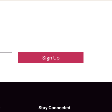
Sign Up
e
Stay Connected