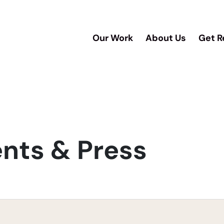
Our Work
About Us
Get R
ts & Press