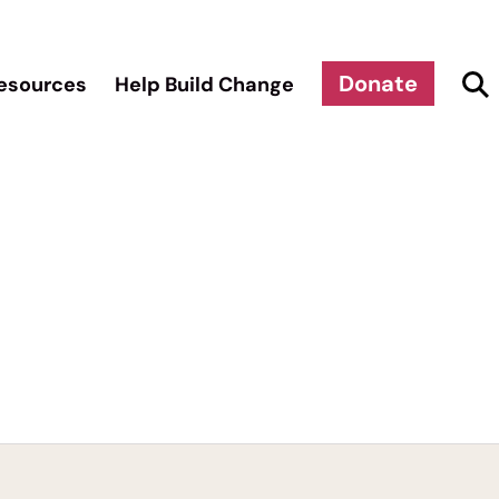
Donate
esources
Help Build Change