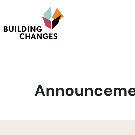
Announcemen