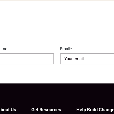
Name
Email*
bout Us
Get Resources
Help Build Chang