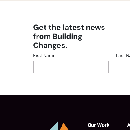
Get the latest news
from Building
Changes.
First Name
Last 
Our Work
A