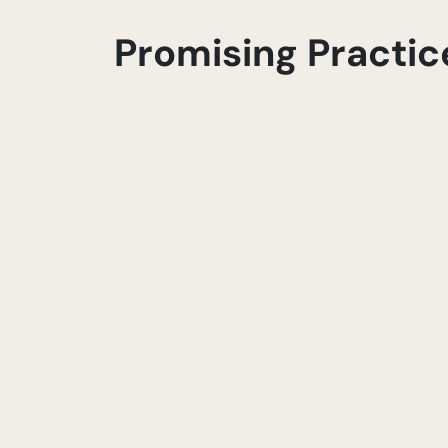
Promising Practic