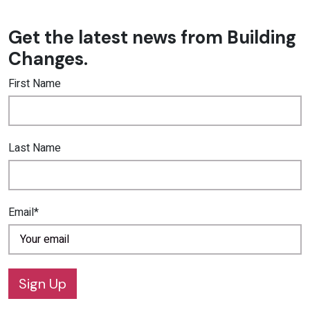
Get the latest news from Building
Changes.
First Name
Last Name
Email*
Sign Up