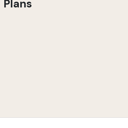
Plans