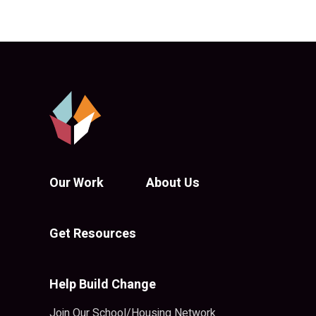
Our Work
About Us
Get Resources
Help Build Change
Join Our School/Housing Network