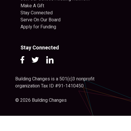
Make A Gift
Stay Connected
Serve On Our Board
Apply for Funding
Stay Connected
Building Changes is a 501(c)3 nonprofit
organization Tax ID #91-1410450
© 2026 Building Changes