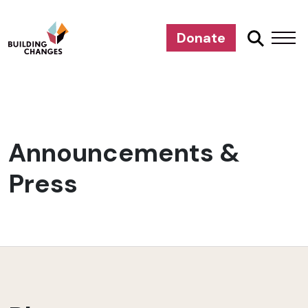
Donate
Announcements &
Press