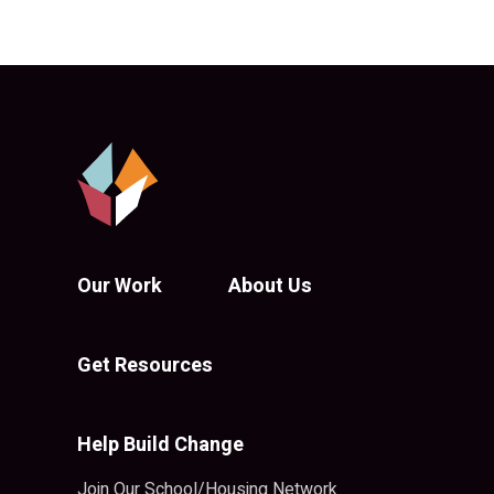
Our Work
About Us
Get Resources
Help Build Change
Join Our School/Housing Network