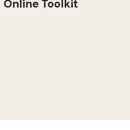
Online Toolkit