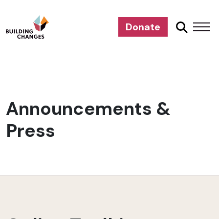
Donate
Announcements &
Press