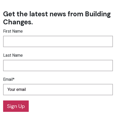
Get the latest news from Building
Changes.
First Name
Last Name
Email*
Sign Up