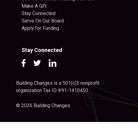
Make A Gift
Stay Connected
Serve On Our Board
Apply for Funding
Stay Connected
Building Changes is a 501(c)3 nonprofit
organization Tax ID #91-1410450
© 2026 Building Changes