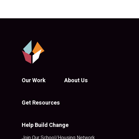
Our Work
About Us
Get Resources
Help Build Change
Join Our School/Housing Network