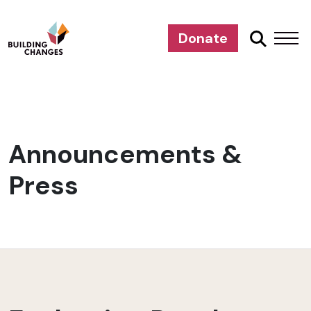
Donate
Announcements &
Press