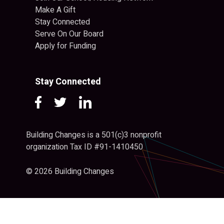
Make A Gift
Stay Connected
Serve On Our Board
Apply for Funding
Stay Connected
Building Changes is a 501(c)3 nonprofit
organization Tax ID #91-1410450
© 2026 Building Changes