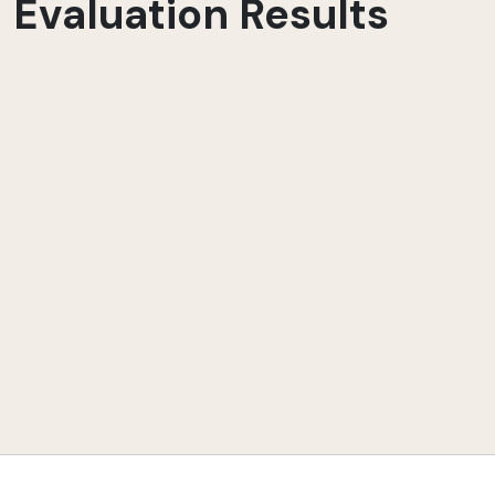
Evaluation Results