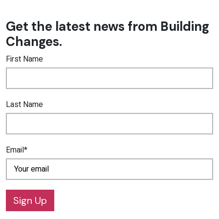
Get the latest news from Building
Changes.
First Name
Last Name
Email*
Sign Up