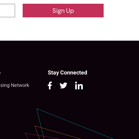
Sign Up
e
Stay Connected
sing Network