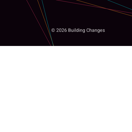
© 2026 Building Changes