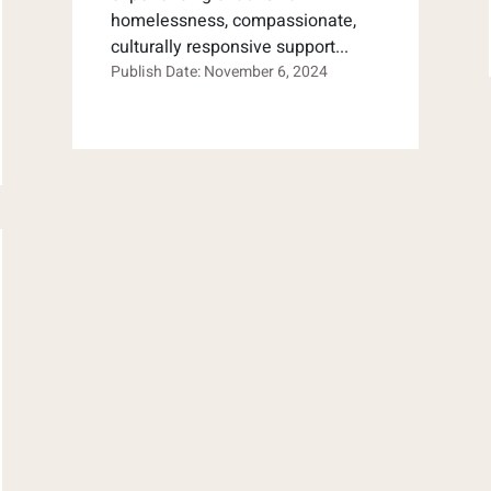
homelessness, compassionate,
culturally responsive support...
Publish Date: November 6, 2024