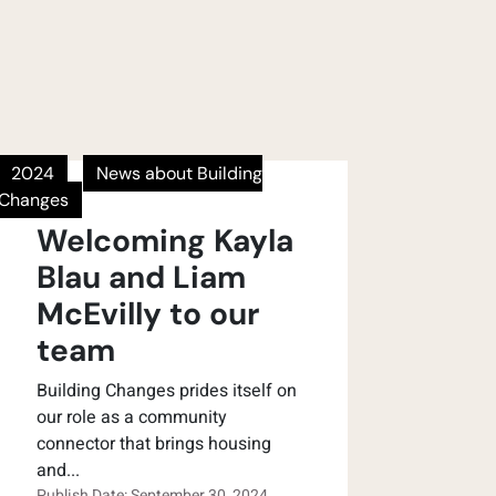
2024
News about Building
Changes
Welcoming Kayla
Blau and Liam
McEvilly to our
team
Building Changes prides itself on
our role as a community
connector that brings housing
and...
Publish Date: September 30, 2024