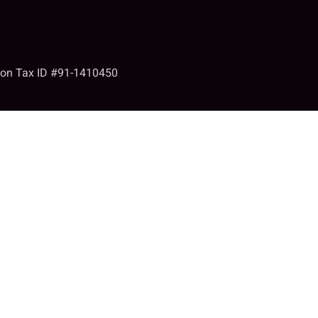
tion Tax ID #91-1410450