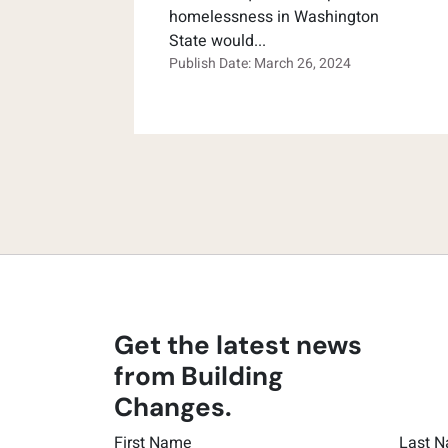
homelessness in Washington
State would...
Publish Date: March 26, 2024
Get the latest news
from Building
Changes.
First Name
Last 