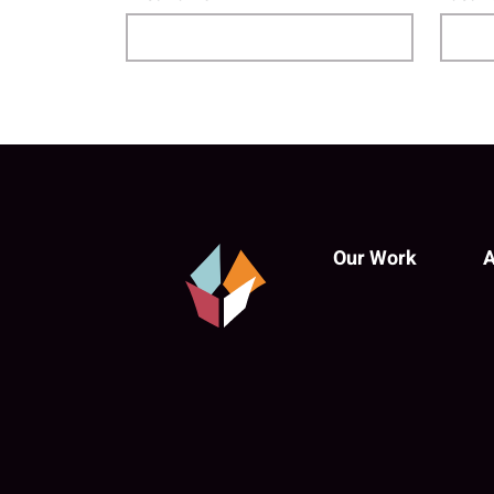
Our Work
A