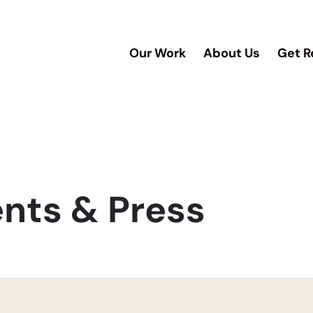
Our Work
About Us
Get R
ts & Press