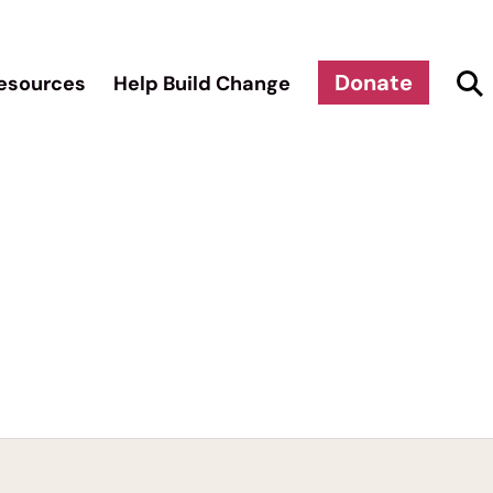
Donate
esources
Help Build Change