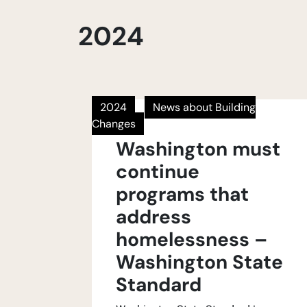
2024
2024
News about Building
Changes
Washington must
continue
programs that
address
homelessness –
Washington State
Standard