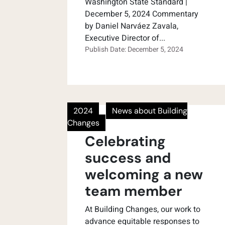
Washington State Standard |
December 5, 2024 Commentary
by Daniel Narváez Zavala,
Executive Director of...
Publish Date: December 5, 2024
2024
News about Building
Changes
Celebrating
success and
welcoming a new
team member
At Building Changes, our work to
advance equitable responses to