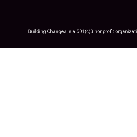
Building Changes is a 501(c)3 nonprofit organiza