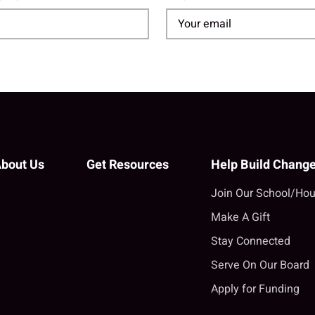
bout Us
Get Resources
Help Build Chang
Join Our School/Hou
Make A Gift
Stay Connected
Serve On Our Board
Apply for Funding