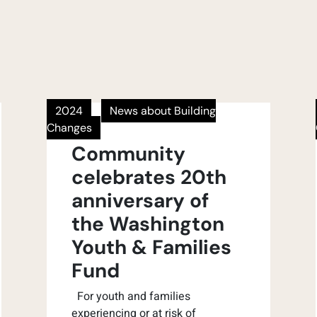
2024
News about Building
Changes
Community
celebrates 20th
anniversary of
the Washington
Youth & Families
Fund
For youth and families
experiencing or at risk of