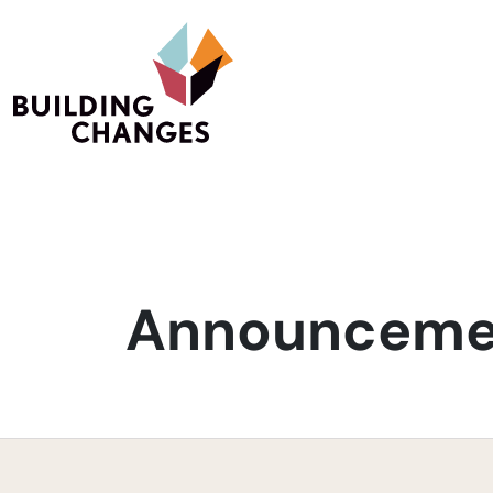
Announcemen