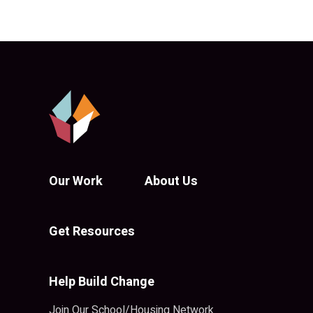
Our Work
About Us
Get Resources
Help Build Change
Join Our School/Housing Network