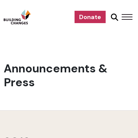
Donate
Announcements &
Press