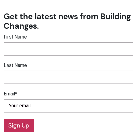
Get the latest news from Building
Changes.
First Name
Last Name
Email*
Sign Up