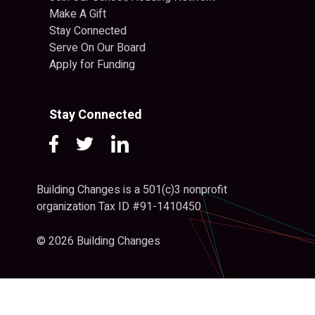
Make A Gift
Stay Connected
Serve On Our Board
Apply for Funding
Stay Connected
Building Changes is a 501(c)3 nonprofit
organization Tax ID #91-1410450
© 2026 Building Changes