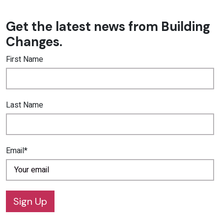
Get the latest news from Building
Changes.
First Name
Last Name
Email*
Sign Up