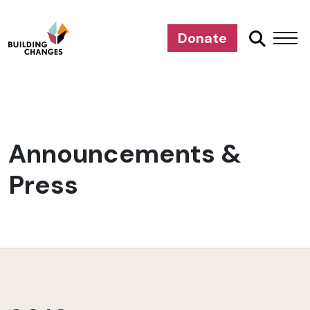
Donate
Announcements &
Press