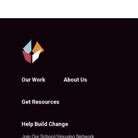
Our Work
About Us
Get Resources
Help Build Change
Join Our School/Housing Network