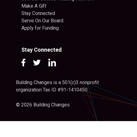
Make A Gift
Stay Connected
Serve On Our Board
Apply for Funding
Stay Connected
Building Changes is a 501(c)3 nonprofit
organization Tax ID #91-1410450
© 2026 Building Changes