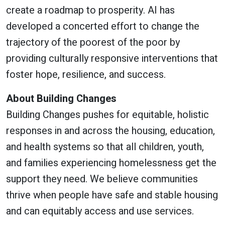
create a roadmap to prosperity. AI has
developed a concerted effort to change the
trajectory of the poorest of the poor by
providing culturally responsive interventions that
foster hope, resilience, and success.
About Building Changes
Building Changes pushes for equitable, holistic
responses in and across the housing, education,
and health systems so that all children, youth,
and families experiencing homelessness get the
support they need. We believe communities
thrive when people have safe and stable housing
and can equitably access and use services.