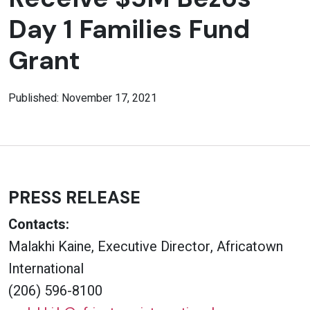
Day 1 Families Fund
Grant
Published: November 17, 2021
PRESS RELEASE
Contacts:
Malakhi Kaine, Executive Director, Africatown
International
(206) 596-8100