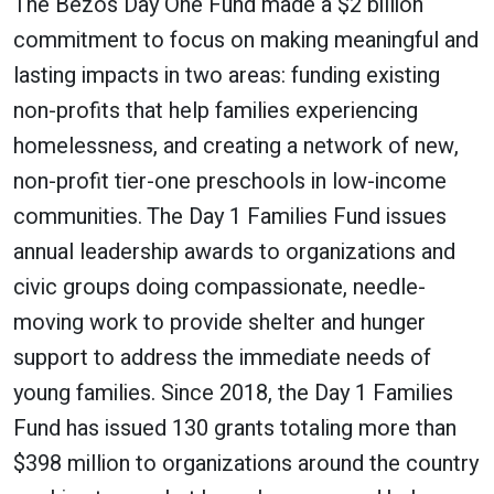
The Bezos Day One Fund made a $2 billion
commitment to focus on making meaningful and
lasting impacts in two areas: funding existing
non-profits that help families experiencing
homelessness, and creating a network of new,
non-profit tier-one preschools in low-income
communities. The Day 1 Families Fund issues
annual leadership awards to organizations and
civic groups doing compassionate, needle-
moving work to provide shelter and hunger
support to address the immediate needs of
young families. Since 2018, the Day 1 Families
Fund has issued 130 grants totaling more than
$398 million to organizations around the country