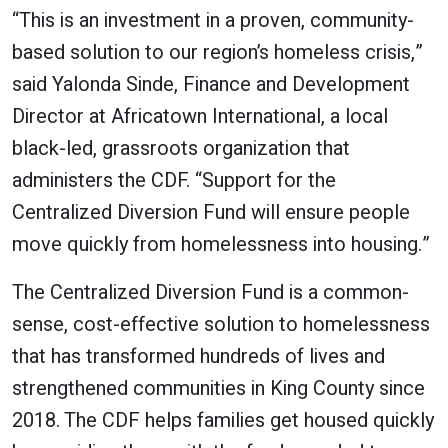
“This is an investment in a proven, community-
based solution to our region’s homeless crisis,”
said Yalonda Sinde, Finance and Development
Director at Africatown International, a local
black-led, grassroots organization that
administers the CDF. “Support for the
Centralized Diversion Fund will ensure people
move quickly from homelessness into housing.”
The Centralized Diversion Fund is a common-
sense, cost-effective solution to homelessness
that has transformed hundreds of lives and
strengthened communities in King County since
2018. The CDF helps families get housed quickly