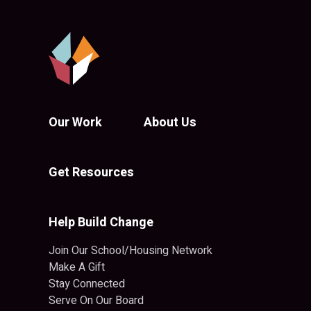
Our Work
About Us
Get Resources
Help Build Change
Join Our School/Housing Network
Make A Gift
Stay Connected
Serve On Our Board