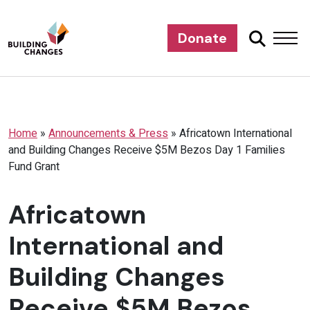
Donate
Home
»
Announcements & Press
»
Africatown International
and Building Changes Receive $5M Bezos Day 1 Families
Fund Grant
Africatown
International and
Building Changes
Receive $5M Bezos