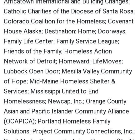
Africatown International and Building Changes;
Catholic Charities of the Diocese of Santa Rosa;
Colorado Coalition for the Homeless; Covenant
House Alaska; Destination: Home; Doorways;
Family Life Center; Family Service League;
Friends of the Family; Homeless Action
Network of Detroit; Homeward; LifeMoves;
Lubbock Open Door; Mesilla Valley Community
of Hope; Mid-Maine Homeless Shelter &
Services; Mississippi United to End
Homelessness; Newcap, Inc.; Orange County
Asian and Pacific Islander Community Alliance
(OCAPICA); Portland Homeless Family
Solutions; Project Community Connections, Inc.;