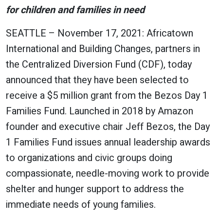
for children and families in need
SEATTLE – November 17, 2021: Africatown
International and Building Changes, partners in
the Centralized Diversion Fund (CDF), today
announced that they have been selected to
receive a $5 million grant from the Bezos Day 1
Families Fund. Launched in 2018 by Amazon
founder and executive chair Jeff Bezos, the Day
1 Families Fund issues annual leadership awards
to organizations and civic groups doing
compassionate, needle-moving work to provide
shelter and hunger support to address the
immediate needs of young families.