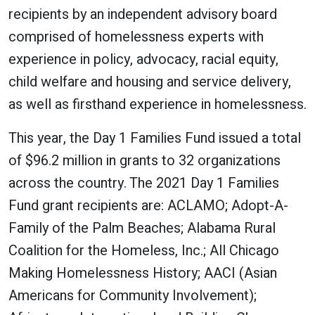
recipients by an independent advisory board
comprised of homelessness experts with
experience in policy, advocacy, racial equity,
child welfare and housing and service delivery,
as well as firsthand experience in homelessness.
This year, the Day 1 Families Fund issued a total
of $96.2 million in grants to 32 organizations
across the country. The 2021 Day 1 Families
Fund grant recipients are: ACLAMO; Adopt-A-
Family of the Palm Beaches; Alabama Rural
Coalition for the Homeless, Inc.; All Chicago
Making Homelessness History; AACI (Asian
Americans for Community Involvement);