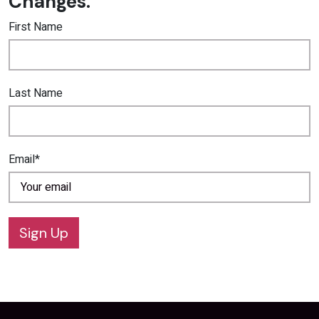
Changes.
First Name
Last Name
Email*
Sign Up