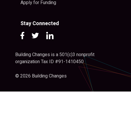
Apply for Funding
Stay Connected
Building Changes is a 501(c)3 nonprofit
organization Tax ID #91-1410450
© 2026 Building Changes