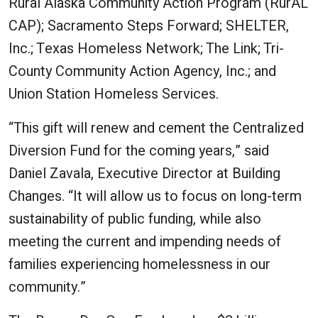
Rural Alaska Community Action Program (RurAL
CAP); Sacramento Steps Forward; SHELTER,
Inc.; Texas Homeless Network; The Link; Tri-
County Community Action Agency, Inc.; and
Union Station Homeless Services.
“This gift will renew and cement the Centralized
Diversion Fund for the coming years,” said
Daniel Zavala, Executive Director at Building
Changes. “It will allow us to focus on long-term
sustainability of public funding, while also
meeting the current and impending needs of
families experiencing homelessness in our
community.”