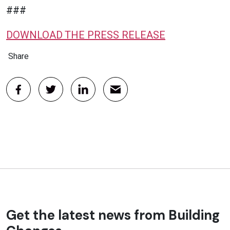
###
DOWNLOAD THE PRESS RELEASE
Share
Get the latest news from Building