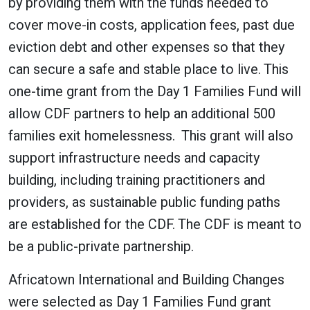
by providing them with the funds needed to
cover move-in costs, application fees, past due
eviction debt and other expenses so that they
can secure a safe and stable place to live. This
one-time grant from the Day 1 Families Fund will
allow CDF partners to help an additional 500
families exit homelessness. This grant will also
support infrastructure needs and capacity
building, including training practitioners and
providers, as sustainable public funding paths
are established for the CDF. The CDF is meant to
be a public-private partnership.
Africatown International and Building Changes
were selected as Day 1 Families Fund grant