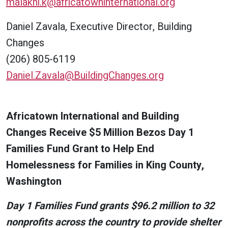
malakhi.k@africatowninternational.org
Daniel Zavala, Executive Director, Building
Changes
(206) 805-6119
Daniel.Zavala@BuildingChanges.org
Africatown International and Building
Changes Receive $5 Million Bezos Day 1
Families Fund Grant to Help End
Homelessness for Families in King County,
Washington
Day 1 Families Fund grants $96.2 million to 32
nonprofits across the country to provide shelter