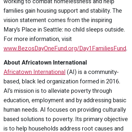
working to combat homelessness and help
families gain housing support and stability. The
vision statement comes from the inspiring
Mary’s Place in Seattle: no child sleeps outside.
For more information, visit
www.BezosDayOneFund.org/Day1FamiliesFund
.
About Africatown International
Africatown International
(AI) is a community-
based, black led organization formed in 2016.
AI’s mission is to alleviate poverty through
education, employment and by addressing basic
human needs. AI focuses on providing culturally
based solutions to poverty. Its primary objective
is to help households address root causes and